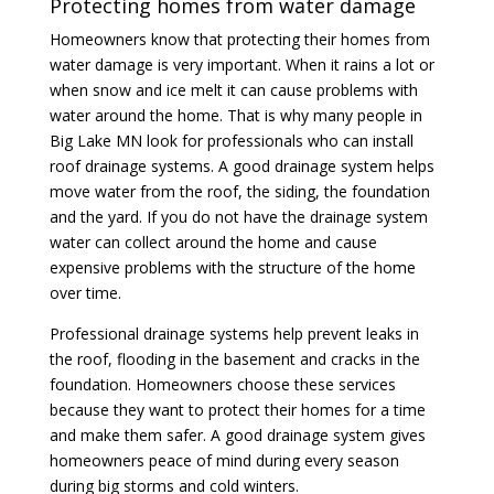
Protecting homes from water damage
Homeowners know that protecting their homes from
water damage is very important. When it rains a lot or
when snow and ice melt it can cause problems with
water around the home. That is why many people in
Big Lake MN look for professionals who can install
roof drainage systems. A good drainage system helps
move water from the roof, the siding, the foundation
and the yard. If you do not have the drainage system
water can collect around the home and cause
expensive problems with the structure of the home
over time.
Professional drainage systems help prevent leaks in
the roof, flooding in the basement and cracks in the
foundation. Homeowners choose these services
because they want to protect their homes for a time
and make them safer. A good drainage system gives
homeowners peace of mind during every season
during big storms and cold winters.