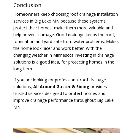
Conclusion
Homeowners keep choosing roof drainage installation
services in Big Lake MN because these systems
protect their homes, make them more valuable and
help prevent damage. Good drainage keeps the roof,
foundation and yard safe from water problems. Makes
the home look nicer and work better. With the
changing weather in Minnesota investing in drainage
solutions is a good idea, for protecting homes in the
long term.
If you are looking for professional roof drainage
solutions,
All Around Gutter & Siding
provides
trusted services designed to protect homes and
improve drainage performance throughout Big Lake
MN.