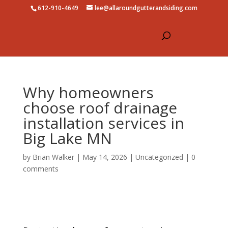
612-910-4649
lee@allaroundgutterandsiding.com
Why homeowners
choose roof drainage
installation services in
Big Lake MN
by
Brian Walker
|
May 14, 2026
|
Uncategorized
|
0
comments