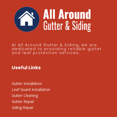
At All Around Gutter & Siding, we are
dedicated to providing reliable gutter
and leaf protection services.
Useful Links
Gutter Installation
Leaf Guard Installation
Gutter Cleaning
Gutter Repair
Siding Repair