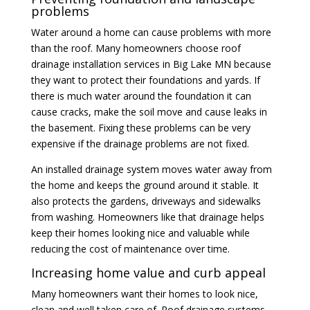
problems
Water around a home can cause problems with more
than the roof. Many homeowners choose roof
drainage installation services in Big Lake MN because
they want to protect their foundations and yards. If
there is much water around the foundation it can
cause cracks, make the soil move and cause leaks in
the basement. Fixing these problems can be very
expensive if the drainage problems are not fixed.
An installed drainage system moves water away from
the home and keeps the ground around it stable. It
also protects the gardens, driveways and sidewalks
from washing. Homeowners like that drainage helps
keep their homes looking nice and valuable while
reducing the cost of maintenance over time.
Increasing home value and curb appeal
Many homeowners want their homes to look nice,
clean and well taken care of. Roof drainage systems