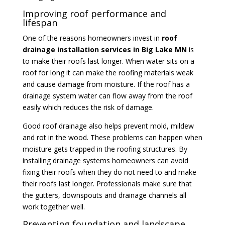
Improving roof performance and
lifespan
One of the reasons homeowners invest in
roof
drainage installation services in Big Lake MN
is
to make their roofs last longer. When water sits on a
roof for long it can make the roofing materials weak
and cause damage from moisture. If the roof has a
drainage system water can flow away from the roof
easily which reduces the risk of damage.
Good roof drainage also helps prevent mold, mildew
and rot in the wood. These problems can happen when
moisture gets trapped in the roofing structures. By
installing drainage systems homeowners can avoid
fixing their roofs when they do not need to and make
their roofs last longer. Professionals make sure that
the gutters, downspouts and drainage channels all
work together well.
Preventing foundation and landscape