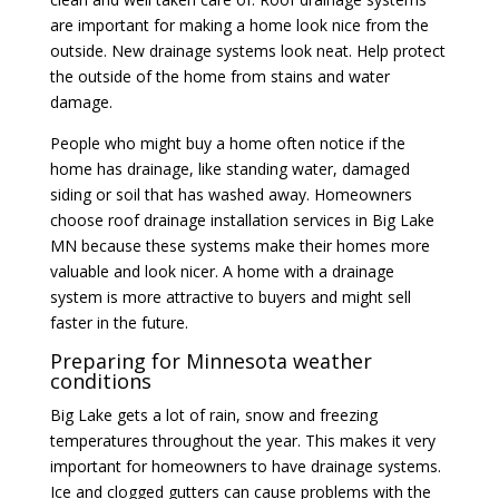
are important for making a home look nice from the
outside. New drainage systems look neat. Help protect
the outside of the home from stains and water
damage.
People who might buy a home often notice if the
home has drainage, like standing water, damaged
siding or soil that has washed away. Homeowners
choose
roof drainage installation services
in Big Lake
MN because these systems make their homes more
valuable and look nicer. A home with a drainage
system is more attractive to buyers and might sell
faster in the future.
Preparing for Minnesota weather
conditions
Big Lake gets a lot of rain, snow and freezing
temperatures throughout the year. This makes it very
important for homeowners to have drainage systems.
Ice and clogged gutters can cause problems with the