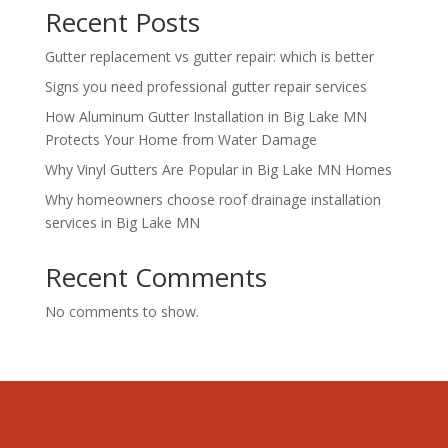
Recent Posts
Gutter replacement vs gutter repair: which is better
Signs you need professional gutter repair services
How Aluminum Gutter Installation in Big Lake MN
Protects Your Home from Water Damage
Why Vinyl Gutters Are Popular in Big Lake MN Homes
Why homeowners choose roof drainage installation
services in Big Lake MN
Recent Comments
No comments to show.