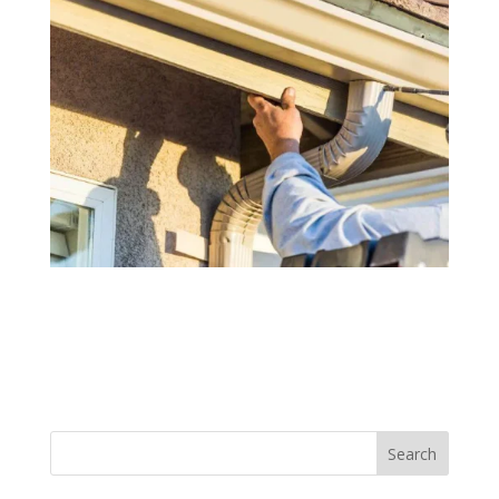
Search