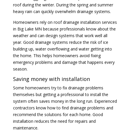
roof during the winter. During the spring and summer
heavy rain can quickly overwhelm drainage systems.
Homeowners rely on roof drainage installation services
in Big Lake MN because professionals know about the
weather and can design systems that work well all
year. Good drainage systems reduce the risk of ice
building up, water overflowing and water getting into
the home. This helps homeowners avoid fixing
emergency problems and damage that happens every
season.
Saving money with installation
Some homeowners try to fix drainage problems
themselves but getting a professional to install the
system often saves money in the long run. Experienced
contractors know how to find drainage problems and
recommend the solutions for each home. Good
installation reduces the need for repairs and
maintenance.