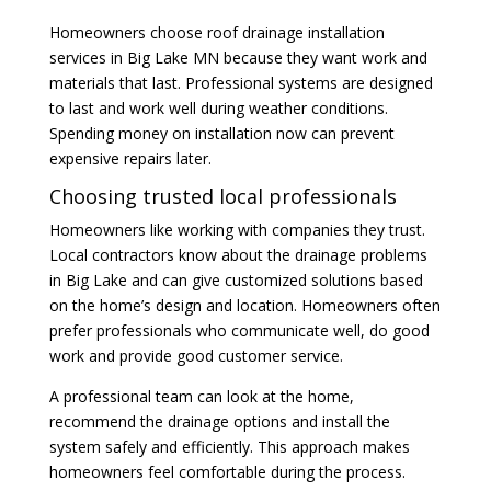
Homeowners choose roof drainage installation
services in Big Lake MN because they want work and
materials that last. Professional systems are designed
to last and work well during weather conditions.
Spending money on installation now can prevent
expensive repairs later.
Choosing trusted local professionals
Homeowners like working with companies they trust.
Local contractors know about the drainage problems
in Big Lake and can give customized solutions based
on the home’s design and location. Homeowners often
prefer professionals who communicate well, do good
work and provide good customer service.
A professional team can look at the home,
recommend the drainage options and install the
system safely and efficiently. This approach makes
homeowners feel comfortable during the process.