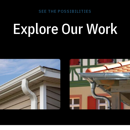
SEE THE POSSIBILITIES
Explore Our Work