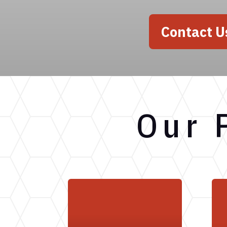
Contact U
Our 