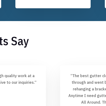
ts Say
gh quality work at a
“
The best gutter cl
ve to our inquiries.
“
through and went b
rehanging a bracke
Anytime I need gutter
All Around. T