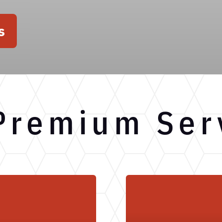
s
Premium Ser