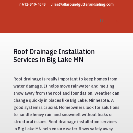
612-910-4649
lee@allaroundgutterandsiding.com
Roof Drainage Installation
Services in Big Lake MN
Roof drainage is really important to keep homes from
water damage. It helps move rainwater and melting
snow away from the roof and foundation. Weather can
change quickly in places like Big Lake, Minnesota. A
good system is crucial. Homeowners look for solutions
to handle heavy rain and snowmelt without leaks or
structural issues. Roof drainage installation services
in Big Lake MN help ensure water flows safely away