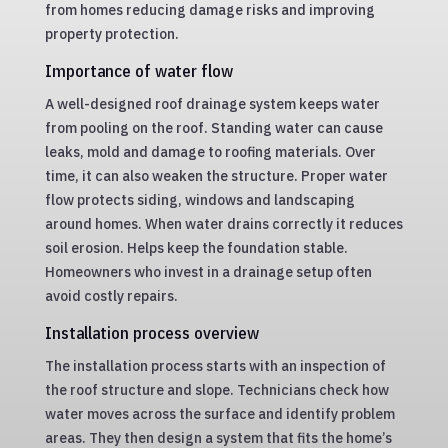
from homes reducing damage risks and improving
property protection.
Importance of water flow
A well-designed roof drainage system keeps water
from pooling on the roof. Standing water can cause
leaks, mold and damage to roofing materials. Over
time, it can also weaken the structure. Proper water
flow protects siding, windows and landscaping
around homes. When water drains correctly it reduces
soil erosion. Helps keep the foundation stable.
Homeowners who invest in a drainage setup often
avoid costly repairs.
Installation process overview
The installation process starts with an inspection of
the roof structure and slope. Technicians check how
water moves across the surface and identify problem
areas. They then design a system that fits the home’s