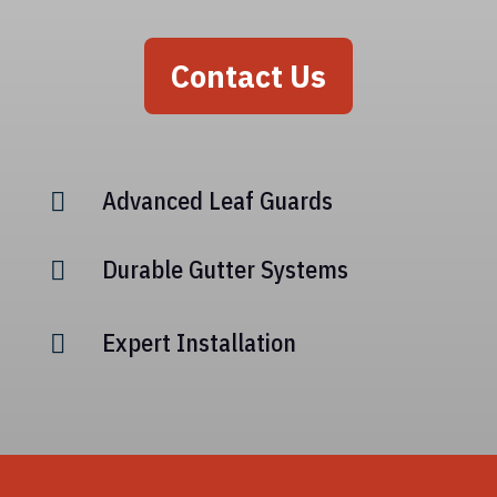
Contact Us
Advanced Leaf Guards

Durable Gutter Systems

Expert Installation
