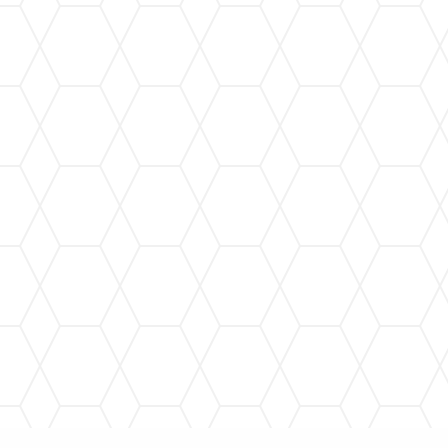
Gutter Cleaning
Regular gutter cleaning to prevent clogs and
maintain optimal performance, protecting your
home year-round.
Gutter Repair