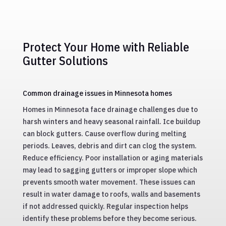
Fast and efficient gutter repair services to fix
leaks and restore functionality, extending the
life of your gutter system.
Protect Your Home with Reliable
Gutter Solutions
Common drainage issues in Minnesota homes
Homes in Minnesota face drainage challenges due to
harsh winters and heavy seasonal rainfall. Ice buildup
can block gutters. Cause overflow during melting
periods. Leaves, debris and dirt can clog the system.
Reduce efficiency. Poor installation or aging materials
may lead to sagging gutters or improper slope which
prevents smooth water movement. These issues can
result in water damage to roofs, walls and basements
if not addressed quickly. Regular inspection helps
identify these problems before they become serious.