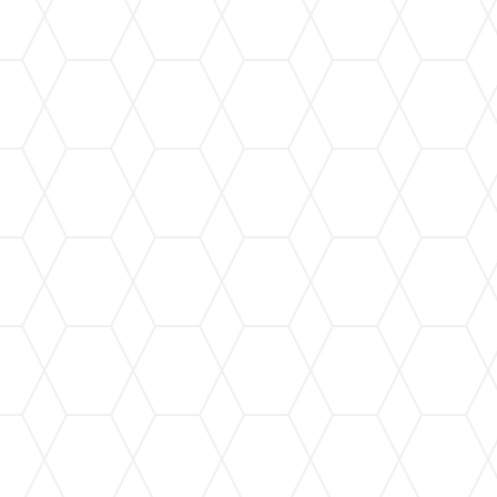
Our custom gutter installation service ensures a
perfect fit for your home, providing maximum
protection against water damage.
Leaf Guard Installation
Keep your gutters free from leaves and debris
with our state-of-the-art leaf guard systems,
ensuring seamless water flow.