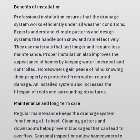
Benefits of installation
Professional installation ensures that the drainage
system works efficiently under all weather conditions.
Experts understand climate patterns and design
systems that handle both snow and rain effectively.
They use materials that last longer and require less
maintenance. Proper installation also improves the
appearance of homes by keeping water lines neat and
controlled. Homeowners gain peace of mind knowing
their property is protected from water-related
damage. An installed system also increases the
lifespan of roofs and surrounding structures.
Maintenance and long term care
Regular maintenance keeps the drainage system
functioning at its best. Cleaning gutters and
downspouts helps prevent blockages that can lead to
overflow. Seasonal inspections allow homeowners to