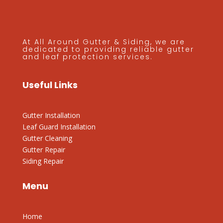
At All Around Gutter & Siding, we are
dedicated to providing reliable gutter
and leaf protection services.
Useful Links
Gutter Installation
Leaf Guard Installation
Gutter Cleaning
Gutter Repair
Siding Repair
Menu
Home