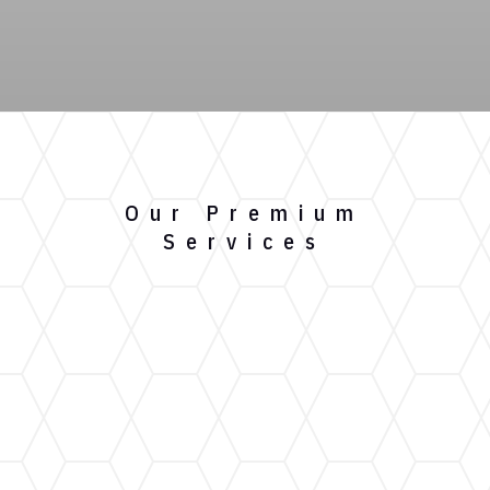
Our Premium
Services
Gutter Installation