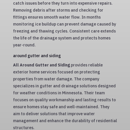
catch issues before they turn into expensive repairs.
Removing debris after storms and checking for
fittings ensures smooth water flow. In months
monitoring ice buildup can prevent damage caused by
freezing and thawing cycles. Consistent care extends
the life of the drainage system and protects homes
year-round.
around gutter and siding
All Around Gutter and Siding
provides reliable
exterior home services focused on protecting
properties from water damage. The company
specializes in gutter and drainage solutions designed
for weather conditions in Minnesota. Their team
focuses on quality workmanship and lasting results to
ensure homes stay safe and well-maintained. They
aim to deliver solutions that improve water
management and enhance the durability of residential
structures.