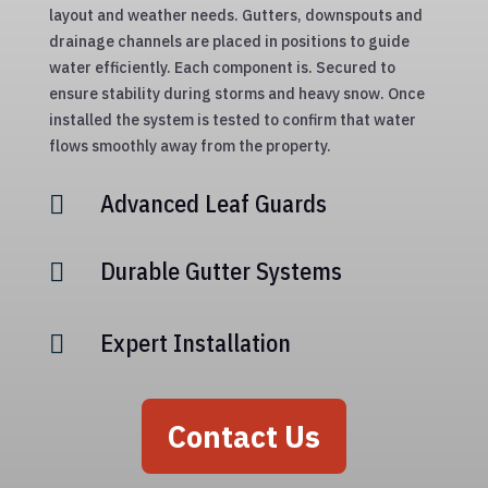
layout and weather needs. Gutters, downspouts and
drainage channels are placed in positions to guide
water efficiently. Each component is. Secured to
ensure stability during storms and heavy snow. Once
installed the system is tested to confirm that water
flows smoothly away from the property.
Advanced Leaf Guards

Durable Gutter Systems

Expert Installation

Contact Us