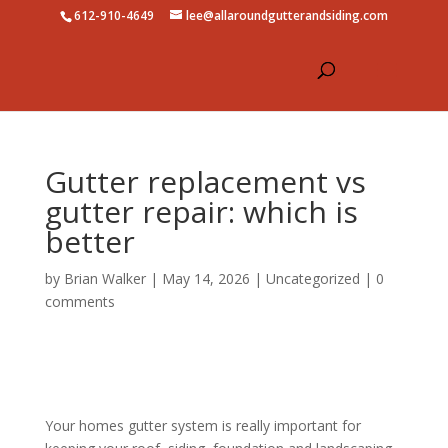
612-910-4649
lee@allaroundgutterandsiding.com
Gutter replacement vs
gutter repair: which is
better
by
Brian Walker
|
May 14, 2026
|
Uncategorized
|
0
comments
Your homes gutter system is really important for