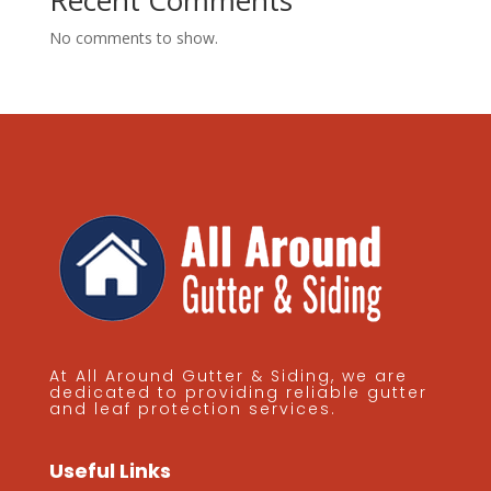
Recent Comments
No comments to show.
At All Around Gutter & Siding, we are
dedicated to providing reliable gutter
and leaf protection services.
Useful Links