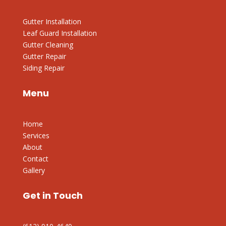
Gutter Installation
Leaf Guard Installation
Gutter Cleaning
Gutter Repair
Siding Repair
Menu
Home
Services
About
Contact
Gallery
Get in Touch