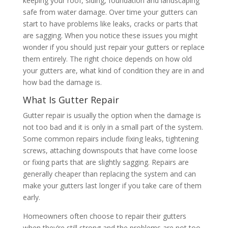
keeping your roof, siding, foundation and landscaping
safe from water damage. Over time your gutters can
start to have problems like leaks, cracks or parts that
are sagging. When you notice these issues you might
wonder if you should just repair your gutters or replace
them entirely. The right choice depends on how old
your gutters are, what kind of condition they are in and
how bad the damage is.
What Is Gutter Repair
Gutter repair is usually the option when the damage is
not too bad and it is only in a small part of the system.
Some common repairs include fixing leaks, tightening
screws, attaching downspouts that have come loose
or fixing parts that are slightly sagging. Repairs are
generally cheaper than replacing the system and can
make your gutters last longer if you take care of them
early.
Homeowners often choose to repair their gutters
when they’re still strong and the problems are not too