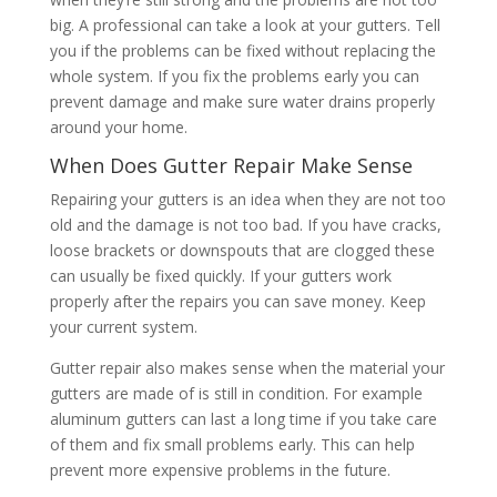
big. A professional can take a look at your gutters. Tell
you if the problems can be fixed without replacing the
whole system. If you fix the problems early you can
prevent damage and make sure water drains properly
around your home.
When Does Gutter Repair Make Sense
Repairing your gutters is an idea when they are not too
old and the damage is not too bad. If you have cracks,
loose brackets or downspouts that are clogged these
can usually be fixed quickly. If your gutters work
properly after the repairs you can save money. Keep
your current system.
Gutter repair also makes sense when the material your
gutters are made of is still in condition. For example
aluminum gutters can last a long time if you take care
of them and fix small problems early. This can help
prevent more expensive problems in the future.