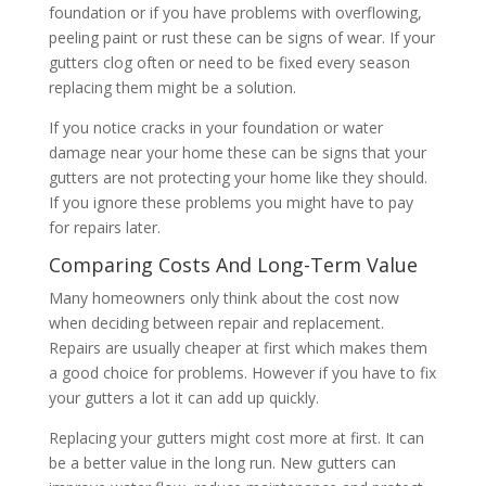
foundation or if you have problems with overflowing,
peeling paint or rust these can be signs of wear. If your
gutters clog often or need to be fixed every season
replacing them might be a solution.
If you notice cracks in your foundation or water
damage near your home these can be signs that your
gutters are not protecting your home like they should.
If you ignore these problems you might have to pay
for repairs later.
Comparing Costs And Long-Term Value
Many homeowners only think about the cost now
when deciding between repair and replacement.
Repairs are usually cheaper at first which makes them
a good choice for problems. However if you have to fix
your gutters a lot it can add up quickly.
Replacing your gutters might cost more at first. It can
be a better value in the long run. New gutters can