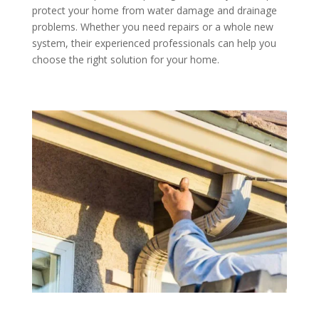
protect your home from water damage and drainage
problems. Whether you need repairs or a whole new
system, their experienced professionals can help you
choose the right solution for your home.