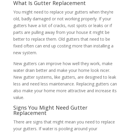
What Is Gutter Replacement
You might need to replace your gutters when they’re
old, badly damaged or not working properly. If your
gutters have a lot of cracks, rust spots or leaks or if
parts are pulling away from your house it might be
better to replace them. Old gutters that need to be
fixed often can end up costing more than installing a
new system.
New gutters can improve how well they work, make
water drain better and make your home look nicer.
New gutter systems, like gutters, are designed to leak
less and need less maintenance. Replacing gutters can
also make your home more attractive and increase its
value.
Signs You Might Need Gutter
Replacement
There are signs that might mean you need to replace
your gutters. If water is pooling around your