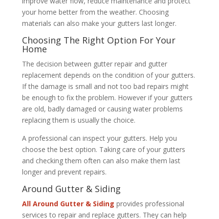
improve water flow, reduce maintenance and protect
your home better from the weather. Choosing
materials can also make your gutters last longer.
Choosing The Right Option For Your
Home
The decision between gutter repair and gutter
replacement depends on the condition of your gutters.
If the damage is small and not too bad repairs might
be enough to fix the problem. However if your gutters
are old, badly damaged or causing water problems
replacing them is usually the choice.
A professional can inspect your gutters. Help you
choose the best option. Taking care of your gutters
and checking them often can also make them last
longer and prevent repairs.
Around Gutter & Siding
All Around Gutter & Siding
provides professional
services to repair and replace gutters. They can help