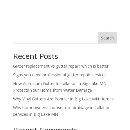
Search
Recent Posts
Gutter replacement vs gutter repair: which is better
Signs you need professional gutter repair services
How Aluminum Gutter Installation in Big Lake MN
Protects Your Home from Water Damage
Why Vinyl Gutters Are Popular in Big Lake MN Homes
Why homeowners choose roof drainage installation
services in Big Lake MN