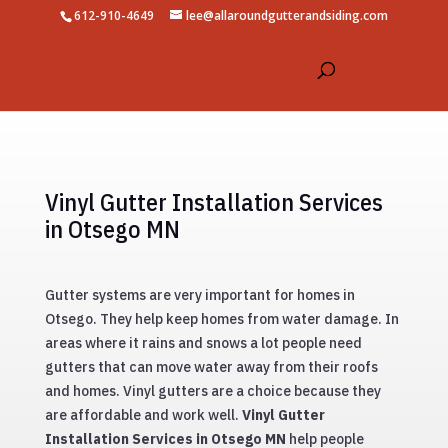
612-910-4649
lee@allaroundgutterandsiding.com
Vinyl Gutter Installation Services
in Otsego MN
Gutter systems are very important for homes in
Otsego. They help keep homes from water damage. In
areas where it rains and snows a lot people need
gutters that can move water away from their roofs
and homes. Vinyl gutters are a choice because they
are affordable and work well.
Vinyl Gutter
Installation Services in Otsego MN
help people