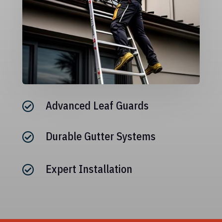
Advanced Leaf Guards

Durable Gutter Systems

Expert Installation
