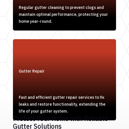
Regular gutter cleaning to prevent clogs and
maintain optimal performance, protecting your
home year-round.
Gutter Repair
Fast and efficient gutter repair services to fix
leaks and restore functionality, extending the
life of your gutter system.
Protect Your Home with Reliable
Gutter Solutions