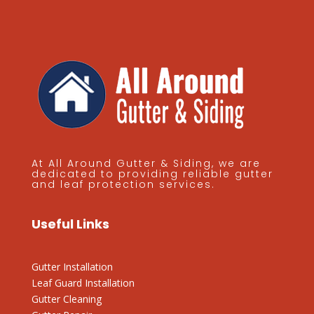
At All Around Gutter & Siding, we are
dedicated to providing reliable gutter
and leaf protection services.
Useful Links
Gutter Installation
Leaf Guard Installation
Gutter Cleaning