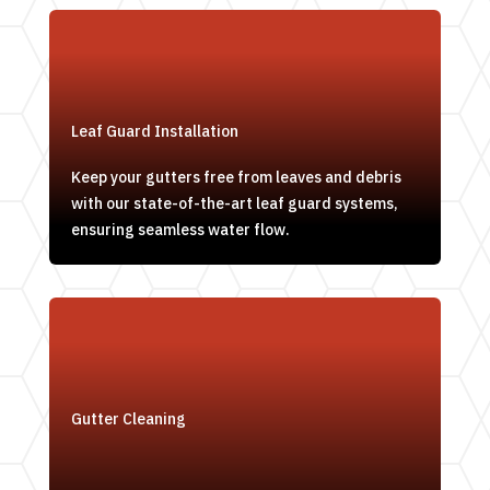
Leaf Guard Installation
Keep your gutters free from leaves and debris
with our state-of-the-art leaf guard systems,
ensuring seamless water flow.
Gutter Cleaning