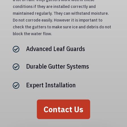
conditions if they are installed correctly and
maintained regularly. They can withstand moisture.
Do not corrode easily. However it is important to
check the gutters to make sure ice and debris do not
block the water flow.
Advanced Leaf Guards

Durable Gutter Systems

Expert Installation

Contact Us