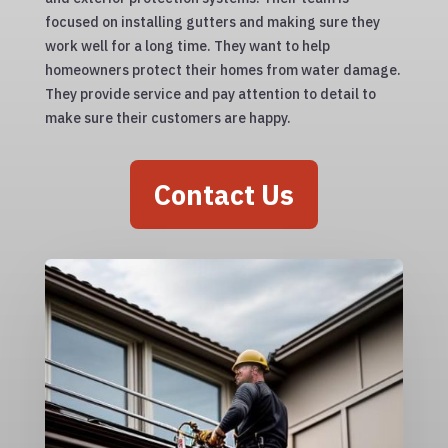
focused on installing gutters and making sure they
work well for a long time. They want to help
homeowners protect their homes from water damage.
They provide service and pay attention to detail to
make sure their customers are happy.
Contact Us