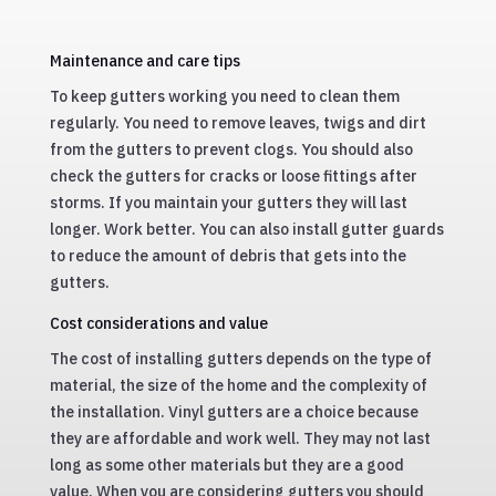
Maintenance and care tips
To keep gutters working you need to clean them
regularly. You need to remove leaves, twigs and dirt
from the gutters to prevent clogs. You should also
check the gutters for cracks or loose fittings after
storms. If you maintain your gutters they will last
longer. Work better. You can also install gutter guards
to reduce the amount of debris that gets into the
gutters.
Cost considerations and value
The cost of installing gutters depends on the type of
material, the size of the home and the complexity of
the installation. Vinyl gutters are a choice because
they are affordable and work well. They may not last
long as some other materials but they are a good
value. When you are considering gutters you should