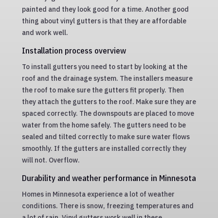
painted and they look good for a time. Another good
thing about vinyl gutters is that they are affordable
and work well.
Installation process overview
To install gutters you need to start by looking at the
roof and the drainage system. The installers measure
the roof to make sure the gutters fit properly. Then
they attach the gutters to the roof. Make sure they are
spaced correctly. The downspouts are placed to move
water from the home safely. The gutters need to be
sealed and tilted correctly to make sure water flows
smoothly. If the gutters are installed correctly they
will not. Overflow.
Durability and weather performance in Minnesota
Homes in Minnesota experience a lot of weather
conditions. There is snow, freezing temperatures and
a lot of rain. Vinyl gutters work well in these