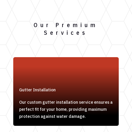
Our Premium
Services
Gutter Installation
Our custom gutter installation service ensures a
perfect fit for your home, providing maximum
protection against water damage.