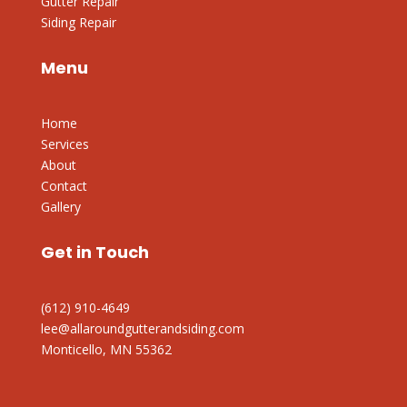
Gutter Repair
Siding Repair
Menu
Home
Services
About
Contact
Gallery
Get in Touch
(612) 910-4649
lee@allaroundgutterandsiding.com
Monticello, MN 55362