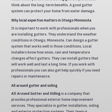
think about the long-term benefits. A good gutter
system can protect your home from water damage.
Why local expertise matters in Otsego Minnesota
It is important to work with professionals when you
are installing gutters. They understand the weather
conditions in Otsego, Minnesota. Can design a gutter
system that works well in those conditions. Local
installers know how snow, rain and temperature
changes affect gutters. They can install gutters that
will work well and last a long time. If you work with
professionals you can also get help quickly if you need
repairs or maintenance.
All around gutter and siding
All Around Gutter and Siding
is a company that
provides professional exterior home improvement
services. They specialize in gutter installation, siding
and exterior protection systems. Their team is