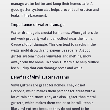
manage water better and keep their homes safe. A
good gutter system also helps prevent soil erosion and
leaks in the basement.
Importance of water drainage
Water drainage is crucial for homes. When gutters do
not work properly water can collect near the home.
Cause a lot of damage. This can lead to cracks in the
walls, mold growth and expensive repairs. A good
gutter system moves rainwater and melting snow
away from the home. In areas gutters also help reduce
ice buildup that can damage roofs and walls.
Benefits of vinyl gutter systems
Vinyl gutters are great for homes. They do not.
Corrode, which makes them perfect for areas with a
lot of rain and snow. They are also lighter than metal
gutters, which makes them easier to install. People
like vinyl gutters because they do not need to be