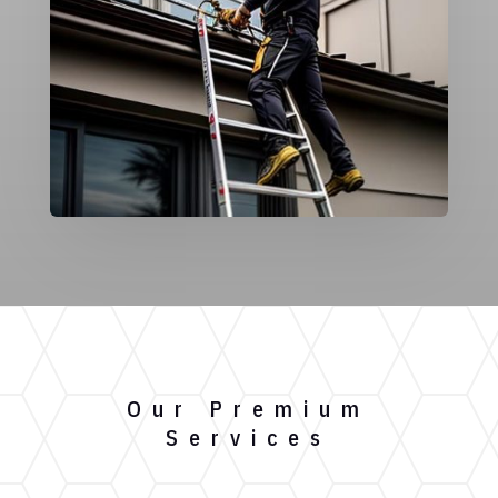
Our Premium
Services