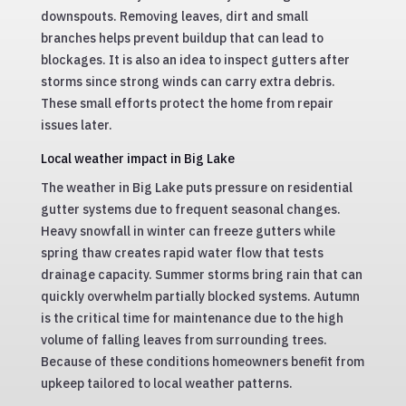
downspouts. Removing leaves, dirt and small
branches helps prevent buildup that can lead to
blockages. It is also an idea to inspect gutters after
storms since strong winds can carry extra debris.
These small efforts protect the home from repair
issues later.
Local weather impact in Big Lake
The weather in Big Lake puts pressure on residential
gutter systems due to frequent seasonal changes.
Heavy snowfall in winter can freeze gutters while
spring thaw creates rapid water flow that tests
drainage capacity. Summer storms bring rain that can
quickly overwhelm partially blocked systems. Autumn
is the critical time for maintenance due to the high
volume of falling leaves from surrounding trees.
Because of these conditions homeowners benefit from
upkeep tailored to local weather patterns.