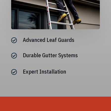
Advanced Leaf Guards

Durable Gutter Systems

Expert Installation
