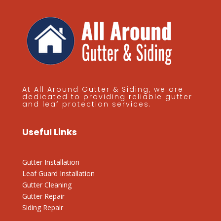
At All Around Gutter & Siding, we are
dedicated to providing reliable gutter
and leaf protection services.
Useful Links
Gutter Installation
Leaf Guard Installation
Gutter Cleaning
Gutter Repair
Siding Repair