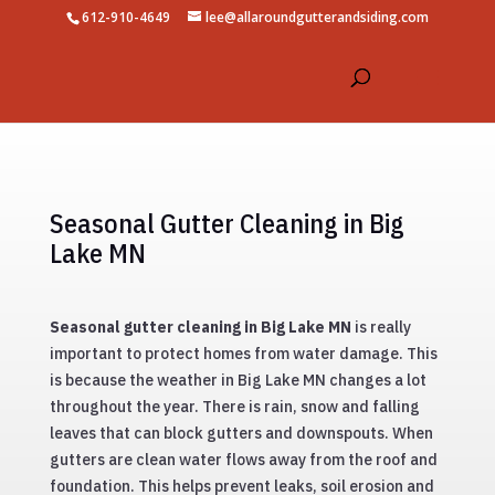
612-910-4649
lee@allaroundgutterandsiding.com
Seasonal Gutter Cleaning in Big
Lake MN
Seasonal gutter cleaning in Big Lake MN
is really
important to protect homes from water damage. This
is because the weather in Big Lake MN changes a lot
throughout the year. There is rain, snow and falling
leaves that can block gutters and downspouts. When
gutters are clean water flows away from the roof and
foundation. This helps prevent leaks, soil erosion and