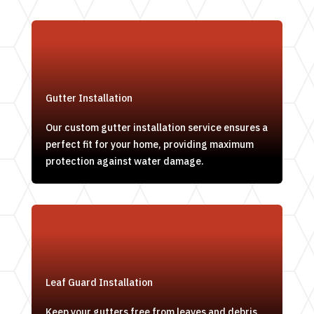
Gutter Installation
Our custom gutter installation service ensures a
perfect fit for your home, providing maximum
protection against water damage.
Leaf Guard Installation
Keep your gutters free from leaves and debris