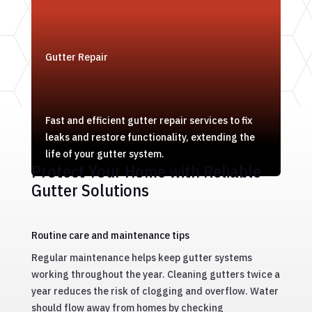
Gutter Repair
Fast and efficient gutter repair services to fix
leaks and restore functionality, extending the
life of your gutter system.
Protect Your Home with Reliable
Gutter Solutions
Routine care and maintenance tips
Regular maintenance helps keep gutter systems
working throughout the year. Cleaning gutters twice a
year reduces the risk of clogging and overflow. Water
should flow away from homes by checking