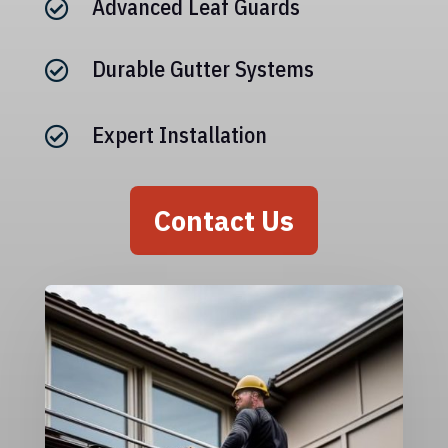
Advanced Leaf Guards

Durable Gutter Systems

Expert Installation

Contact Us