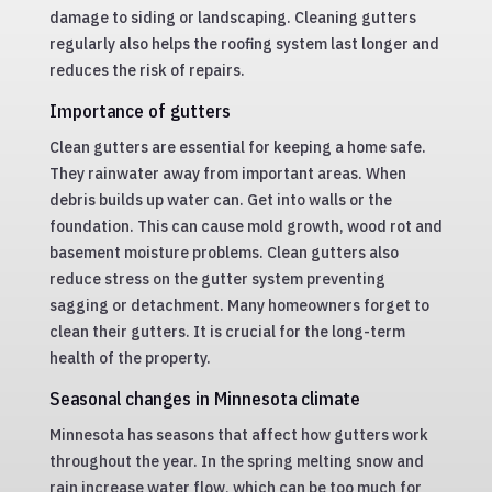
damage to siding or landscaping. Cleaning gutters
regularly also helps the roofing system last longer and
reduces the risk of repairs.
Importance of gutters
Clean gutters are essential for keeping a home safe.
They rainwater away from important areas. When
debris builds up water can. Get into walls or the
foundation. This can cause mold growth, wood rot and
basement moisture problems. Clean gutters also
reduce stress on the gutter system preventing
sagging or detachment. Many homeowners forget to
clean their gutters. It is crucial for the long-term
health of the property.
Seasonal changes in Minnesota climate
Minnesota has seasons that affect how gutters work
throughout the year. In the spring melting snow and
rain increase water flow, which can be too much for