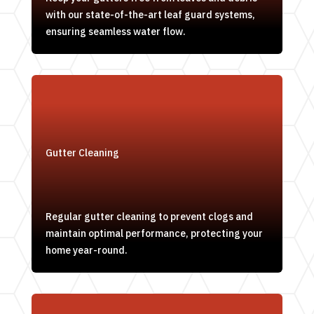
with our state-of-the-art leaf guard systems,
ensuring seamless water flow.
Gutter Cleaning
Regular gutter cleaning to prevent clogs and
maintain optimal performance, protecting your
home year-round.