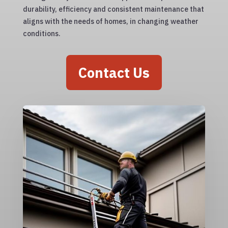
durability, efficiency and consistent maintenance that
aligns with the needs of homes, in changing weather
conditions.
Contact Us