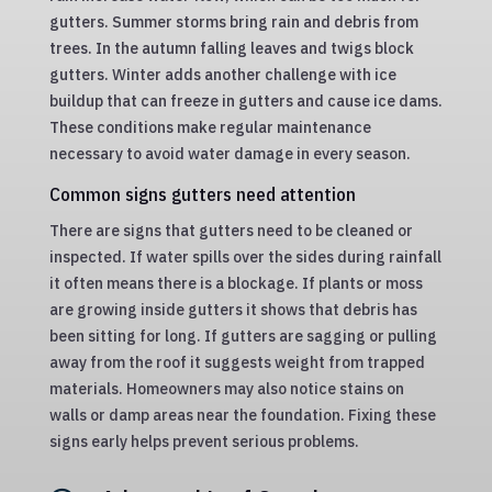
gutters. Summer storms bring rain and debris from
trees. In the autumn falling leaves and twigs block
gutters. Winter adds another challenge with ice
buildup that can freeze in gutters and cause ice dams.
These conditions make regular maintenance
necessary to avoid water damage in every season.
Common signs gutters need attention
There are signs that gutters need to be cleaned or
inspected. If water spills over the sides during rainfall
it often means there is a blockage. If plants or moss
are growing inside gutters it shows that debris has
been sitting for long. If gutters are sagging or pulling
away from the roof it suggests weight from trapped
materials. Homeowners may also notice stains on
walls or damp areas near the foundation. Fixing these
signs early helps prevent serious problems.