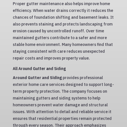
Proper gutter maintenance also helps improve home
efficiency. When water drains correctly it reduces the
chances of foundation shifting and basement leaks. It
also prevents staining and protects landscaping from
erosion caused by uncontrolled runoff. Over time
maintained gutters contribute to a safer and more
stable home environment. Many homeowners find that
staying consistent with care reduces unexpected
repair costs and improves property value.
All Around Gutter and Siding
Around Gutter and Siding
provides professional
exterior home care services designed to support long-
term property protection. The company focuses on
maintaining gutters and siding systems to help
homeowners prevent water damage and structural
issues. With attention to detail and reliable service it
ensures that residential properties remain protected
through every season. Their approach emphasizes