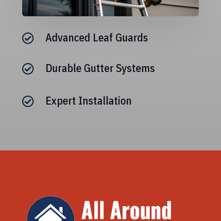
Advanced Leaf Guards

Durable Gutter Systems

Expert Installation
