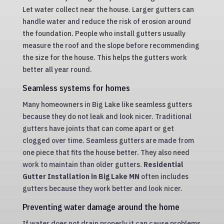
Let water collect near the house. Larger gutters can
handle water and reduce the risk of erosion around
the foundation. People who install gutters usually
measure the roof and the slope before recommending
the size for the house. This helps the gutters work
better all year round.
Seamless systems for homes
Many homeowners in Big Lake like seamless gutters
because they do not leak and look nicer. Traditional
gutters have joints that can come apart or get
clogged over time. Seamless gutters are made from
one piece that fits the house better. They also need
work to maintain than older gutters.
Residential
Gutter Installation in Big Lake MN
often includes
gutters because they work better and look nicer.
Preventing water damage around the home
If water does not drain properly it can cause problems