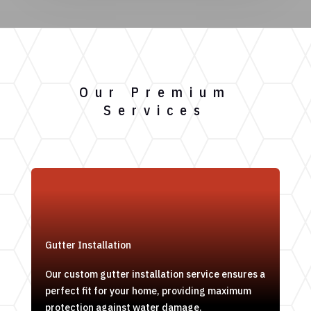
Our Premium
Services
Gutter Installation
Our custom gutter installation service ensures a
perfect fit for your home, providing maximum
protection against water damage.