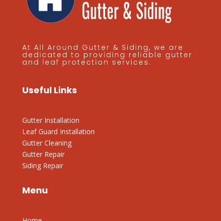
At All Around Gutter & Siding, we are
dedicated to providing reliable gutter
and leaf protection services.
Useful Links
Gutter Installation
Leaf Guard Installation
Gutter Cleaning
Gutter Repair
Siding Repair
Menu
Home