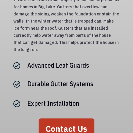
for homes in Big Lake. Gutters that overflow can
damage the siding weaken the foundation or stain the
walls. In the winter water that is trapped can. Make
ice form near the roof. Gutters that are installed
correctly help water away from parts of the house
that can get damaged. This helps protect the house in
the long run.
Advanced Leaf Guards

Durable Gutter Systems

Expert Installation

Contact Us