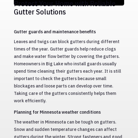
Protect Your Home with Reliable
Gutter Solutions
Gutter guards and maintenance benefits
Leaves and twigs can block gutters during different
times of the year. Gutter guards help reduce clogs
and make water flow better by covering the gutters.
Homeowners in Big Lake who install guards usually
spend time cleaning their gutters each year. It is still
important to check the gutters because small
blockages and loose parts can develop over time.
Taking care of the gutters consistently helps them
work efficiently.
Planning for Minnesota weather conditions
The weather in Minnesota can be tough on gutters.
Snow and sudden temperature changes can affect
gutters during the winter. Strong fasteners and good