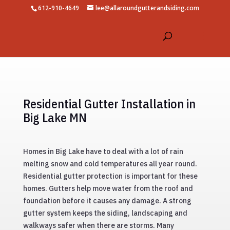
612-910-4649
lee@allaroundgutterandsiding.com
Residential Gutter Installation in
Big Lake MN
Homes in Big Lake have to deal with a lot of rain
melting snow and cold temperatures all year round.
Residential gutter protection is important for these
homes. Gutters help move water from the roof and
foundation before it causes any damage. A strong
gutter system keeps the siding, landscaping and
walkways safer when there are storms. Many