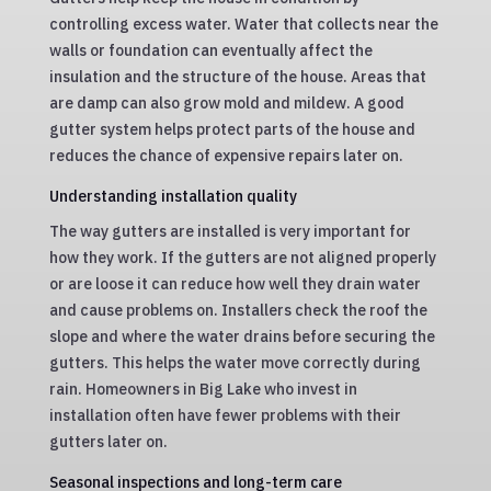
controlling excess water. Water that collects near the
walls or foundation can eventually affect the
insulation and the structure of the house. Areas that
are damp can also grow mold and mildew. A good
gutter system helps protect parts of the house and
reduces the chance of expensive repairs later on.
Understanding installation quality
The way gutters are installed is very important for
how they work. If the gutters are not aligned properly
or are loose it can reduce how well they drain water
and cause problems on. Installers check the roof the
slope and where the water drains before securing the
gutters. This helps the water move correctly during
rain. Homeowners in Big Lake who invest in
installation often have fewer problems with their
gutters later on.
Seasonal inspections and long-term care