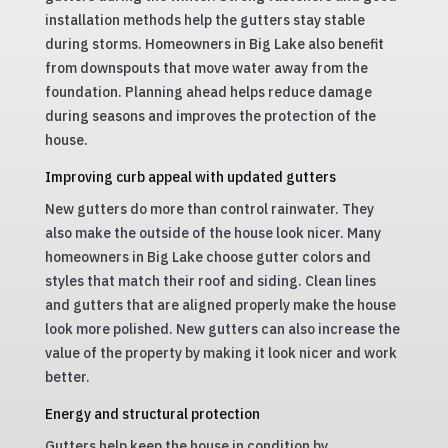
installation methods help the gutters stay stable
during storms. Homeowners in Big Lake also benefit
from downspouts that move water away from the
foundation. Planning ahead helps reduce damage
during seasons and improves the protection of the
house.
Improving curb appeal with updated gutters
New gutters do more than control rainwater. They
also make the outside of the house look nicer. Many
homeowners in Big Lake choose gutter colors and
styles that match their roof and siding. Clean lines
and gutters that are aligned properly make the house
look more polished. New gutters can also increase the
value of the property by making it look nicer and work
better.
Energy and structural protection
Gutters help keep the house in condition by