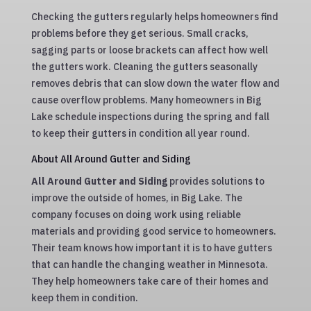
Checking the gutters regularly helps homeowners find
problems before they get serious. Small cracks,
sagging parts or loose brackets can affect how well
the gutters work. Cleaning the gutters seasonally
removes debris that can slow down the water flow and
cause overflow problems. Many homeowners in Big
Lake schedule inspections during the spring and fall
to keep their gutters in condition all year round.
About All Around Gutter and Siding
All Around Gutter and Siding
provides solutions to
improve the outside of homes, in Big Lake. The
company focuses on doing work using reliable
materials and providing good service to homeowners.
Their team knows how important it is to have gutters
that can handle the changing weather in Minnesota.
They help homeowners take care of their homes and
keep them in condition.