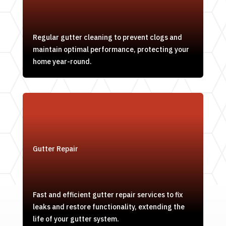
Regular gutter cleaning to prevent clogs and
maintain optimal performance, protecting your
home year-round.
Gutter Repair
Fast and efficient gutter repair services to fix
leaks and restore functionality, extending the
life of your gutter system.