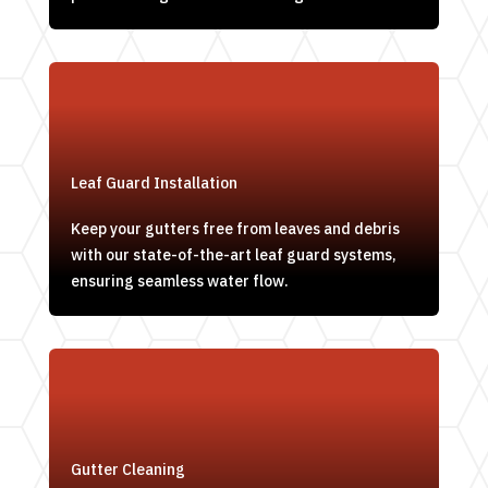
Leaf Guard Installation
Keep your gutters free from leaves and debris
with our state-of-the-art leaf guard systems,
ensuring seamless water flow.
Gutter Cleaning