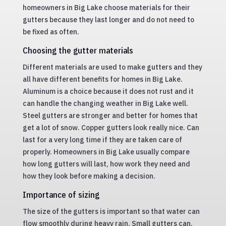
homeowners in Big Lake choose materials for their
gutters because they last longer and do not need to
be fixed as often.
Choosing the gutter materials
Different materials are used to make gutters and they
all have different benefits for homes in Big Lake.
Aluminum is a choice because it does not rust and it
can handle the changing weather in Big Lake well.
Steel gutters are stronger and better for homes that
get a lot of snow. Copper gutters look really nice. Can
last for a very long time if they are taken care of
properly. Homeowners in Big Lake usually compare
how long gutters will last, how work they need and
how they look before making a decision.
Importance of sizing
The size of the gutters is important so that water can
flow smoothly during heavy rain. Small gutters can.