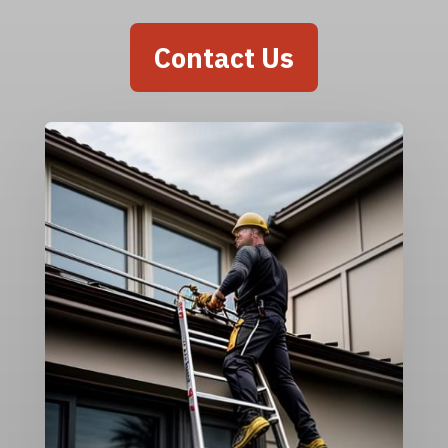
Contact Us