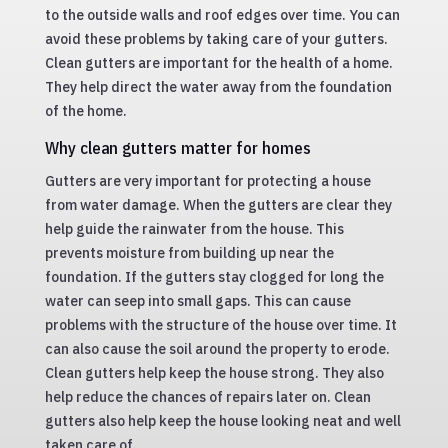
to the outside walls and roof edges over time. You can
avoid these problems by taking care of your gutters.
Clean gutters are important for the health of a home.
They help direct the water away from the foundation
of the home.
Why clean gutters matter for homes
Gutters are very important for protecting a house
from water damage. When the gutters are clear they
help guide the rainwater from the house. This
prevents moisture from building up near the
foundation. If the gutters stay clogged for long the
water can seep into small gaps. This can cause
problems with the structure of the house over time. It
can also cause the soil around the property to erode.
Clean gutters help keep the house strong. They also
help reduce the chances of repairs later on. Clean
gutters also help keep the house looking neat and well
taken care of.