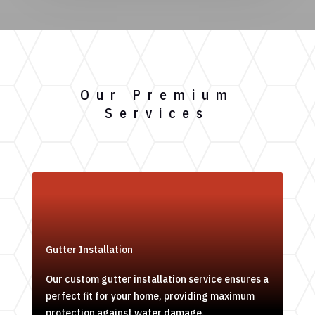
Our Premium
Services
Gutter Installation
Our custom gutter installation service ensures a
perfect fit for your home, providing maximum
protection against water damage.