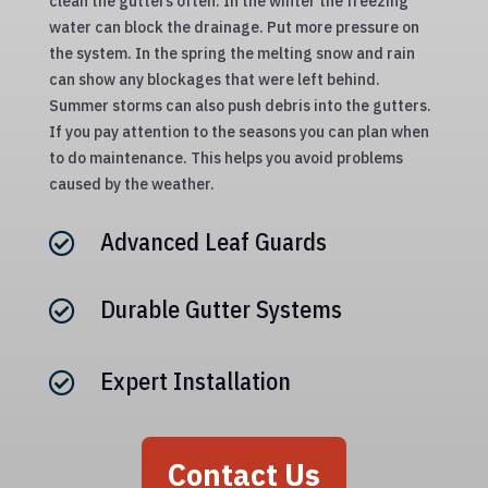
clean the gutters often. In the winter the freezing
water can block the drainage. Put more pressure on
the system. In the spring the melting snow and rain
can show any blockages that were left behind.
Summer storms can also push debris into the gutters.
If you pay attention to the seasons you can plan when
to do maintenance. This helps you avoid problems
caused by the weather.
Advanced Leaf Guards

Durable Gutter Systems

Expert Installation

Contact Us