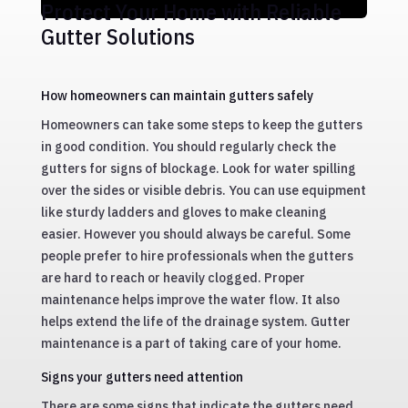
Protect Your Home with Reliable
Gutter Solutions
How homeowners can maintain gutters safely
Homeowners can take some steps to keep the gutters
in good condition. You should regularly check the
gutters for signs of blockage. Look for water spilling
over the sides or visible debris. You can use equipment
like sturdy ladders and gloves to make cleaning
easier. However you should always be careful. Some
people prefer to hire professionals when the gutters
are hard to reach or heavily clogged. Proper
maintenance helps improve the water flow. It also
helps extend the life of the drainage system. Gutter
maintenance is a part of taking care of your home.
Signs your gutters need attention
There are some signs that indicate the gutters need