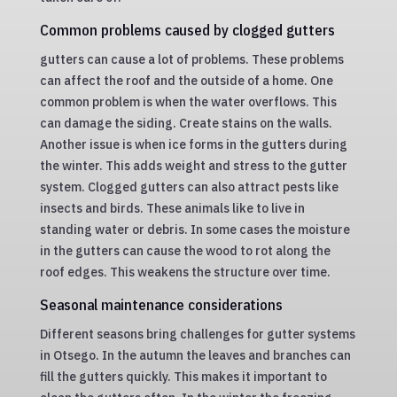
Common problems caused by clogged gutters
gutters can cause a lot of problems. These problems
can affect the roof and the outside of a home. One
common problem is when the water overflows. This
can damage the siding. Create stains on the walls.
Another issue is when ice forms in the gutters during
the winter. This adds weight and stress to the gutter
system. Clogged gutters can also attract pests like
insects and birds. These animals like to live in
standing water or debris. In some cases the moisture
in the gutters can cause the wood to rot along the
roof edges. This weakens the structure over time.
Seasonal maintenance considerations
Different seasons bring challenges for gutter systems
in Otsego. In the autumn the leaves and branches can
fill the gutters quickly. This makes it important to