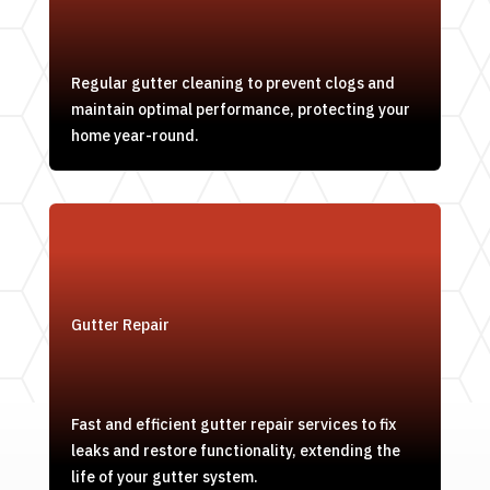
Regular gutter cleaning to prevent clogs and
maintain optimal performance, protecting your
home year-round.
Gutter Repair
Fast and efficient gutter repair services to fix
leaks and restore functionality, extending the
life of your gutter system.