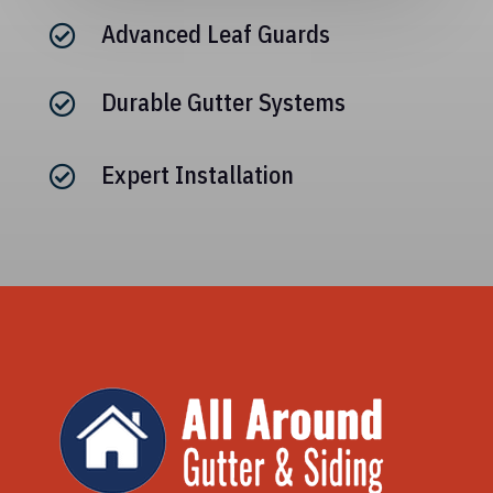
Advanced Leaf Guards

Durable Gutter Systems

Expert Installation
