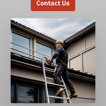
Contact Us