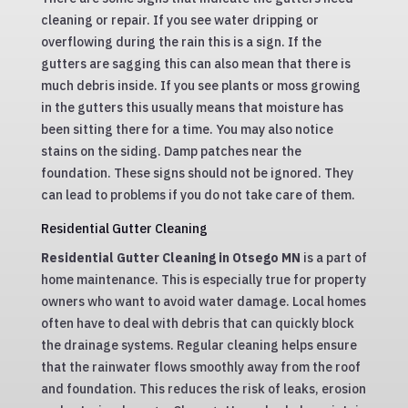
cleaning or repair. If you see water dripping or
overflowing during the rain this is a sign. If the
gutters are sagging this can also mean that there is
much debris inside. If you see plants or moss growing
in the gutters this usually means that moisture has
been sitting there for a time. You may also notice
stains on the siding. Damp patches near the
foundation. These signs should not be ignored. They
can lead to problems if you do not take care of them.
Residential Gutter Cleaning
Residential Gutter Cleaning in Otsego MN
is a part of
home maintenance. This is especially true for property
owners who want to avoid water damage. Local homes
often have to deal with debris that can quickly block
the drainage systems. Regular cleaning helps ensure
that the rainwater flows smoothly away from the roof
and foundation. This reduces the risk of leaks, erosion