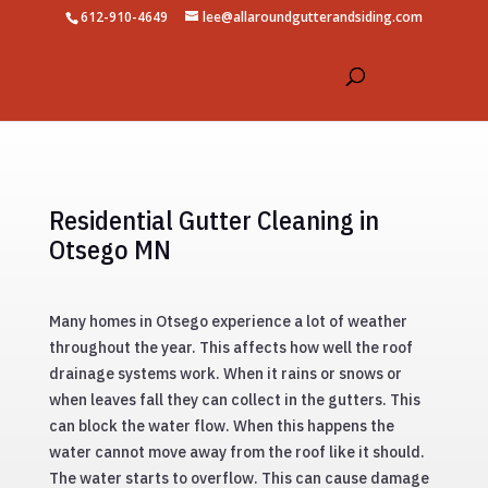
612-910-4649
lee@allaroundgutterandsiding.com
Residential Gutter Cleaning in
Otsego MN
Many homes in Otsego experience a lot of weather
throughout the year. This affects how well the roof
drainage systems work. When it rains or snows or
when leaves fall they can collect in the gutters. This
can block the water flow. When this happens the
water cannot move away from the roof like it should.
The water starts to overflow. This can cause damage