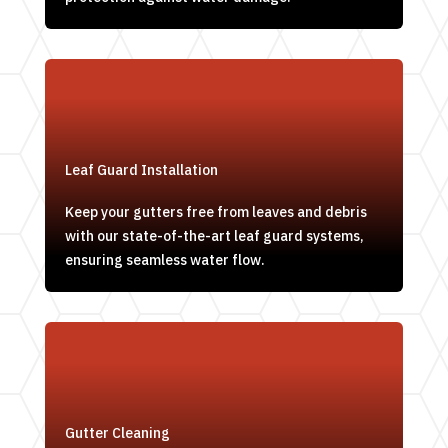
Leaf Guard Installation
Keep your gutters free from leaves and debris
with our state-of-the-art leaf guard systems,
ensuring seamless water flow.
Gutter Cleaning