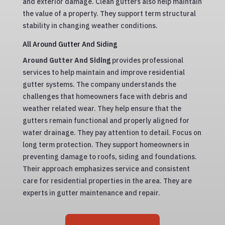
and exterior damage. Clean gutters also help maintain
the value of a property. They support term structural
stability in changing weather conditions.
All Around Gutter And Siding
Around Gutter And Siding
provides professional
services to help maintain and improve residential
gutter systems. The company understands the
challenges that homeowners face with debris and
weather related wear. They help ensure that the
gutters remain functional and properly aligned for
water drainage. They pay attention to detail. Focus on
long term protection. They support homeowners in
preventing damage to roofs, siding and foundations.
Their approach emphasizes service and consistent
care for residential properties in the area. They are
experts in gutter maintenance and repair.