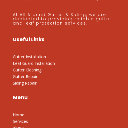
At All Around Gutter & Siding, we are
dedicated to providing reliable gutter
and leaf protection services.
Useful Links
Gutter Installation
Leaf Guard Installation
Gutter Cleaning
Gutter Repair
Siding Repair
Menu
Home
Services
About