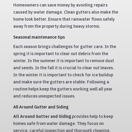
Homeowners can save money by avoiding repairs
caused by water damage. Clean gutters also make the
home look better. Ensure that rainwater flows safely
away from the property during heavy storms.
Seasonal maintenance tips
Each season brings challenges for gutter care. In the
spring it is important to clear out debris from the
winter. In the summer it is important to remove dust
and seeds. In the fall it is crucial to clear out leaves.
In the winter it is important to check for ice buildup
and make sure the gutters are stable. Following a
routine helps keep the gutters working well all year
and reduces unexpected issues.
All Around Gutter and Siding
All Around Gutter and Siding
provides help to keep
homes safe from water damage. They focus on
service, careful inspection and thorough cleaning.