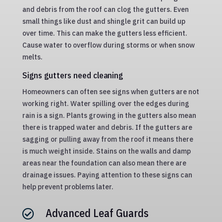
and debris from the roof can clog the gutters. Even
small things like dust and shingle grit can build up
over time. This can make the gutters less efficient.
Cause water to overflow during storms or when snow
melts.
Signs gutters need cleaning
Homeowners can often see signs when gutters are not
working right. Water spilling over the edges during
rain is a sign. Plants growing in the gutters also mean
there is trapped water and debris. If the gutters are
sagging or pulling away from the roof it means there
is much weight inside. Stains on the walls and damp
areas near the foundation can also mean there are
drainage issues. Paying attention to these signs can
help prevent problems later.
Advanced Leaf Guards
