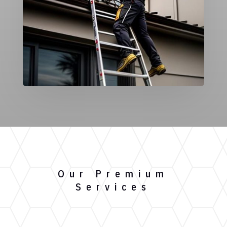
Our Premium
Services