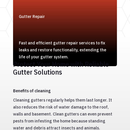
Gutter Repair
Fast and efficient gutter repair services to fix
leaks and restore functionality, extending the
life of your gutter system.
Protect Your Home with Reliable
Gutter Solutions
Benefits of cleaning
Cleaning gutters regularly helps them last longer. It
also reduces the risk of water damage to the roof,
walls and basement. Clean gutters can even prevent
pests from infesting the home because standing
water and debris attract insects and animals.