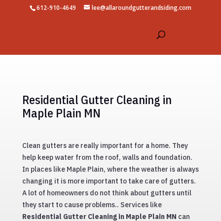
612-910-4649
lee@allaroundgutterandsiding.com
Residential Gutter Cleaning in
Maple Plain MN
Clean gutters are really important for a home. They
help keep water from the roof, walls and foundation.
In places like Maple Plain, where the weather is always
changing it is more important to take care of gutters.
A lot of homeowners do not think about gutters until
they start to cause problems.. Services like
Residential Gutter Cleaning in Maple Plain MN
can