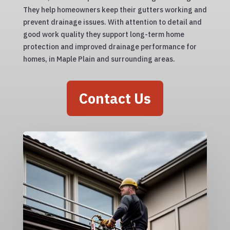
They help homeowners keep their gutters working and
prevent drainage issues. With attention to detail and
good work quality they support long-term home
protection and improved drainage performance for
homes, in Maple Plain and surrounding areas.
Contact Us