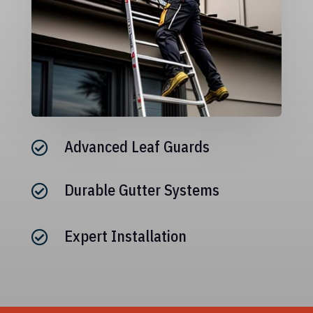
Advanced Leaf Guards

Durable Gutter Systems

Expert Installation
