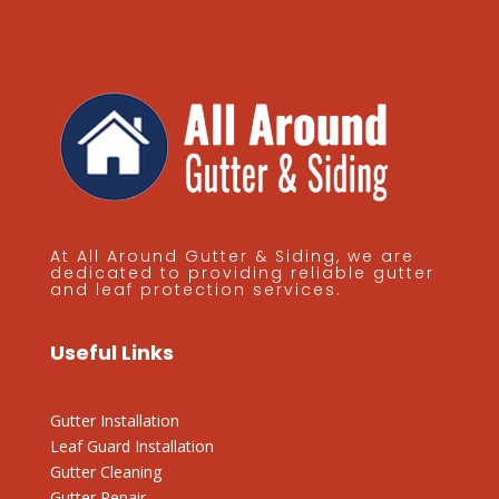
At All Around Gutter & Siding, we are
dedicated to providing reliable gutter
and leaf protection services.
Useful Links
Gutter Installation
Leaf Guard Installation
Gutter Cleaning
Gutter Repair