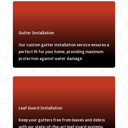
Gutter Installation
Our custom gutter installation service ensures a
perfect fit for your home, providing maximum
protection against water damage.
Leaf Guard Installation
Keep your gutters free from leaves and debris
with our state-of-the-art leaf guard systems,