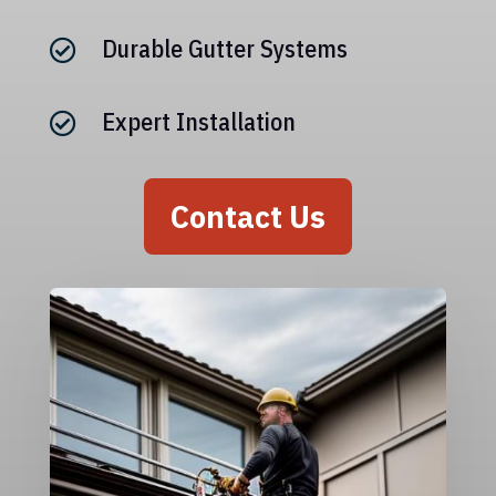
Durable Gutter Systems

Expert Installation

Contact Us