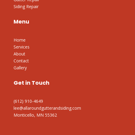
Siding Repair
Menu
Home
Services
About
Contact
Gallery
Get in Touch
(612) 910-4649
lee@allaroundgutterandsiding.com
Monticello, MN 55362