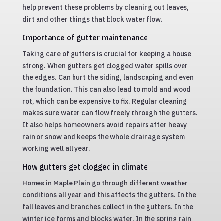
help prevent these problems by cleaning out leaves,
dirt and other things that block water flow.
Importance of gutter maintenance
Taking care of gutters is crucial for keeping a house
strong. When gutters get clogged water spills over
the edges. Can hurt the siding, landscaping and even
the foundation. This can also lead to mold and wood
rot, which can be expensive to fix. Regular cleaning
makes sure water can flow freely through the gutters.
It also helps homeowners avoid repairs after heavy
rain or snow and keeps the whole drainage system
working well all year.
How gutters get clogged in climate
Homes in Maple Plain go through different weather
conditions all year and this affects the gutters. In the
fall leaves and branches collect in the gutters. In the
winter ice forms and blocks water. In the spring rain