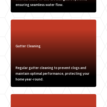
ensuring seamless water flow.
Gutter Cleaning
Regular gutter cleaning to prevent clogs and
maintain optimal performance, protecting your
home year-round.