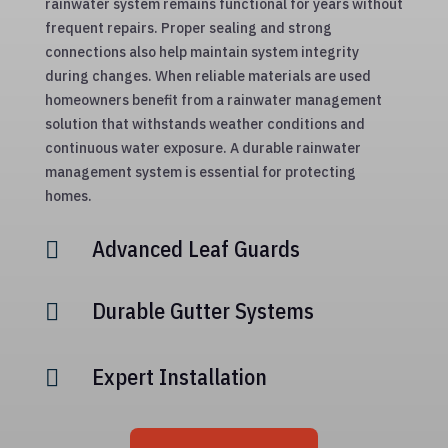
rainwater system remains functional for years without
frequent repairs. Proper sealing and strong
connections also help maintain system integrity
during changes. When reliable materials are used
homeowners benefit from a rainwater management
solution that withstands weather conditions and
continuous water exposure. A durable rainwater
management system is essential for protecting
homes.
Advanced Leaf Guards

Durable Gutter Systems

Expert Installation
