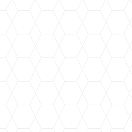
Gutter Installation
Our custom gutter installation service ensures a
perfect fit for your home, providing maximum
protection against water damage.
Leaf Guard Installation
Keep your gutters free from leaves and debris
with our state-of-the-art leaf guard systems,
ensuring seamless water flow.