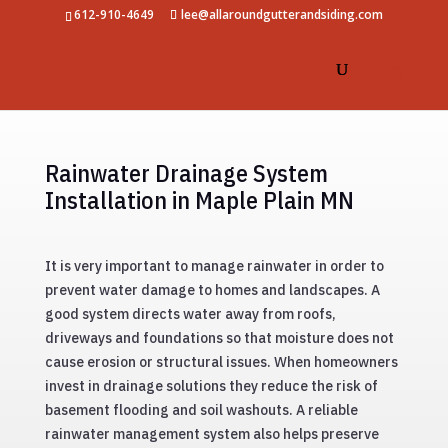
612-910-4649
lee@allaroundgutterandsiding.com
Rainwater Drainage System
Installation in Maple Plain MN
It is very important to manage rainwater in order to
prevent water damage to homes and landscapes. A
good system directs water away from roofs,
driveways and foundations so that moisture does not
cause erosion or structural issues. When homeowners
invest in drainage solutions they reduce the risk of
basement flooding and soil washouts. A reliable
rainwater management system also helps preserve