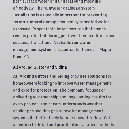
both surface water and underground moisture
effectively. The rainwater drainage system
Installation is especially important for preventing
term structural damage caused by repeated water
exposure. Proper installation ensures that homes
remain protected during peak weather conditions and
seasonal transitions. A reliable rainwater
management system is essential for homes in Maple
Plain MN.
All Around Gutter and Siding
All Around Gutter and Siding
provides solutions for
homeowners looking to improve water management
and exterior protection. The company focuses on
delivering workmanship and long-lasting results for
every project. Their team understands weather
challenges and designs rainwater management
systems that effectively handle rainwater flow. With
attention to detail and practical installation methods