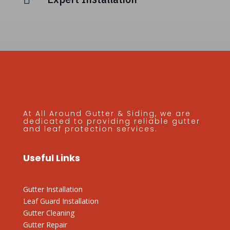
At All Around Gutter & Siding, we are
dedicated to providing reliable gutter
and leaf protection services.
Useful Links
Gutter Installation
Leaf Guard Installation
Gutter Cleaning
Gutter Repair