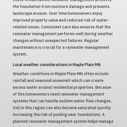
the foundation from moisture damage and prevents
landscape erosion. Over time homeowners enjoy
improved property value and reduced risk of water-
related issues. Consistent care also ensures that the
rainwater management performs well during weather
changes without unexpected failures. Regular
maintenance is crucial for a rainwater management
system.
Local weather considerations in Maple Plain MN
Weather conditions in Maple Plain MN often include
rainfall and seasonal snowmelt which can create
excess water around residential properties. Because
of this homeowners need rainwater management
systems that can handle sudden water flow changes.
Soil in this region can also become saturated quickly
increasing the risk of pooling near foundations. A
planned rainwater management system helps manage