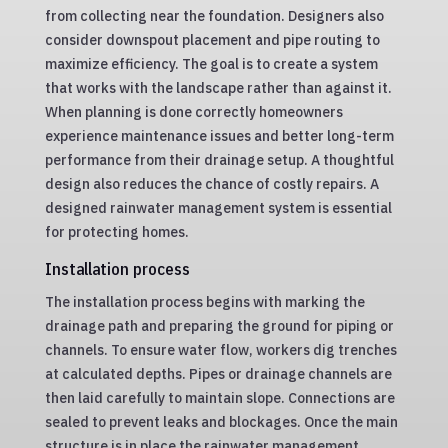
from collecting near the foundation. Designers also
consider downspout placement and pipe routing to
maximize efficiency. The goal is to create a system
that works with the landscape rather than against it.
When planning is done correctly homeowners
experience maintenance issues and better long-term
performance from their drainage setup. A thoughtful
design also reduces the chance of costly repairs. A
designed rainwater management system is essential
for protecting homes.
Installation process
The installation process begins with marking the
drainage path and preparing the ground for piping or
channels. To ensure water flow, workers dig trenches
at calculated depths. Pipes or drainage channels are
then laid carefully to maintain slope. Connections are
sealed to prevent leaks and blockages. Once the main
structure is in place the rainwater management