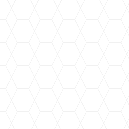
Gutter Cleaning
Regular gutter cleaning to prevent clogs and
maintain optimal performance, protecting your
home year-round.
Gutter Repair