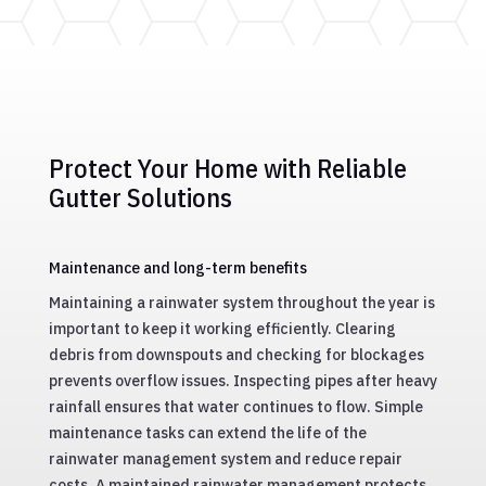
Fast and efficient gutter repair services to fix
leaks and restore functionality, extending the
life of your gutter system.
Protect Your Home with Reliable
Gutter Solutions
Maintenance and long-term benefits
Maintaining a rainwater system throughout the year is
important to keep it working efficiently. Clearing
debris from downspouts and checking for blockages
prevents overflow issues. Inspecting pipes after heavy
rainfall ensures that water continues to flow. Simple
maintenance tasks can extend the life of the
rainwater management system and reduce repair
costs. A maintained rainwater management protects