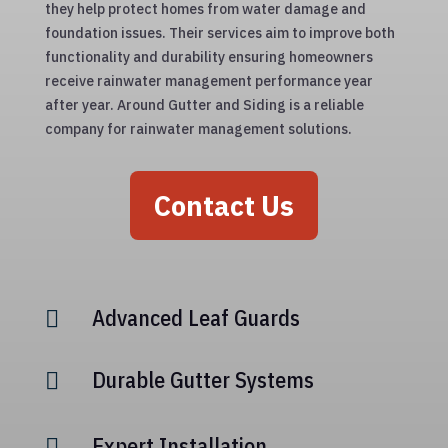
they help protect homes from water damage and
foundation issues. Their services aim to improve both
functionality and durability ensuring homeowners
receive rainwater management performance year
after year. Around Gutter and Siding is a reliable
company for rainwater management solutions.
Contact Us
Advanced Leaf Guards

Durable Gutter Systems

Expert Installation
