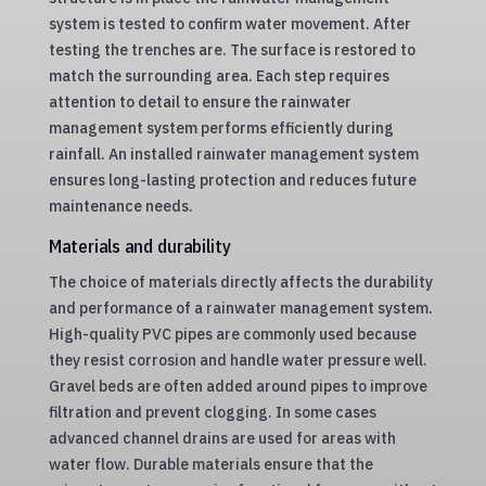
system is tested to confirm water movement. After
testing the trenches are. The surface is restored to
match the surrounding area. Each step requires
attention to detail to ensure the rainwater
management system performs efficiently during
rainfall. An installed rainwater management system
ensures long-lasting protection and reduces future
maintenance needs.
Materials and durability
The choice of materials directly affects the durability
and performance of a rainwater management system.
High-quality PVC pipes are commonly used because
they resist corrosion and handle water pressure well.
Gravel beds are often added around pipes to improve
filtration and prevent clogging. In some cases
advanced channel drains are used for areas with
water flow. Durable materials ensure that the