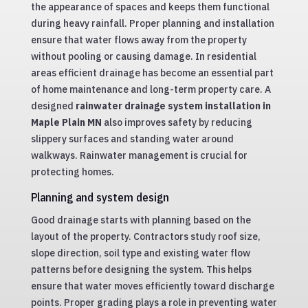
the appearance of spaces and keeps them functional
during heavy rainfall. Proper planning and installation
ensure that water flows away from the property
without pooling or causing damage. In residential
areas efficient drainage has become an essential part
of home maintenance and long-term property care. A
designed
rainwater drainage system installation in
Maple Plain MN
also improves safety by reducing
slippery surfaces and standing water around
walkways. Rainwater management is crucial for
protecting homes.
Planning and system design
Good drainage starts with planning based on the
layout of the property. Contractors study roof size,
slope direction, soil type and existing water flow
patterns before designing the system. This helps
ensure that water moves efficiently toward discharge
points. Proper grading plays a role in preventing water