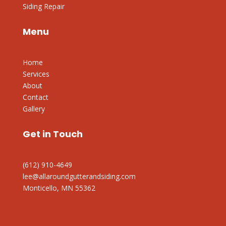
Siding Repair
Menu
Home
Services
About
Contact
Gallery
Get in Touch
(612) 910-4649
lee@allaroundgutterandsiding.com
Monticello, MN 55362