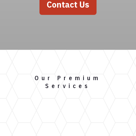
Contact Us
Our Premium
Services