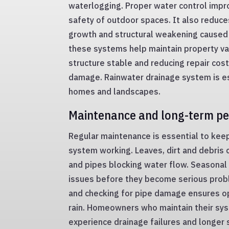
waterlogging. Proper water control imp
safety of outdoor spaces. It also reduc
growth and structural weakening caused 
these systems help maintain property va
structure stable and reducing repair cos
damage. Rainwater drainage system is es
homes and landscapes.
Maintenance and long-term p
Regular maintenance is essential to kee
system working. Leaves, dirt and debris 
and pipes blocking water flow. Seasonal 
issues before they become serious prob
and checking for pipe damage ensures o
rain. Homeowners who maintain their sys
experience drainage failures and longer