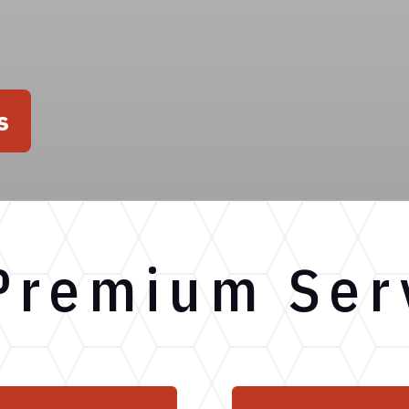
s
Premium Ser