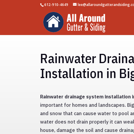
612-910-4649
lee@allaroundgutterandsiding.
Rainwater Drain
Installation in B
Rainwater drainage system installation 
important for homes and landscapes. Big 
and snow that can cause water to pool ar
water does not drain properly it can wea
house, damage the soil and cause drainag