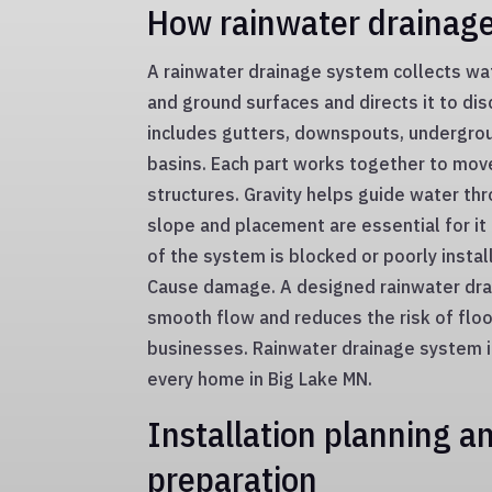
How rainwater drainag
A rainwater drainage system collects wa
and ground surfaces and directs it to dis
includes gutters, downspouts, undergro
basins. Each part works together to mo
structures. Gravity helps guide water th
slope and placement are essential for it 
of the system is blocked or poorly insta
Cause damage. A designed rainwater dr
smooth flow and reduces the risk of fl
businesses. Rainwater drainage system in
every home in Big Lake MN.
Installation planning an
preparation