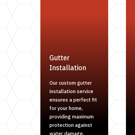
Gutter
Installation
Our custom gutter
installation service
ensures a perfect fit
for your home,
providing maximum
protection against
water damage.