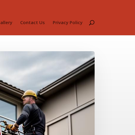
allery
Contact Us
Privacy Policy