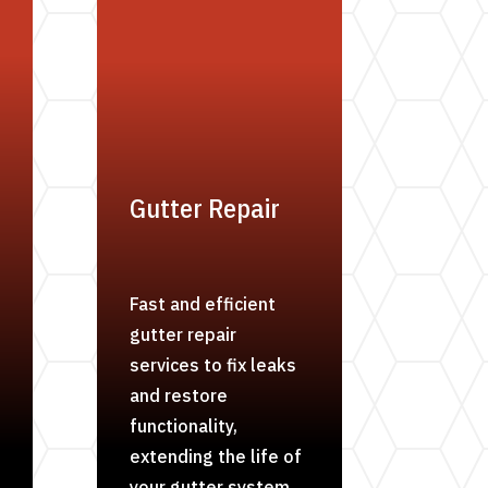
Gutter Repair
Fast and efficient
gutter repair
services to fix leaks
and restore
functionality,
extending the life of
your gutter system.