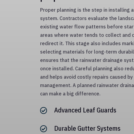
Proper planning is the step in installing 
system. Contractors evaluate the landsc
existing water flow patterns before star
areas where water tends to collect and 
redirect it. This stage also includes mar
selecting materials for long-term durabi
ensures that the rainwater drainage syst
once installed. Careful planning also r
and helps avoid costly repairs caused b
management. A planned rainwater draina
can make a big difference.
Advanced Leaf Guards

Durable Gutter Systems
