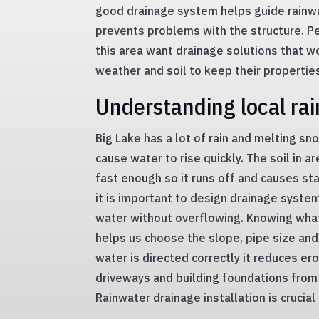
good drainage system helps guide rainwa
prevents problems with the structure. 
this area want drainage solutions that wo
weather and soil to keep their properties
Understanding local rai
Big Lake has a lot of rain and melting sn
cause water to rise quickly. The soil in 
fast enough so it runs off and causes sta
it is important to design drainage system
water without overflowing. Knowing what 
helps us choose the slope, pipe size an
water is directed correctly it reduces er
driveways and building foundations fro
Rainwater drainage installation is crucia