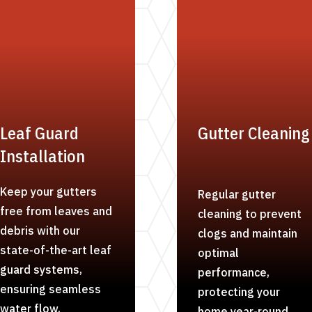
Leaf Guard
Gutter Cleaning
Installation
Keep your gutters
Regular gutter
free from leaves and
cleaning to prevent
debris with our
clogs and maintain
state-of-the-art leaf
optimal
guard systems,
performance,
ensuring seamless
protecting your
water flow.
home year-round.