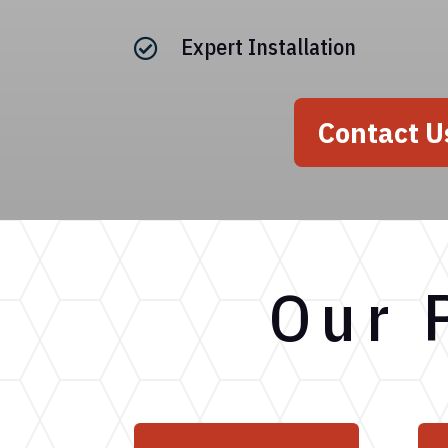
Expert Installation

Contact U
Our 