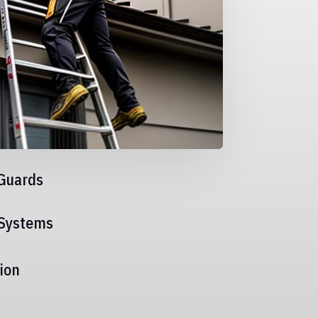
Guards
 Systems
ion