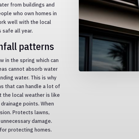
ter from buildings and
People who own homes in
rk well with the local
 safe all year.
nfall patterns
ow in the spring which can
areas cannot absorb water
nding water. This is why
s that can handle a lot of
the local weather is like
d drainage points. When
osion. Protects lawns,
m unnecessary damage.
l for protecting homes.