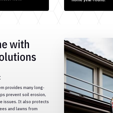
me with
olutions
t
tem provides many long-
ps prevent soil erosion,
 issues. It also protects
rees and lawns from