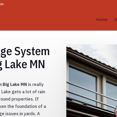
com
Home
G
age System
ig Lake MN
in Big Lake MN
is really
Lake gets a lot of rain
ound properties. If
ken the foundation of a
e issues in yards. A