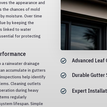
roves the appearance and
es the chances of mold
by moisture. Over time
lue by keeping the
ts linked to water
sential for protecting
erformance
Advanced Leaf 

p a rainwater drainage
can accumulate in gutters
Durable Gutter

inspections help identify
lems. Cleaning outlets
Expert Installat
peration during heavy

tems regularly
 system lifespan. Simple