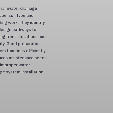
a rainwater drainage
ape, soil type and
ting work. They identify
design pathways to
king trench locations and
lity. Good preparation
em functions efficiently
educes maintenance needs
y improper water
ge system installation