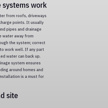
e systems work
ter from roofs, driveways
charge points. It usually
und pipes and drainage
ve water away from
rough the system; correct
to work well. If any part
lled water can back up.
ainage system ensures
ooding around homes and
stallation is a must for
d site