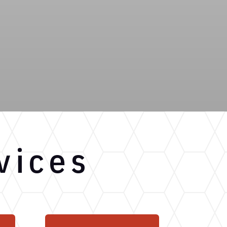
vices