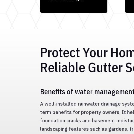
Protect Your Ho
Reliable Gutter S
Benefits of water managemen
A well-installed rainwater drainage sys
term benefits for property owners. It hel
foundation cracks and basement moisture
landscaping features such as gardens, t