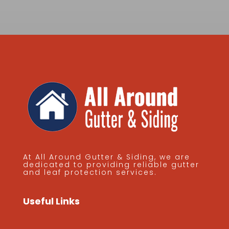
At All Around Gutter & Siding, we are
dedicated to providing reliable gutter
and leaf protection services.
Useful Links