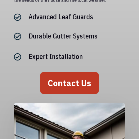
the needs of the house and the local weather.
Advanced Leaf Guards

Durable Gutter Systems

Expert Installation

Contact Us