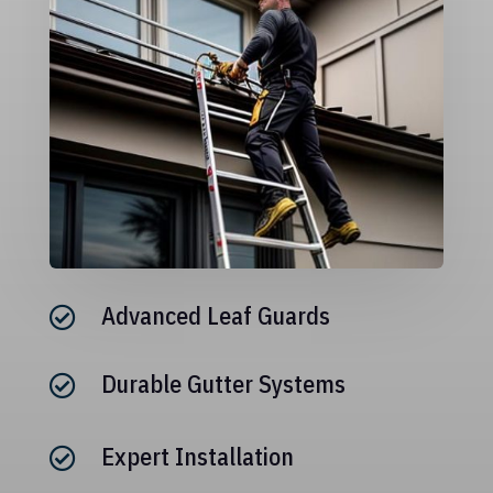
Advanced Leaf Guards

Durable Gutter Systems

Expert Installation
