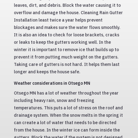
leaves, dirt, and debris. Block the water causing it to
overflow and damage the house. Cleaning Rain Gutter
Installation least twice a year helps prevent
blockages and makes sure the water flows smoothly.
It is also an idea to check for loose brackets, cracks
or leaks to keep the gutters working well. In the
winter it is important to remove ice that builds up to
prevent it from putting much weight on the gutters.
Taking care of gutters is not hard. It helps them last
longer and keeps the house safe.
Weather considerations in Otsego MN
Otsego MN has a lot of weather throughout the year
including heavy rain, snow and freezing
temperatures. This puts a lot of stress on the roof and
drainage system. When the snow melts in the spring it
can create a lot of water that needs to be directed
from the house. In the winter ice can form inside the
gutters. Block the water if the system is not designed