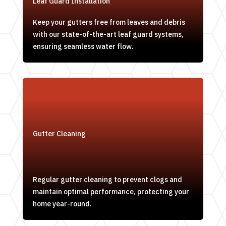
Leaf Guard Installation
Keep your gutters free from leaves and debris
with our state-of-the-art leaf guard systems,
ensuring seamless water flow.
Gutter Cleaning
Regular gutter cleaning to prevent clogs and
maintain optimal performance, protecting your
home year-round.