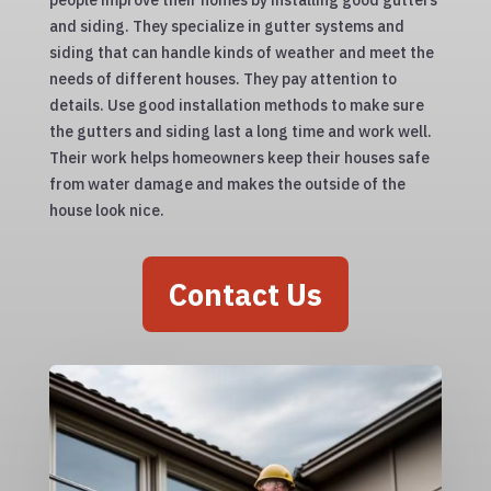
people improve their homes by installing good gutters
and siding. They specialize in gutter systems and
siding that can handle kinds of weather and meet the
needs of different houses. They pay attention to
details. Use good installation methods to make sure
the gutters and siding last a long time and work well.
Their work helps homeowners keep their houses safe
from water damage and makes the outside of the
house look nice.
Contact Us