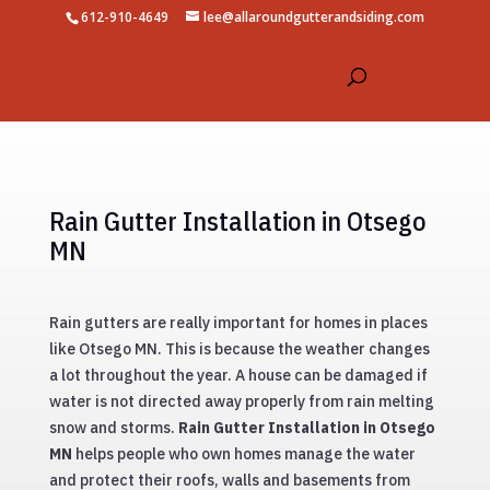
612-910-4649
lee@allaroundgutterandsiding.com
Rain Gutter Installation in Otsego
MN
Rain gutters are really important for homes in places
like Otsego MN. This is because the weather changes
a lot throughout the year. A house can be damaged if
water is not directed away properly from rain melting
snow and storms.
Rain Gutter Installation in Otsego
MN
helps people who own homes manage the water
and protect their roofs, walls and basements from