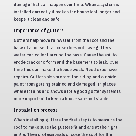
damage that can happen over time. When a system is
installed correctly it makes the house last longer and
keeps it clean and safe.
Importance of gutters
Gutters help move rainwater from the roof and the
base of a house. If a house does not have gutters
water can collect around the base. Cause the soil to
erode cracks to form and the basement to leak. Over
time this can make the house weak. Need expensive
repairs. Gutters also protect the siding and outside
paint from getting stained and damaged. In places
where it rains and snows a lot a good gutter system is
more important to keep a house safe and stable.
Installation process
When installing gutters the first step is to measure the
roof to make sure the gutters fit and are at the right
angle. Then professionals choose the spot for the