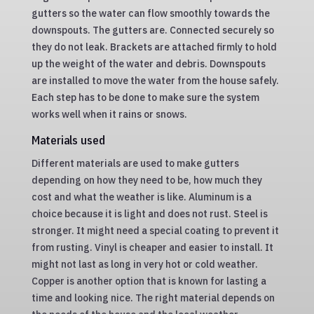
gutters so the water can flow smoothly towards the
downspouts. The gutters are. Connected securely so
they do not leak. Brackets are attached firmly to hold
up the weight of the water and debris. Downspouts
are installed to move the water from the house safely.
Each step has to be done to make sure the system
works well when it rains or snows.
Materials used
Different materials are used to make gutters
depending on how they need to be, how much they
cost and what the weather is like. Aluminum is a
choice because it is light and does not rust. Steel is
stronger. It might need a special coating to prevent it
from rusting. Vinyl is cheaper and easier to install. It
might not last as long in very hot or cold weather.
Copper is another option that is known for lasting a
time and looking nice. The right material depends on