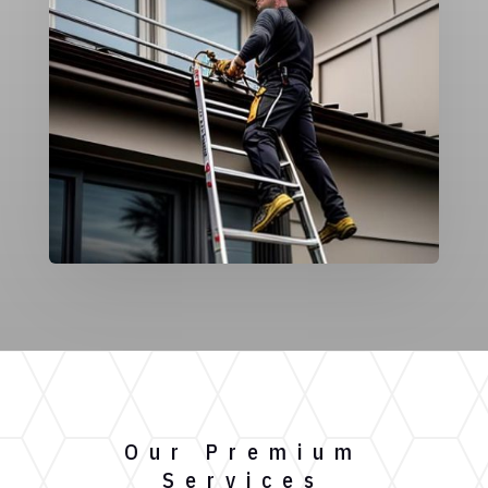
Our Premium
Services