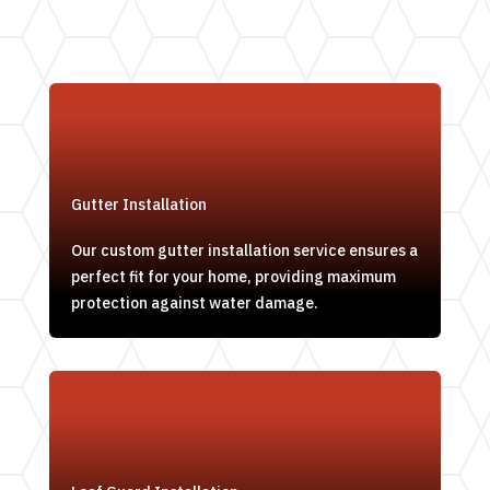
Gutter Installation
Our custom gutter installation service ensures a
perfect fit for your home, providing maximum
protection against water damage.