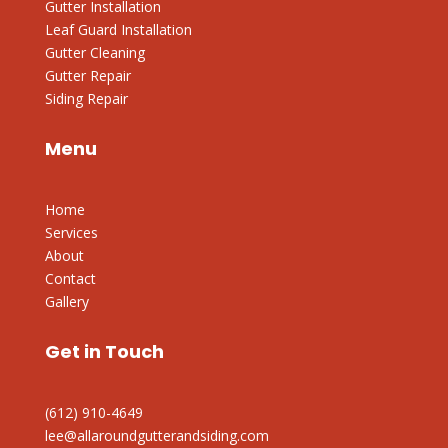
Gutter Installation
Leaf Guard Installation
Gutter Cleaning
Gutter Repair
Siding Repair
Menu
Home
Services
About
Contact
Gallery
Get in Touch
(612) 910-4649
lee@allaroundgutterandsiding.com