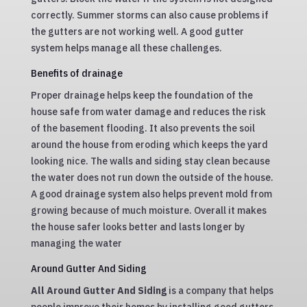
correctly. Summer storms can also cause problems if
the gutters are not working well. A good gutter
system helps manage all these challenges.
Benefits of drainage
Proper drainage helps keep the foundation of the
house safe from water damage and reduces the risk
of the basement flooding. It also prevents the soil
around the house from eroding which keeps the yard
looking nice. The walls and siding stay clean because
the water does not run down the outside of the house.
A good drainage system also helps prevent mold from
growing because of much moisture. Overall it makes
the house safer looks better and lasts longer by
managing the water
Around Gutter And Siding
All Around Gutter And Siding
is a company that helps