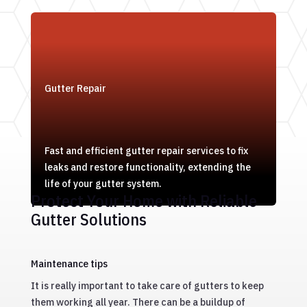
Gutter Repair
Fast and efficient gutter repair services to fix
leaks and restore functionality, extending the
life of your gutter system.
Protect Your Home with Reliable
Gutter Solutions
Maintenance tips
It is really important to take care of gutters to keep
them working all year. There can be a buildup of