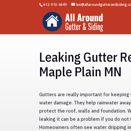
612-910-4649
lee@allaroundgutterandsiding.
Leaking Gutter Re
Maple Plain MN
Gutters are really important for keepin
water damage. They help rainwater awa
protect the roof, walls and foundation. 
leaking it can be a problem if you do not 
Homeowners often see water dripping in