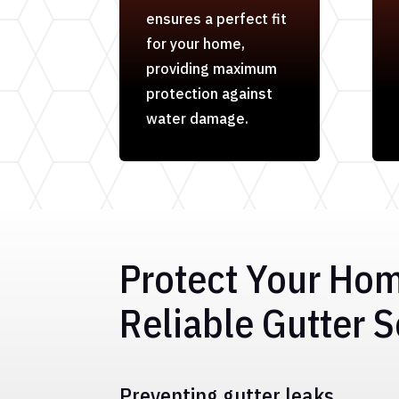
ensures a perfect fit
for your home,
providing maximum
protection against
water damage.
Protect Your Ho
Reliable Gutter S
Preventing gutter leaks