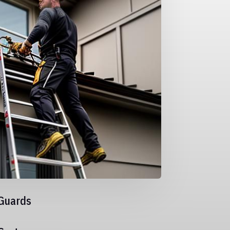
Guards