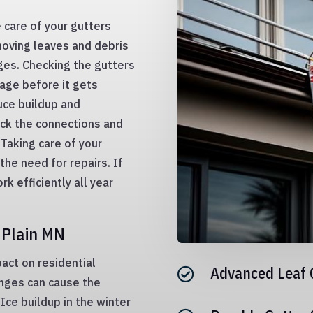
 care of your gutters
moving leaves and debris
ges. Checking the gutters
age before it gets
duce buildup and
ck the connections and
 Taking care of your
the need for repairs. If
rk efficiently all year
 Plain MN
act on residential
Advanced Leaf 

nges can cause the
Ice buildup in the winter