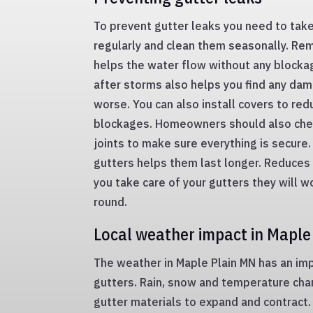
To prevent gutter leaks you need to take
regularly and clean them seasonally. Re
helps the water flow without any blocka
after storms also helps you find any dam
worse. You can also install covers to re
blockages. Homeowners should also che
joints to make sure everything is secure.
gutters helps them last longer. Reduces 
you take care of your gutters they will wo
round.
Local weather impact in Maple
The weather in Maple Plain MN has an imp
gutters. Rain, snow and temperature cha
gutter materials to expand and contract. 