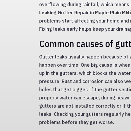
overflowing during rainfall, which means
Leaking Gutter Repair in Maple Plain MN
problems start affecting your home and m
Fixing leaks early helps keep your drain
Common causes of gutt
Gutter leaks usually happen because of 
happen over time. One big cause is when
up in the gutters, which blocks the wate
pressure. Rust and corrosion can also w
holes that get bigger. If the gutter sec
properly water can escape, during heavy 
gutters are not installed correctly or if t
leaks. Checking your gutters regularly he
problems before they get worse.