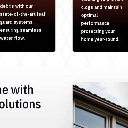
debris with our
clogs and maintain
state-of-the-art leaf
optimal
guard systems,
performance,
ensuring seamless
protecting your
water flow.
home year-round.
me with
olutions