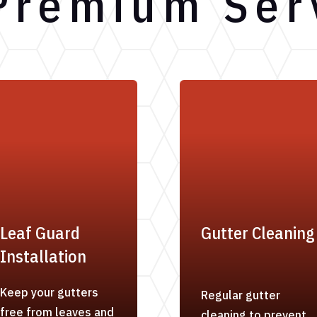
Premium Ser
Leaf Guard
Gutter Cleaning
Installation
Keep your gutters
Regular gutter
free from leaves and
cleaning to prevent