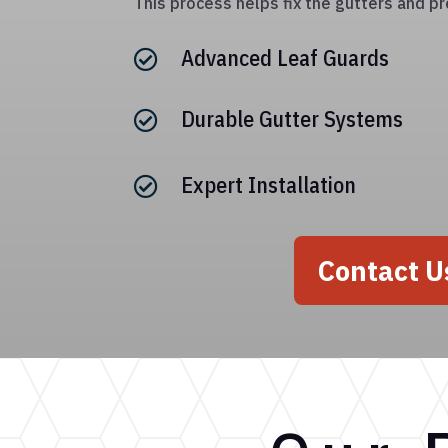
This process helps fix the gutters and pr
Advanced Leaf Guards

Durable Gutter Systems

Expert Installation

Contact U