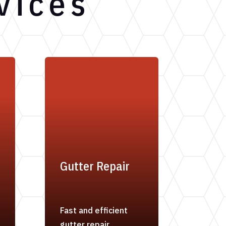
vices
Gutter Repair
Fast and efficient
gutter repair