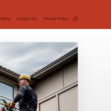
allery
Contact Us
Privacy Policy