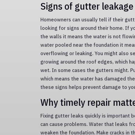
Signs of gutter leakage
Homeowners can usually tell if their gutt
looking for signs around their home. If 
the walls it means the water is not flowin
water pooled near the foundation it mea
overflowing or leaking. You might also s
growing around the roof edges, which ha
wet. In some cases the gutters might. Pu
which means the water has damaged them
these signs helps prevent damage to yo
Why timely repair matt
Fixing gutter leaks quickly is important
can cause problems. Water that leaks fr
weaken the foundation. Make cracks in th