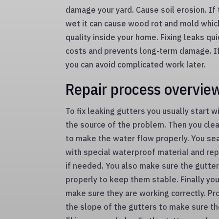
damage your yard. Cause soil erosion. If 
wet it can cause wood rot and mold which
quality inside your home. Fixing leaks qu
costs and prevents long-term damage. If 
you can avoid complicated work later.
Repair process overvie
To fix leaking gutters you usually start w
the source of the problem. Then you cle
to make the water flow properly. You sea
with special waterproof material and re
if needed. You also make sure the gutte
properly to keep them stable. Finally you
make sure they are working correctly. Pr
the slope of the gutters to make sure t