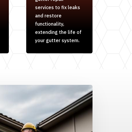
services to fix leaks
and restore
functionality,
extending the life of
your gutter system.