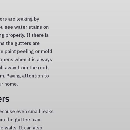
ers are leaking by
you see water stains on
g properly. If there is
ns the gutters are
ee paint peeling or mold
ppens when it is always
ll away from the roof,
. Paying attention to
ur home.
ers
 because even small leaks
om the gutters can
e walls. It can also