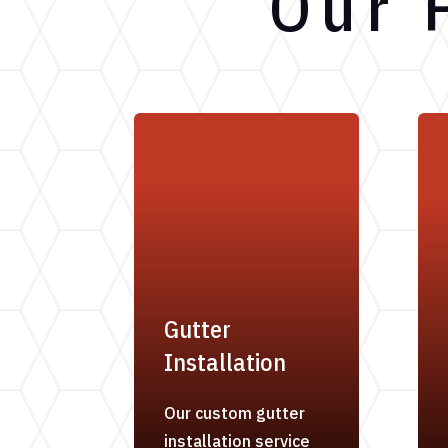
Our 
Gutter
Installation
Our custom gutter
installation service