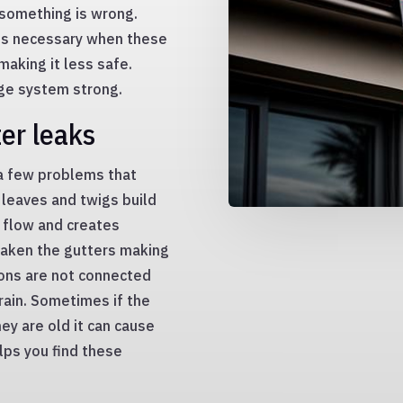
 something is wrong.
is necessary when these
aking it less safe.
age system strong.
er leaks
a few problems that
 leaves and twigs build
r flow and creates
eaken the gutters making
tions are not connected
rain. Sometimes if the
hey are old it can cause
lps you find these