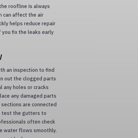
the roofline is always
 can affect the air
ickly helps reduce repair
you fix the leaks early
w
ith an inspection to find
an out the clogged parts
l any holes or cracks
place any damaged parts
r sections are connected
 test the gutters to
ofessionals often check
he water flows smoothly.