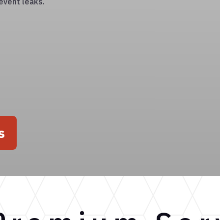
event leaks.
s