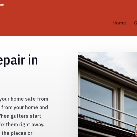
com
Home
G
pair in
g your home safe from
y from your home and
When gutters start
fix them right away.
 the places or