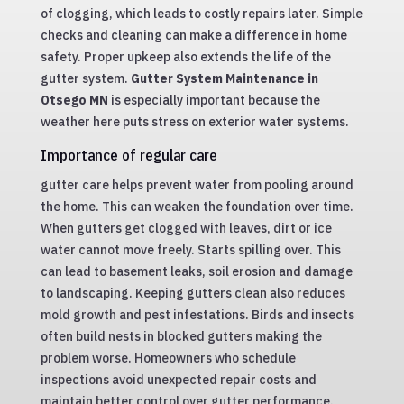
of clogging, which leads to costly repairs later. Simple
checks and cleaning can make a difference in home
safety. Proper upkeep also extends the life of the
gutter system.
Gutter System Maintenance in
Otsego MN
is especially important because the
weather here puts stress on exterior water systems.
Importance of regular care
gutter care helps prevent water from pooling around
the home. This can weaken the foundation over time.
When gutters get clogged with leaves, dirt or ice
water cannot move freely. Starts spilling over. This
can lead to basement leaks, soil erosion and damage
to landscaping. Keeping gutters clean also reduces
mold growth and pest infestations. Birds and insects
often build nests in blocked gutters making the
problem worse. Homeowners who schedule
inspections avoid unexpected repair costs and
maintain better control over gutter performance.