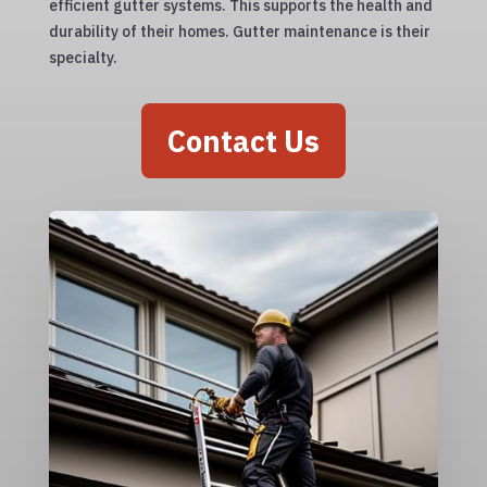
efficient gutter systems. This supports the health and
durability of their homes. Gutter maintenance is their
specialty.
Contact Us