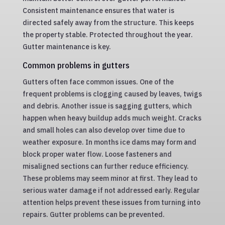
Consistent maintenance ensures that water is
directed safely away from the structure. This keeps
the property stable. Protected throughout the year.
Gutter maintenance is key.
Common problems in gutters
Gutters often face common issues. One of the
frequent problems is clogging caused by leaves, twigs
and debris. Another issue is sagging gutters, which
happen when heavy buildup adds much weight. Cracks
and small holes can also develop over time due to
weather exposure. In months ice dams may form and
block proper water flow. Loose fasteners and
misaligned sections can further reduce efficiency.
These problems may seem minor at first. They lead to
serious water damage if not addressed early. Regular
attention helps prevent these issues from turning into
repairs. Gutter problems can be prevented.