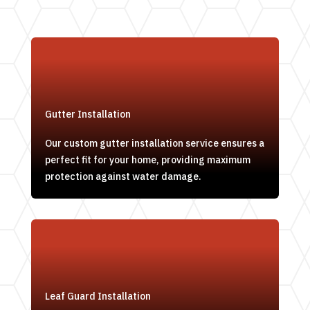
Gutter Installation
Our custom gutter installation service ensures a
perfect fit for your home, providing maximum
protection against water damage.
Leaf Guard Installation