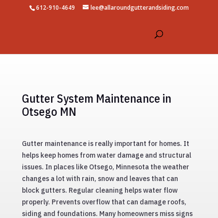
612-910-4649
lee@allaroundgutterandsiding.com
Gutter System Maintenance in
Otsego MN
Gutter maintenance is really important for homes. It
helps keep homes from water damage and structural
issues. In places like Otsego, Minnesota the weather
changes a lot with rain, snow and leaves that can
block gutters. Regular cleaning helps water flow
properly. Prevents overflow that can damage roofs,
siding and foundations. Many homeowners miss signs