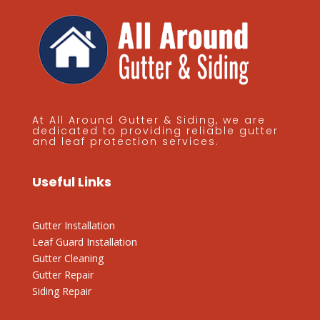
At All Around Gutter & Siding, we are
dedicated to providing reliable gutter
and leaf protection services.
Useful Links
Gutter Installation
Leaf Guard Installation
Gutter Cleaning
Gutter Repair
Siding Repair