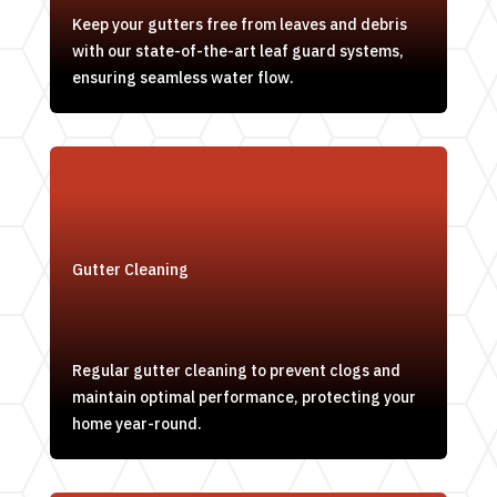
Keep your gutters free from leaves and debris
with our state-of-the-art leaf guard systems,
ensuring seamless water flow.
Gutter Cleaning
Regular gutter cleaning to prevent clogs and
maintain optimal performance, protecting your
home year-round.