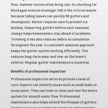
flow. Summer storms often bring rain. So checking for
blockages ensures drainage. Fall is the critical season
because falling leaves can quickly fill gutters and
downspouts. Winter requires care to prevent ice
buildup. Inspecting gutters before each seasonal
change helps homeowners stay ahead of problems.
Trimming trees also reduces debris accumulation
throughout the year. A consistent seasonal approach
keeps the gutter system working efficiently. This
reduces long-term wear and tear on the home’s
exterior. Regular gutter maintenance is essential.
Benefits of professional inspection
Professional inspection services provide a level of
care. Experts can identify issues such as small leaks or
loose joints. They use tools to clean and test the entire
system for smooth water flow. Professional
maintenance also helps extend the lifespan of gutters.