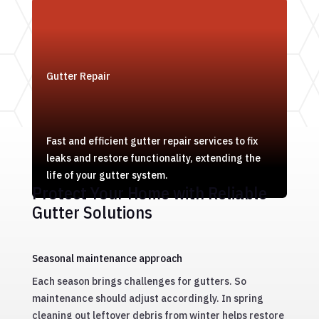
Gutter Repair
Fast and efficient gutter repair services to fix
leaks and restore functionality, extending the
life of your gutter system.
Protect Your Home with Reliable
Gutter Solutions
Seasonal maintenance approach
Each season brings challenges for gutters. So
maintenance should adjust accordingly. In spring
cleaning out leftover debris from winter helps restore