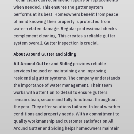
Technicians can recommend repairs or replacements
when needed. This ensures the gutter system
performs at its best. Homeowners benefit from peace
of mind knowing their property is protected from
water-related damage. Regular professional checks
complement cleaning. This creates a reliable gutter
system overall. Gutter inspection is crucial.
About Around Gutter and Siding
All Around Gutter and Siding
provides reliable
services focused on maintaining and improving
residential gutter systems. The company understands
the importance of water management. Their team
works with attention to detail to ensure gutters
remain clean, secure and fully functional throughout
the year. They offer solutions tailored to local weather
conditions and property needs. With a commitment to
quality workmanship and customer satisfaction All
Around Gutter and Siding helps homeowners maintain