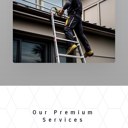
Our Premium
Services