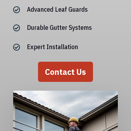
Advanced Leaf Guards

Durable Gutter Systems

Expert Installation

Contact Us