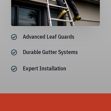
Advanced Leaf Guards

Durable Gutter Systems

Expert Installation
