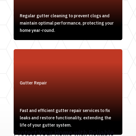
Regular gutter cleaning to prevent clogs and
maintain optimal performance, protecting your
home year-round.
Gutter Repair
Fast and efficient gutter repair services to fix
leaks and restore functionality, extending the
life of your gutter system.
Protect Your Home with Reliable