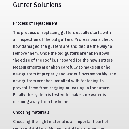
Gutter Solutions
Process of replacement
The process of replacing gutters usually starts with
an inspection of the old gutters. Professionals check
how damaged the gutters are and decide the way to
remove them. Once the old gutters are taken down
the edge of the roof is. Prepared for the new gutters.
Measurements are taken carefully to make sure the
new gutters fit properly and water flows smoothly. The
new gutters are then installed with fastening to
prevent them from sagging or leaking in the future.
Finally the system is tested to make sure water is
draining away from the home.
Choosing materials
Choosing the right material is an important part of
replacing gutters. Aluminum gutters are popular