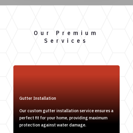
Our Premium
Services
Gutter Installation
Our custom gutter installation service ensures a
perfect fit for your home, providing maximum
protection against water damage.