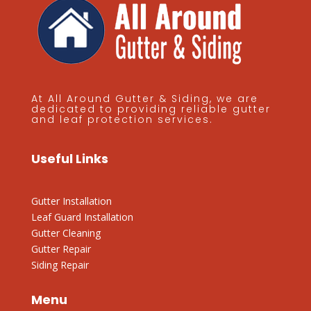
At All Around Gutter & Siding, we are
dedicated to providing reliable gutter
and leaf protection services.
Useful Links
Gutter Installation
Leaf Guard Installation
Gutter Cleaning
Gutter Repair
Siding Repair
Menu