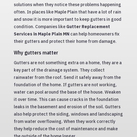
solutions when they notice these problems happening
often. In places like Maple Plain that have a lot of rain
and snow it is more important to keep gutters in good
condition. Companies like
Gutter Replacement
Services in Maple Plain MN
can help homeowners fix
their gutters and protect their home from damage.
Why gutters matter
Gutters are not something extra on a home, they are a
key part of the drainage system. They collect
rainwater from the roof. Send it safely away from the
foundation of the home. If gutters are not working,
water can pool around the base of the house. Weaken
it over time. This can cause cracks in the foundation
leaks in the basement and erosion of the soil. Gutters
also help protect the siding, windows and landscaping
from water overflowing. When they work correctly
they help reduce the cost of maintenance and make
the outside of the home longer.