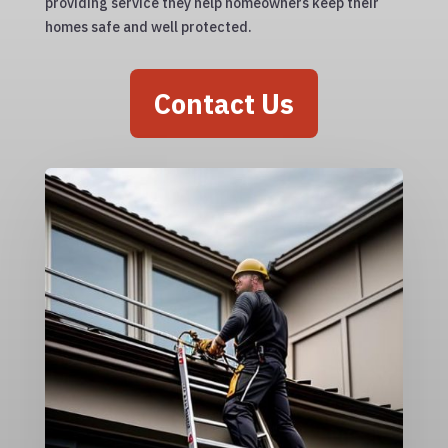
providing service they help homeowners keep their
homes safe and well protected.
Contact Us