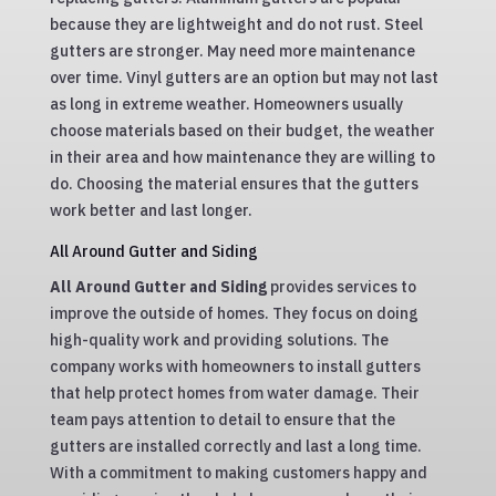
because they are lightweight and do not rust. Steel
gutters are stronger. May need more maintenance
over time. Vinyl gutters are an option but may not last
as long in extreme weather. Homeowners usually
choose materials based on their budget, the weather
in their area and how maintenance they are willing to
do. Choosing the material ensures that the gutters
work better and last longer.
All Around Gutter and Siding
All Around Gutter and Siding
provides services to
improve the outside of homes. They focus on doing
high-quality work and providing solutions. The
company works with homeowners to install gutters
that help protect homes from water damage. Their
team pays attention to detail to ensure that the
gutters are installed correctly and last a long time.
With a commitment to making customers happy and