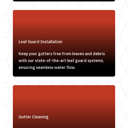
Leaf Guard Installation
Keep your gutters free from leaves and debris
with our state-of-the-art leaf guard systems,
ensuring seamless water flow.
Gutter Cleaning