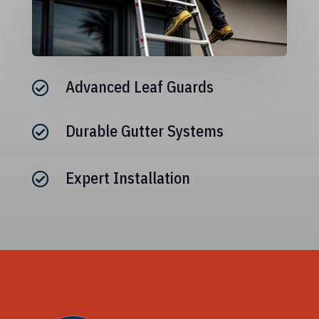
Advanced Leaf Guards

Durable Gutter Systems

Expert Installation
