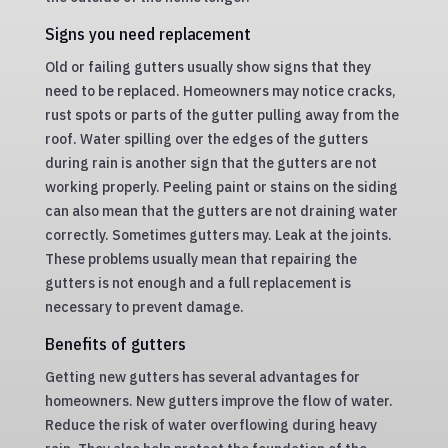
Signs you need replacement
Old or failing gutters usually show signs that they
need to be replaced. Homeowners may notice cracks,
rust spots or parts of the gutter pulling away from the
roof. Water spilling over the edges of the gutters
during rain is another sign that the gutters are not
working properly. Peeling paint or stains on the siding
can also mean that the gutters are not draining water
correctly. Sometimes gutters may. Leak at the joints.
These problems usually mean that repairing the
gutters is not enough and a full replacement is
necessary to prevent damage.
Benefits of gutters
Getting new gutters has several advantages for
homeowners. New gutters improve the flow of water.
Reduce the risk of water overflowing during heavy