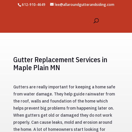
612-910-4649
lee@allaroundgutterandsiding.com
Gutter Replacement Services in
Maple Plain MN
Gutters are really important for keeping a home safe
from water damage. They help guide rainwater from
the roof, walls and foundation of the home which
helps prevent big problems from happening later on.
When gutters get old or damaged they do not work
properly. Can cause leaks, mold and erosion around
the home. A lot of homeowners start looking for