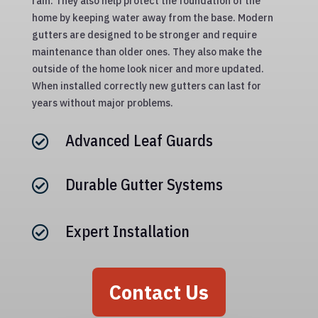
rain. They also help protect the foundation of the
home by keeping water away from the base. Modern
gutters are designed to be stronger and require
maintenance than older ones. They also make the
outside of the home look nicer and more updated.
When installed correctly new gutters can last for
years without major problems.
Advanced Leaf Guards

Durable Gutter Systems

Expert Installation

Contact Us