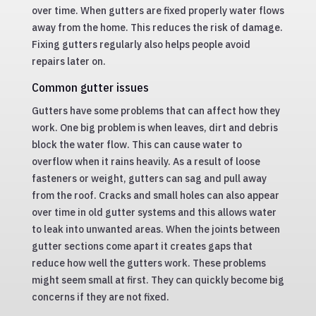
over time. When gutters are fixed properly water flows
away from the home. This reduces the risk of damage.
Fixing gutters regularly also helps people avoid
repairs later on.
Common gutter issues
Gutters have some problems that can affect how they
work. One big problem is when leaves, dirt and debris
block the water flow. This can cause water to
overflow when it rains heavily. As a result of loose
fasteners or weight, gutters can sag and pull away
from the roof. Cracks and small holes can also appear
over time in old gutter systems and this allows water
to leak into unwanted areas. When the joints between
gutter sections come apart it creates gaps that
reduce how well the gutters work. These problems
might seem small at first. They can quickly become big
concerns if they are not fixed.