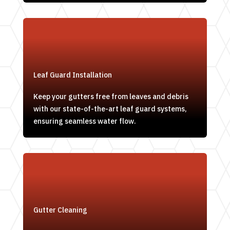
Leaf Guard Installation
Keep your gutters free from leaves and debris
with our state-of-the-art leaf guard systems,
ensuring seamless water flow.
Gutter Cleaning