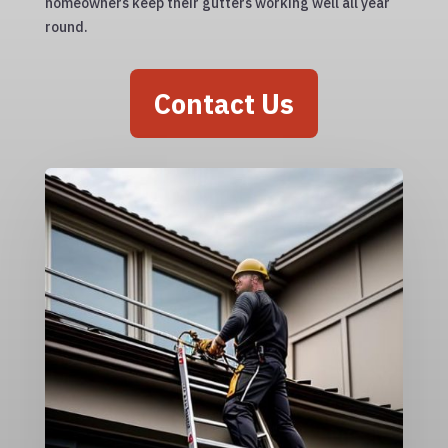
homeowners keep their gutters working well all year
round.
Contact Us