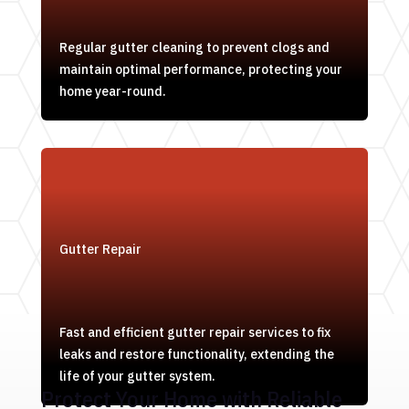
Regular gutter cleaning to prevent clogs and
maintain optimal performance, protecting your
home year-round.
Gutter Repair
Fast and efficient gutter repair services to fix
leaks and restore functionality, extending the
life of your gutter system.
Protect Your Home with Reliable