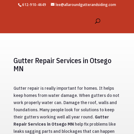
612-910-4649
lee@allaroundgutterandsiding.com
Gutter Repair Services in Otsego
MN
Gutter repair is really important for homes. It helps
keep homes from water damage. When gutters do not
work properly water can. Damage the roof, walls and
foundations. Many people look for solutions to keep
their gutters working well all year round.
Gutter
Repair Services in Otsego MN
help fix problems like
leaks sagging parts and blockages that can happen