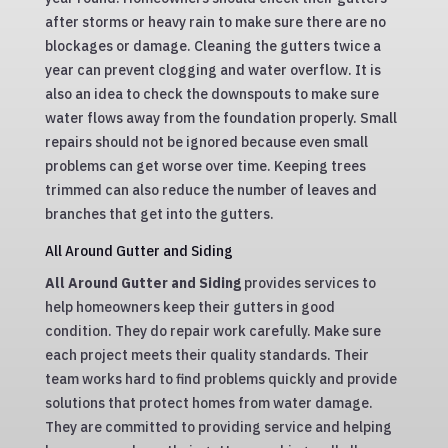
after storms or heavy rain to make sure there are no
blockages or damage. Cleaning the gutters twice a
year can prevent clogging and water overflow. It is
also an idea to check the downspouts to make sure
water flows away from the foundation properly. Small
repairs should not be ignored because even small
problems can get worse over time. Keeping trees
trimmed can also reduce the number of leaves and
branches that get into the gutters.
All Around Gutter and Siding
All Around Gutter and Siding
provides services to
help homeowners keep their gutters in good
condition. They do repair work carefully. Make sure
each project meets their quality standards. Their
team works hard to find problems quickly and provide
solutions that protect homes from water damage.
They are committed to providing service and helping