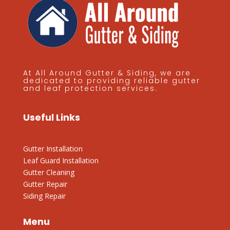
At All Around Gutter & Siding, we are
dedicated to providing reliable gutter
and leaf protection services.
Useful Links
Gutter Installation
Leaf Guard Installation
Gutter Cleaning
Gutter Repair
Siding Repair
Menu