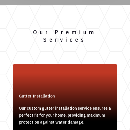
Our Premium
Services
Gutter Installation
Our custom gutter installation service ensures a
perfect fit for your home, providing maximum
protection against water damage.