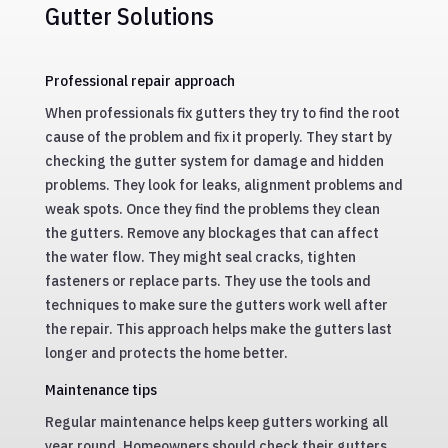
Gutter Solutions
Professional repair approach
When professionals fix gutters they try to find the root
cause of the problem and fix it properly. They start by
checking the gutter system for damage and hidden
problems. They look for leaks, alignment problems and
weak spots. Once they find the problems they clean
the gutters. Remove any blockages that can affect
the water flow. They might seal cracks, tighten
fasteners or replace parts. They use the tools and
techniques to make sure the gutters work well after
the repair. This approach helps make the gutters last
longer and protects the home better.
Maintenance tips
Regular maintenance helps keep gutters working all
year round. Homeowners should check their gutters