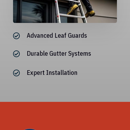
Advanced Leaf Guards

Durable Gutter Systems

Expert Installation
