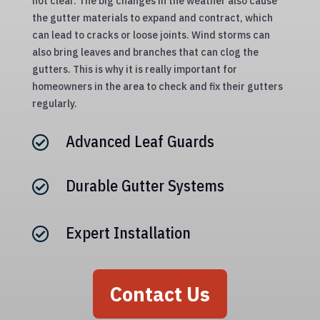
not clear. The big changes in the weather also cause
the gutter materials to expand and contract, which
can lead to cracks or loose joints. Wind storms can
also bring leaves and branches that can clog the
gutters. This is why it is really important for
homeowners in the area to check and fix their gutters
regularly.
Advanced Leaf Guards

Durable Gutter Systems

Expert Installation

Contact Us