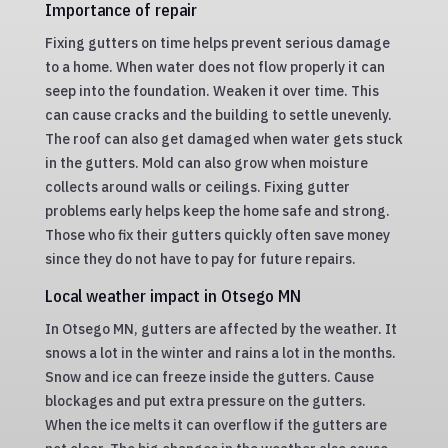
Importance of repair
Fixing gutters on time helps prevent serious damage
to a home. When water does not flow properly it can
seep into the foundation. Weaken it over time. This
can cause cracks and the building to settle unevenly.
The roof can also get damaged when water gets stuck
in the gutters. Mold can also grow when moisture
collects around walls or ceilings. Fixing gutter
problems early helps keep the home safe and strong.
Those who fix their gutters quickly often save money
since they do not have to pay for future repairs.
Local weather impact in Otsego MN
In Otsego MN, gutters are affected by the weather. It
snows a lot in the winter and rains a lot in the months.
Snow and ice can freeze inside the gutters. Cause
blockages and put extra pressure on the gutters.
When the ice melts it can overflow if the gutters are