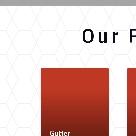
Our 
Gutter