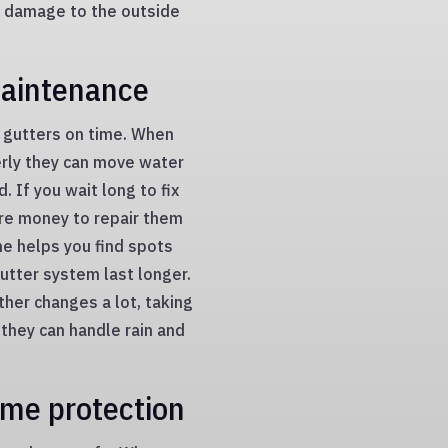
d damage to the outside
maintenance
ur gutters on time. When
erly they can move water
 If you wait long to fix
re money to repair them
ime helps you find spots
gutter system last longer.
ther changes a lot, taking
 they can handle rain and
ome protection