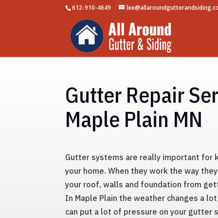
612-910-4649
lee@allaroundgutterandsiding.
Gutter Repair Ser
Maple Plain MN
Gutter systems are really important for
your home. When they work the way they
your roof, walls and foundation from ge
In Maple Plain the weather changes a lot
can put a lot of pressure on your gutter 