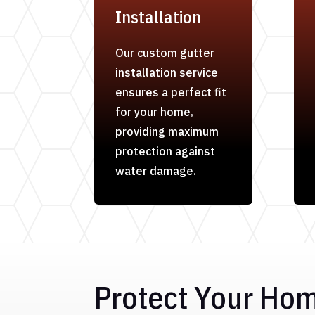
Installation
Our custom gutter
installation service
ensures a perfect fit
for your home,
providing maximum
protection against
water damage.
Protect Your Ho