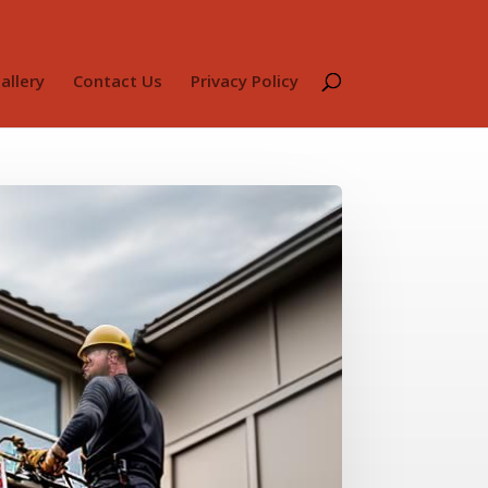
allery
Contact Us
Privacy Policy