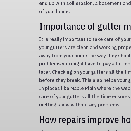
end up with soil erosion, a basement an
of your home.
Importance of gutter 
It is really important to take care of yo
your gutters are clean and working prop
away from your home the way they should.
problems you might have to pay a lot mo
later. Checking on your gutters all the t
before they break. This also helps your 
In places like Maple Plain where the wea
care of your gutters all the time ensures
melting snow without any problems.
How repairs improve h