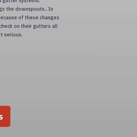
d gutter systems.
gs the downspouts.. In
. Because of these changes
check on their gutters all
t serious.
s