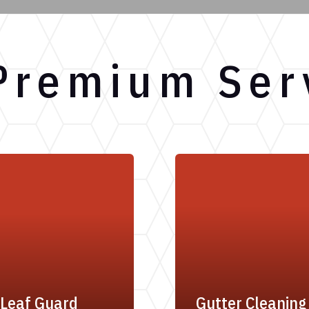
Premium Ser
Leaf Guard
Gutter Cleaning