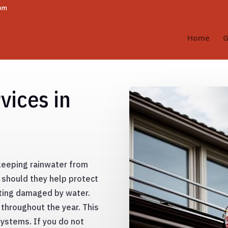
com
Home
G
vices in
 keeping rainwater from
 should they help protect
tting damaged by water.
 throughout the year. This
systems. If you do not