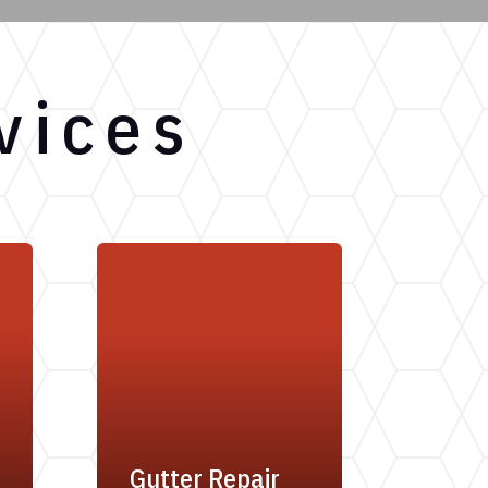
vices
Gutter Repair