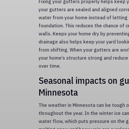
Fixing your gutters properly helps keep
your gutters are sealed and aligned corr
water from your home instead of letting 
foundation. This reduces the chance of 
walls. Keeps your home dry by preventin
drainage also helps keep your yard lookin
from shifting. When your gutters are wor
your home’s structure strong and reduce
over time.
Seasonal impacts on gut
Minnesota
The weather in Minnesota can be tough 
throughout the year. In the winter ice can
water flow, which puts pressure on the gu