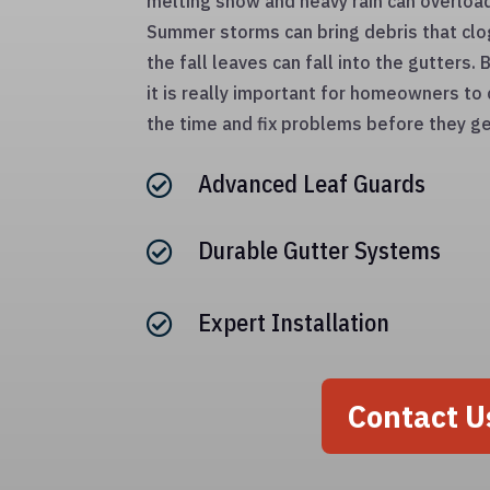
melting snow and heavy rain can overloa
Summer storms can bring debris that clo
the fall leaves can fall into the gutters
it is really important for homeowners to 
the time and fix problems before they ge
Advanced Leaf Guards

Durable Gutter Systems

Expert Installation

Contact U