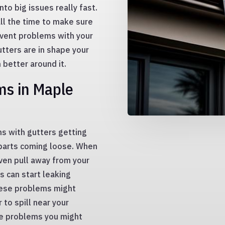
nto big issues really fast.
all the time to make sure
event problems with your
tters are in shape your
 better around it.
s in Maple
s with gutters getting
 parts coming loose. When
Even pull away from your
s can start leaking
hese problems might
 to spill near your
se problems you might