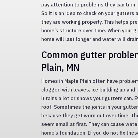
pay attention to problems they can turn i
So it is an idea to check on your gutters 
they are working properly. This helps pr
home’s structure over time. When your gu
home will last longer and water will drain
Common gutter problem
Plain, MN
Homes in Maple Plain often have problem
clogged with leaves, ice building up and
it rains a lot or snows your gutters can. 
roof. Sometimes the joints in your gutter
because they get worn out over time. T
seem small at first. They can cause water
home’s foundation. If you do not fix the