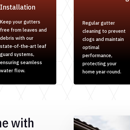
Installation
Keep your gutters
Regular gutter
free from leaves and
cleaning to prevent
debris with our
clogs and maintain
state-of-the-art leaf
optimal
guard systems,
performance,
ensuring seamless
protecting your
water flow.
home year-round.
me with