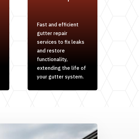
Fast and efficient
gutter repair
services to fix leaks
and restore
functionality,
extending the life of
your gutter system.