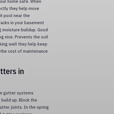
 your home safe. When
ectly they help move
it pool near the
cracks in your basement
g moisture buildup. Good
g nice. Prevents the soil
king well they help keep
 the cost of maintenance
ters in
on gutter systems
 build up. Block the
tter joints. In the spring