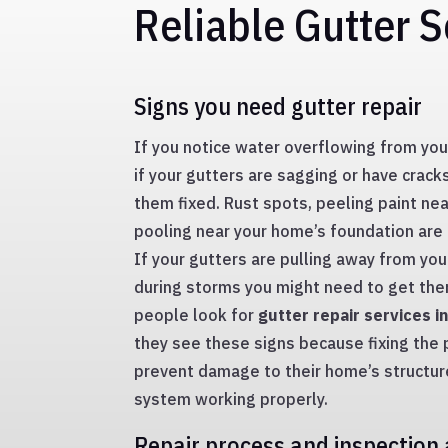
Reliable Gutter S
Signs you need gutter repair
If you notice water overflowing from your
if your gutters are sagging or have crac
them fixed. Rust spots, peeling paint ne
pooling near your home’s foundation are
If your gutters are pulling away from yo
during storms you might need to get them
people look for
gutter repair services i
they see these signs because fixing the
prevent damage to their home’s structur
system working properly.
Repair process and inspection