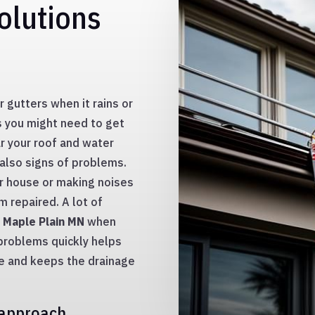
olutions
 gutters when it rains or
ks you might need to get
ar your roof and water
 also signs of problems.
ur house or making noises
 repaired. A lot of
n Maple Plain MN
when
 problems quickly helps
e and keeps the drainage
 approach