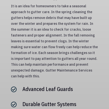
It is an idea for homeowners to take a seasonal
approach to gutter care. In the spring cleaning the
gutters helps remove debris that may have built up
over the winter and prepares the system for rain. In
the summer it is an idea to check for cracks, loose
fasteners and proper alignment. In the fall removing
leaves is essential to prevent clogs. In the winter
making sure water can flow freely can help reduce the
formation of ice. Each season brings challenges so it
is important to pay attention to gutters all year round.
This can help maintain performance and prevent
unexpected damage. Gutter Maintenance Services
can help with this.
Advanced Leaf Guards

Durable Gutter Systems
