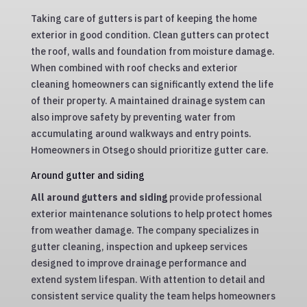
Taking care of gutters is part of keeping the home
exterior in good condition. Clean gutters can protect
the roof, walls and foundation from moisture damage.
When combined with roof checks and exterior
cleaning homeowners can significantly extend the life
of their property. A maintained drainage system can
also improve safety by preventing water from
accumulating around walkways and entry points.
Homeowners in Otsego should prioritize gutter care.
Around gutter and siding
All around gutters and siding
provide professional
exterior maintenance solutions to help protect homes
from weather damage. The company specializes in
gutter cleaning, inspection and upkeep services
designed to improve drainage performance and
extend system lifespan. With attention to detail and
consistent service quality the team helps homeowners