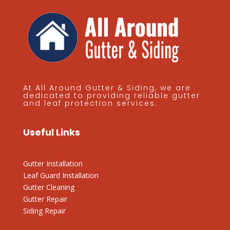
At All Around Gutter & Siding, we are
dedicated to providing reliable gutter
and leaf protection services.
Useful Links
Gutter Installation
Leaf Guard Installation
Gutter Cleaning
Gutter Repair
Siding Repair