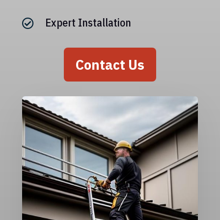
Expert Installation

Contact Us