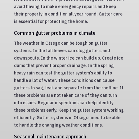
avoid having to make emergency repairs and keep
their property in condition all year round. Gutter care
is essential for protecting the home.
Common gutter problems in climate
The weather in Otsego can be tough on gutter
systems. In the fall leaves can clog gutters and
downspouts. In the winter ice can build up. Create ice
dams that prevent proper drainage. In the spring
heavy rain can test the gutter system’s ability to
handle a lot of water. These conditions can cause
gutters to sag, leak and separate from the roofline. If
these problems are not taken care of they can turn
into issues. Regular inspections can help identify
these problems early. Keep the gutter system working
efficiently. Gutter systems in Otsego need to be able
to handle the changing weather conditions.
Seasonal maintenance approach