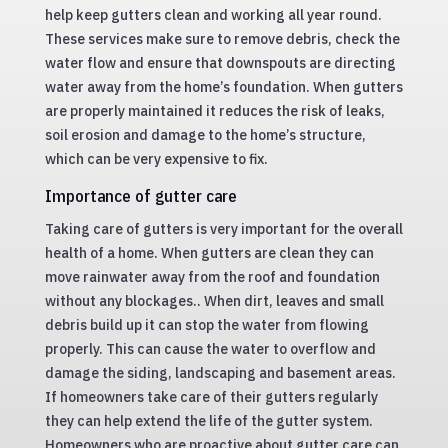
help keep gutters clean and working all year round.
These services make sure to remove debris, check the
water flow and ensure that downspouts are directing
water away from the home’s foundation. When gutters
are properly maintained it reduces the risk of leaks,
soil erosion and damage to the home’s structure,
which can be very expensive to fix.
Importance of gutter care
Taking care of gutters is very important for the overall
health of a home. When gutters are clean they can
move rainwater away from the roof and foundation
without any blockages.. When dirt, leaves and small
debris build up it can stop the water from flowing
properly. This can cause the water to overflow and
damage the siding, landscaping and basement areas.
If homeowners take care of their gutters regularly
they can help extend the life of the gutter system.
Homeowners who are proactive about gutter care can