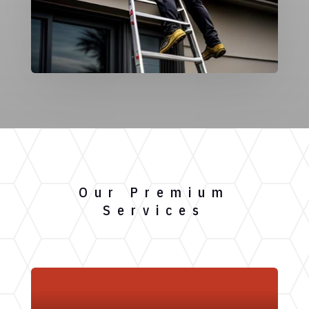
Our Premium
Services