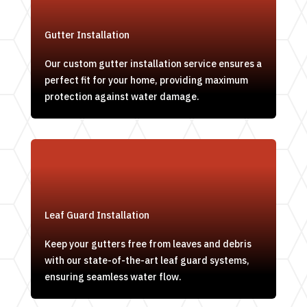
Gutter Installation
Our custom gutter installation service ensures a
perfect fit for your home, providing maximum
protection against water damage.
Leaf Guard Installation
Keep your gutters free from leaves and debris
with our state-of-the-art leaf guard systems,
ensuring seamless water flow.