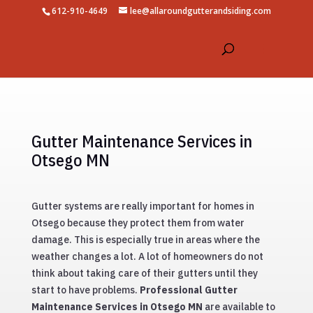
612-910-4649
lee@allaroundgutterandsiding.com
Gutter Maintenance Services in
Otsego MN
Gutter systems are really important for homes in
Otsego because they protect them from water
damage. This is especially true in areas where the
weather changes a lot. A lot of homeowners do not
think about taking care of their gutters until they
start to have problems.
Professional Gutter
Maintenance Services in Otsego MN
are available to