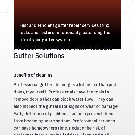
Fast and efficient gutter repair services to fix
leaks and restore functionality, extending the
life of your gutter system.
Protect Your Home with Reliable
Gutter Solutions
Benefits of cleaning
Professional gutter cleaning is a lot better than just
doing it yourself. Professionals have the tools to
remove debris that can block water flow. They can
also inspect the gutters for signs of wear or damage.
Early detection of problems can help prevent them
from becoming more serious. Professional services
can save homeowners time. Reduce the risk of