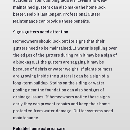
accidents from climbing ladders. Clean and well-
maintained gutters can also make the home look
better. Help it last longer. Professional Gutter
Maintenance can provide these benefits.
Signs gutters need attention
Homeowners should look out for signs that their
gutters need to be maintained. If water is spilling over
the edges of the gutters during rain it may be a sign of
a blockage. If the gutters are sagging it may be
because of debris or water weight. If plants or moss
are growing inside the gutters it can be a sign of a
long-term buildup. Stains on the siding or water
pooling near the foundation can also be signs of
drainage issues. If homeowners notice these signs
early they can prevent repairs and keep their home
protected from water damage. Gutter systems need
maintenance.
Reliable home exterior care