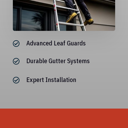
Advanced Leaf Guards

Durable Gutter Systems

Expert Installation
