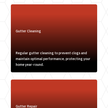
Gutter Cleaning
Regular gutter cleaning to prevent clogs and
maintain optimal performance, protecting your
home year-round.
Gutter Repair