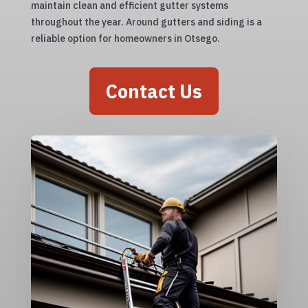
maintain clean and efficient gutter systems
throughout the year. Around gutters and siding is a
reliable option for homeowners in Otsego.
Contact Us