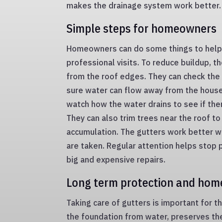
makes the drainage system work better.
Simple steps for homeowners
Homeowners can do some things to help
professional visits. To reduce buildup, 
from the roof edges. They can check th
sure water can flow away from the house.
watch how the water drains to see if the
They can also trim trees near the roof to
accumulation. The gutters work better w
are taken. Regular attention helps sto
big and expensive repairs.
Long term protection and hom
Taking care of gutters is important for t
the foundation from water, preserves th