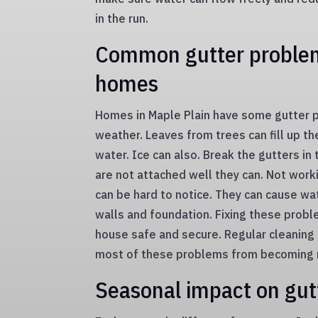
in the run.
Common gutter problem
homes
Homes in Maple Plain have some gutter 
weather. Leaves from trees can fill up th
water. Ice can also. Break the gutters in 
are not attached well they can. Not work
can be hard to notice. They can cause w
walls and foundation. Fixing these prob
house safe and secure. Regular cleaning
most of these problems from becoming r
Seasonal impact on gut