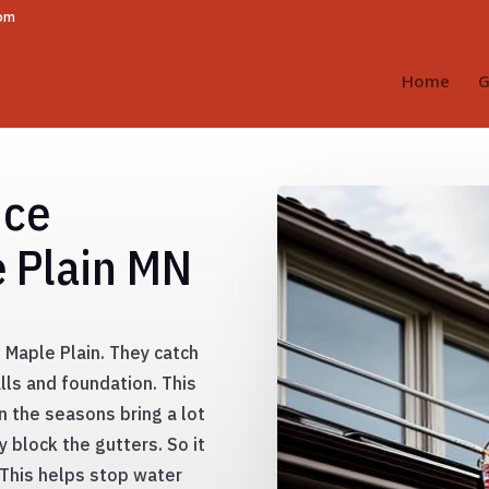
com
Home
G
nce
e Plain MN
 Maple Plain. They catch
lls and foundation. This
n the seasons bring a lot
y block the gutters. So it
. This helps stop water