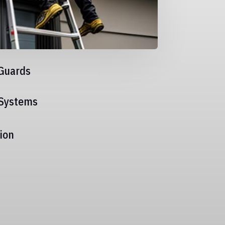
Guards
 Systems
ion