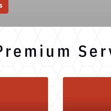
s
Premium Ser