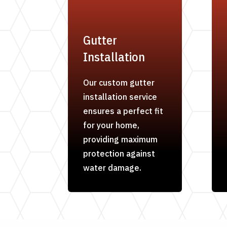
Gutter
Installation
Our custom gutter
installation service
ensures a perfect fit
for your home,
providing maximum
protection against
water damage.