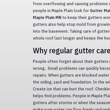
from overflowing and causing problems 
people in Maple Plain look for
Gutter Mai
Maple Plain MN
to keep their gutters work
gutters also help stop mold from growin
into the basement. Taking care of gutters
whole roof last longer and keeps the ho
Why regular gutter car
People often forget about their gutters
wrong.. Small problems can quickly bec
repairs. When gutters are blocked water 
the siding, yard and foundation. In the w
Create ice that can hurt the roof. Checki
helps find problems. People in Maple Pla
gutters after storms or when the season
make sure water can flow freely and redu