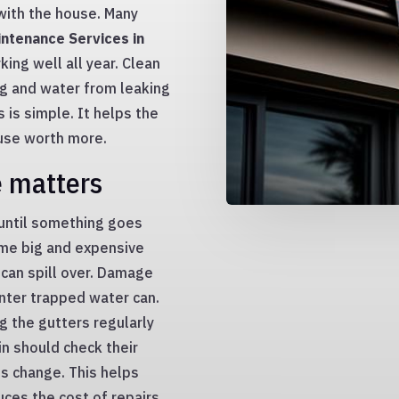
with the house. Many
ntenance Services in
ing well all year. Clean
g and water from leaking
 is simple. It helps the
use worth more.
e matters
 until something goes
ome big and expensive
can spill over. Damage
inter trapped water can.
ng the gutters regularly
in should check their
s change. This helps
ces the cost of repairs