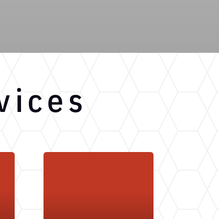
vices