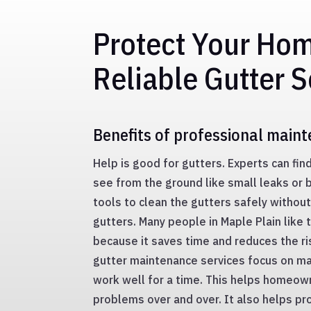
Protect Your Ho
Reliable Gutter S
Benefits of professional main
Help is good for gutters. Experts can fin
see from the ground like small leaks or 
tools to clean the gutters safely without
gutters. Many people in Maple Plain like 
because it saves time and reduces the ri
gutter maintenance services focus on ma
work well for a time. This helps homeown
problems over and over. It also helps pr