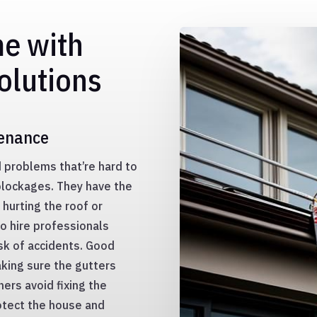
me with
olutions
tenance
d problems that’re hard to
blockages. They have the
 hurting the roof or
to hire professionals
sk of accidents. Good
king sure the gutters
ers avoid fixing the
otect the house and