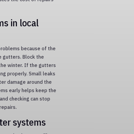
s in local
problems because of the
e gutters. Block the
the winter. If the gutters
ing properly. Small leaks
ater damage around the
lems early helps keep the
 and checking can stop
epairs.
ter systems