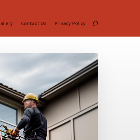
allery
Contact Us
Privacy Policy