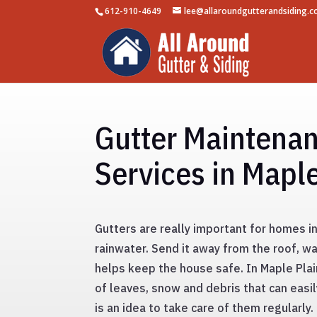
612-910-4649
lee@allaroundgutterandsiding.
Gutter Maintena
Services in Mapl
Gutters are really important for homes in
rainwater. Send it away from the roof, wa
helps keep the house safe. In Maple Plai
of leaves, snow and debris that can easil
is an idea to take care of them regularly