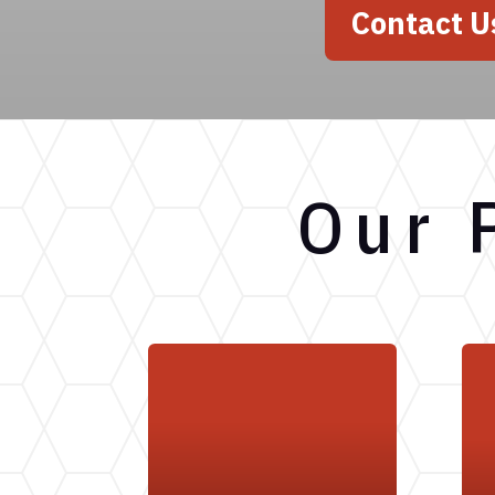
Contact U
Our 