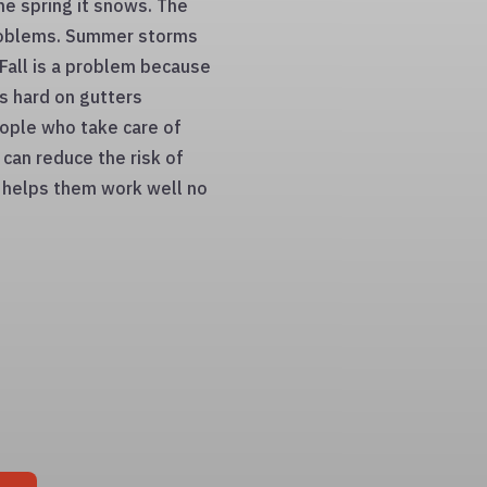
the spring it snows. The
problems. Summer storms
. Fall is a problem because
 is hard on gutters
ople who take care of
can reduce the risk of
y helps them work well no