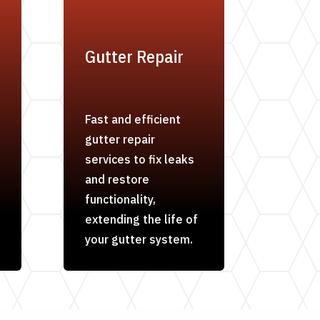
Gutter Repair
Fast and efficient
gutter repair
services to fix leaks
and restore
functionality,
extending the life of
your gutter system.