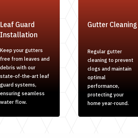
Leaf Guard
Gutter Cleaning
Installation
Keep your gutters
Regular gutter
free from leaves and
cleaning to prevent
debris with our
clogs and maintain
state-of-the-art leaf
optimal
guard systems,
performance,
ensuring seamless
protecting your
water flow.
home year-round.