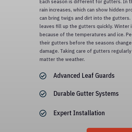
Each season is different for gutters. In 
rain increases, which can show hidden 
can bring twigs and dirt into the gutters
leaves fill up the gutters quickly. Winter
because of the temperatures and ice. Pe
their gutters before the seasons change 
damage. Taking care of gutters regularl
matter the weather.
Advanced Leaf Guards

Durable Gutter Systems

Expert Installation
