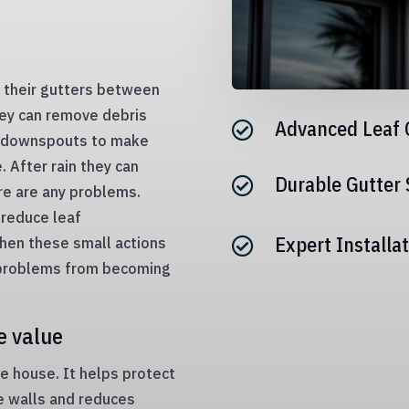
 their gutters between
they can remove debris
Advanced Leaf 

e downspouts to make
 After rain they can
Durable Gutter

re are any problems.
 reduce leaf
Expert Installat
hen these small actions

p problems from becoming
e value
he house. It helps protect
e walls and reduces