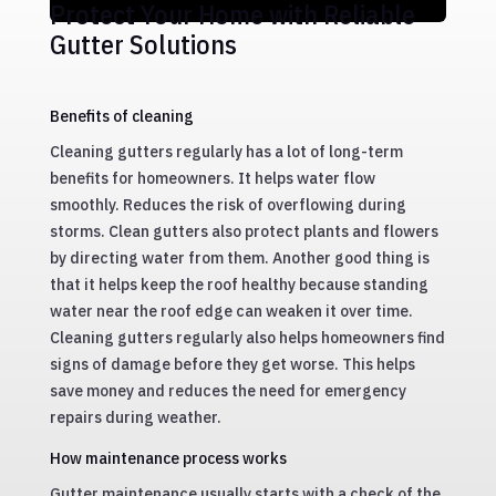
Protect Your Home with Reliable
Gutter Solutions
Benefits of cleaning
Cleaning gutters regularly has a lot of long-term
benefits for homeowners. It helps water flow
smoothly. Reduces the risk of overflowing during
storms. Clean gutters also protect plants and flowers
by directing water from them. Another good thing is
that it helps keep the roof healthy because standing
water near the roof edge can weaken it over time.
Cleaning gutters regularly also helps homeowners find
signs of damage before they get worse. This helps
save money and reduces the need for emergency
repairs during weather.
How maintenance process works
Gutter maintenance usually starts with a check of the