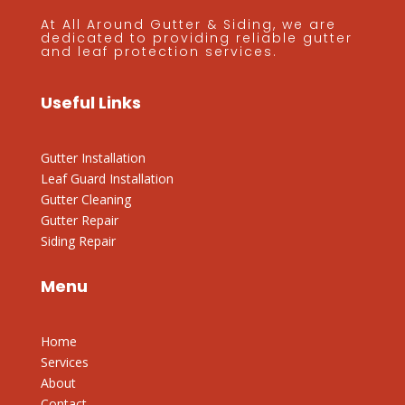
At All Around Gutter & Siding, we are
dedicated to providing reliable gutter
and leaf protection services.
Useful Links
Gutter Installation
Leaf Guard Installation
Gutter Cleaning
Gutter Repair
Siding Repair
Menu
Home
Services
About
Contact