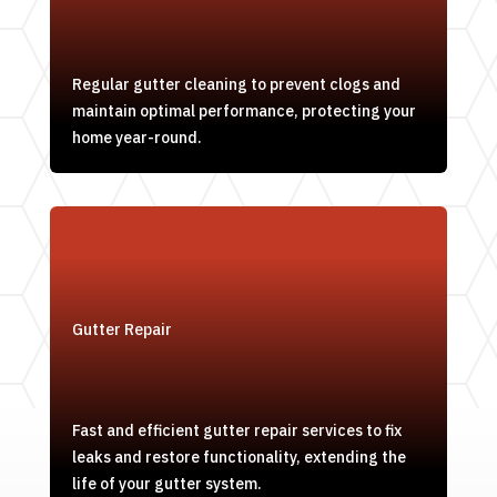
Regular gutter cleaning to prevent clogs and
maintain optimal performance, protecting your
home year-round.
Gutter Repair
Fast and efficient gutter repair services to fix
leaks and restore functionality, extending the
life of your gutter system.