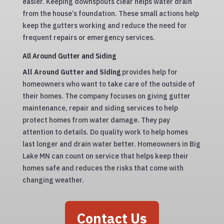
easier. Keeping downspouts clear helps water drain
from the house’s foundation. These small actions help
keep the gutters working and reduce the need for
frequent repairs or emergency services.
All Around Gutter and Siding
All Around Gutter and Siding
provides help for
homeowners who want to take care of the outside of
their homes. The company focuses on giving gutter
maintenance, repair and siding services to help
protect homes from water damage. They pay
attention to details. Do quality work to help homes
last longer and drain water better. Homeowners in Big
Lake MN can count on service that helps keep their
homes safe and reduces the risks that come with
changing weather.
Contact Us