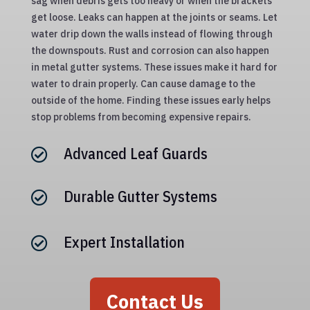
sag when debris gets too heavy or when the brackets
get loose. Leaks can happen at the joints or seams. Let
water drip down the walls instead of flowing through
the downspouts. Rust and corrosion can also happen
in metal gutter systems. These issues make it hard for
water to drain properly. Can cause damage to the
outside of the home. Finding these issues early helps
stop problems from becoming expensive repairs.
Advanced Leaf Guards

Durable Gutter Systems

Expert Installation

Contact Us