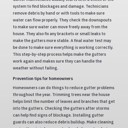
system to find blockages and damage. Technicians
remove debris by hand or with tools to make sure
water can flow properly. They check the downspouts
to make sure water can move freely away from the
house. They also fix any brackets or small leaks to
make the gutters more stable. A final water test may
be done to make sure everything is working correctly.
This step-by-step process helps make the gutters
work again and makes sure they can handle the
weather without failing.
Prevention tips for homeowners
Homeowners can do things to reduce gutter problems
throughout the year. Trimming trees near the house
helps limit the number of leaves and branches that get
into the gutters. Checking the gutters after storms
can help find signs of blockage. Installing gutter
guards can also reduce debris buildup. Make cleaning