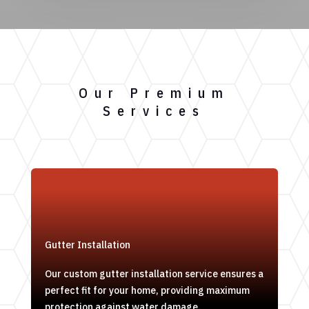
Our Premium
Services
Gutter Installation
Our custom gutter installation service ensures a
perfect fit for your home, providing maximum
protection against water damage.