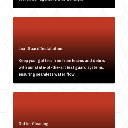
Leaf Guard Installation
Keep your gutters free from leaves and debris
with our state-of-the-art leaf guard systems,
ensuring seamless water flow.
Gutter Cleaning