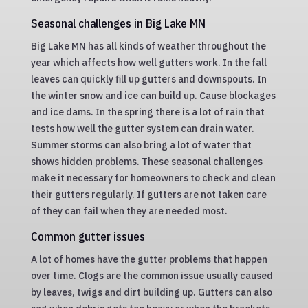
Seasonal challenges in Big Lake MN
Big Lake MN has all kinds of weather throughout the
year which affects how well gutters work. In the fall
leaves can quickly fill up gutters and downspouts. In
the winter snow and ice can build up. Cause blockages
and ice dams. In the spring there is a lot of rain that
tests how well the gutter system can drain water.
Summer storms can also bring a lot of water that
shows hidden problems. These seasonal challenges
make it necessary for homeowners to check and clean
their gutters regularly. If gutters are not taken care
of they can fail when they are needed most.
Common gutter issues
A lot of homes have the gutter problems that happen
over time. Clogs are the common issue usually caused
by leaves, twigs and dirt building up. Gutters can also