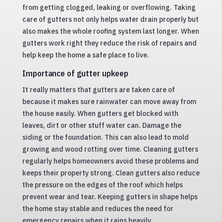
from getting clogged, leaking or overflowing. Taking
care of gutters not only helps water drain properly but
also makes the whole roofing system last longer. When
gutters work right they reduce the risk of repairs and
help keep the home a safe place to live.
Importance of gutter upkeep
It really matters that gutters are taken care of
because it makes sure rainwater can move away from
the house easily. When gutters get blocked with
leaves, dirt or other stuff water can. Damage the
siding or the foundation. This can also lead to mold
growing and wood rotting over time. Cleaning gutters
regularly helps homeowners avoid these problems and
keeps their property strong. Clean gutters also reduce
the pressure on the edges of the roof which helps
prevent wear and tear. Keeping gutters in shape helps
the home stay stable and reduces the need for
emergency repairs when it rains heavily.