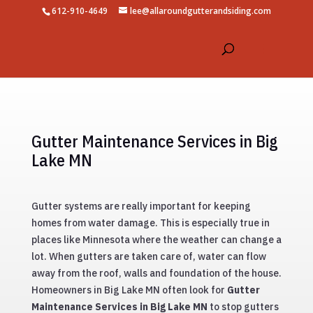
612-910-4649
lee@allaroundgutterandsiding.com
Gutter Maintenance Services in Big
Lake MN
Gutter systems are really important for keeping
homes from water damage. This is especially true in
places like Minnesota where the weather can change a
lot. When gutters are taken care of, water can flow
away from the roof, walls and foundation of the house.
Homeowners in Big Lake MN often look for
Gutter
Maintenance Services in Big Lake MN
to stop gutters