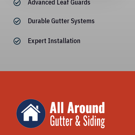
Advanced Leaf Guards

Durable Gutter Systems

Expert Installation
