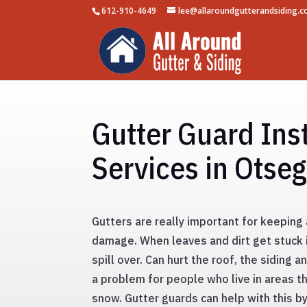
612-910-4649
lee@allaroundgutterandsiding.
Gutter Guard Inst
Services in Otse
Gutters are really important for keepin
damage. When leaves and dirt get stuck 
spill over. Can hurt the roof, the siding a
a problem for people who live in areas tha
snow. Gutter guards can help with this b