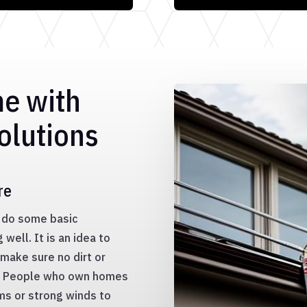
me with
olutions
re
to do some basic
well. It is an idea to
make sure no dirt or
s. People who own homes
ms or strong winds to