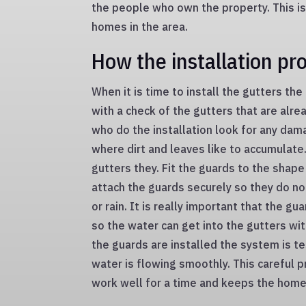
the people who own the property. This is
homes in the area.
How the installation pr
When it is time to install the gutters the
with a check of the gutters that are alr
who do the installation look for any dam
where dirt and leaves like to accumulate.
gutters they. Fit the guards to the shape
attach the guards securely so they do no
or rain. It is really important that the gu
so the water can get into the gutters w
the guards are installed the system is t
water is flowing smoothly. This careful 
work well for a time and keeps the home