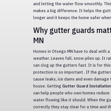
and letting the water flow smoothly. This 
makes a big difference. It helps the gut
longer and it keeps the home safer when i
Why gutter guards matt
MN
Homes in Otsego MN have to deal with a 
weather. Leaves fall, snow piles up. It ra
can clog up the gutters fast. It is for thi
protection is so important . If the gutter
cause leaks, ice dams and even damage t
house. Getting
Gutter Guard Installatio
can help people who own homes reduce t
water flowing like it should. When the gu
correctly they stay clear for a time and 