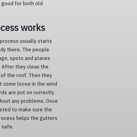
 good for both old
ocess works
 process usually starts
eady there. The people
age, spots and places
 After they clean the
 of the roof. Then they
t come loose in the wind
ards are put on correctly
ithout any problems. Once
ested to make sure the
process helps the gutters
 safe.