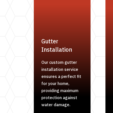
Gutter
Installation
Our custom gutter
installation service
ensures a perfect fit
for your home,
providing maximum
protection against
water damage.