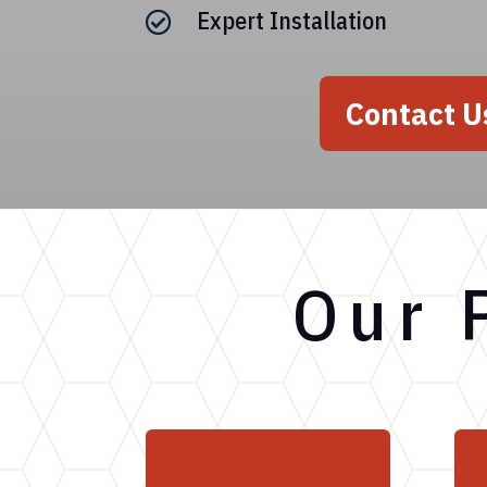
Expert Installation

Contact U
Our 