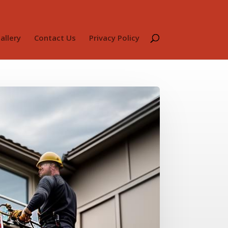
allery
Contact Us
Privacy Policy