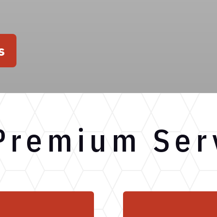
s
Premium Ser