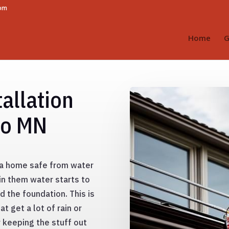
com
Home
G
allation
go MN
g a home safe from water
in them water starts to
nd the foundation. This is
t get a lot of rain or
y keeping the stuff out