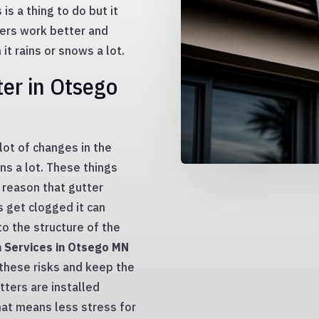
is a thing to do but it
ters work better and
t rains or snows a lot.
er in Otsego
lot of changes in the
ins a lot. These things
s reason that gutter
s get clogged it can
o the structure of the
n Services in Otsego MN
hese risks and keep the
tters are installed
that means less stress for