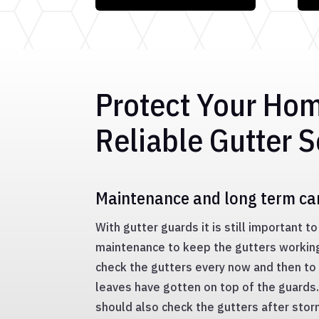
Protect Your Ho
Reliable Gutter S
Maintenance and long term ca
With gutter guards it is still important 
maintenance to keep the gutters working 
check the gutters every now and then to 
leaves have gotten on top of the guard
should also check the gutters after stor