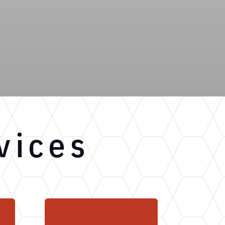
vices