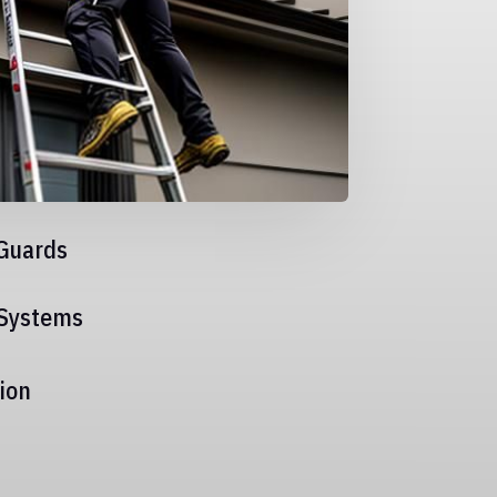
Guards
 Systems
ion