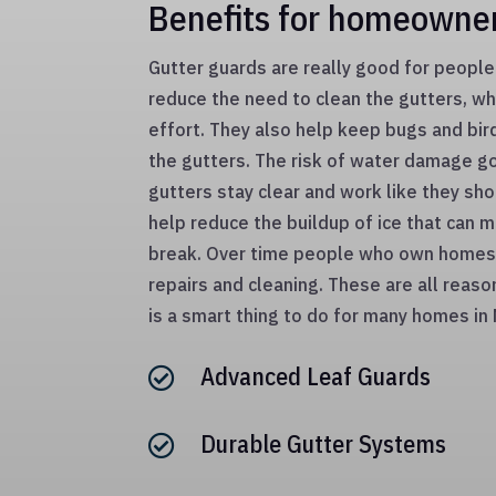
Benefits for homeowne
Gutter guards are really good for peop
reduce the need to clean the gutters, w
effort. They also help keep bugs and bir
the gutters. The risk of water damage 
gutters stay clear and work like they sho
help reduce the buildup of ice that can 
break. Over time people who own homes
repairs and cleaning. These are all reas
is a smart thing to do for many homes in
Advanced Leaf Guards

Durable Gutter Systems
