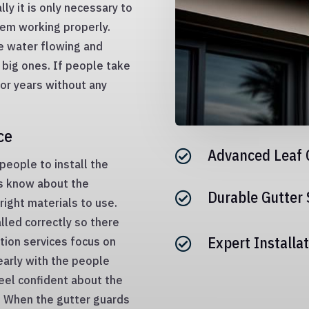
lly it is only necessary to
hem working properly.
he water flowing and
big ones. If people take
for years without any
ce
Advanced Leaf 

 people to install the
ls know about the
Durable Gutter

ight materials to use.
lled correctly so there
Expert Installat
tion services focus on

early with the people
eel confident about the
s. When the gutter guards