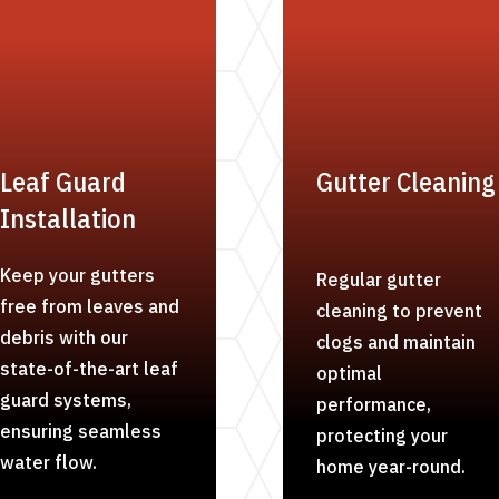
Leaf Guard
Gutter Cleaning
Installation
Keep your gutters
Regular gutter
free from leaves and
cleaning to prevent
debris with our
clogs and maintain
state-of-the-art leaf
optimal
guard systems,
performance,
ensuring seamless
protecting your
water flow.
home year-round.