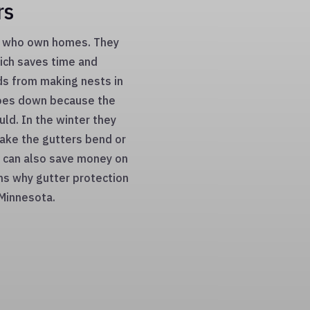
rs
le who own homes. They
hich saves time and
ds from making nests in
goes down because the
uld. In the winter they
make the gutters bend or
 can also save money on
ons why gutter protection
 Minnesota.