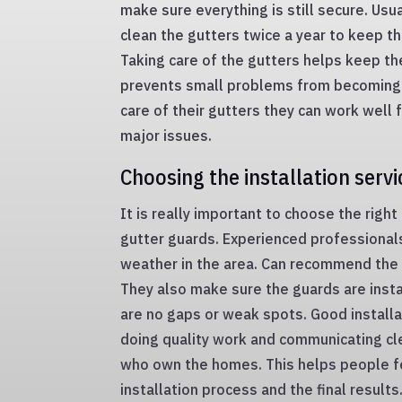
make sure everything is still secure. Usua
clean the gutters twice a year to keep t
Taking care of the gutters helps keep t
prevents small problems from becoming 
care of their gutters they can work well 
major issues.
Choosing the installation servi
It is really important to choose the right
gutter guards. Experienced professiona
weather in the area. Can recommend the r
They also make sure the guards are insta
are no gaps or weak spots. Good installa
doing quality work and communicating cl
who own the homes. This helps people f
installation process and the final result