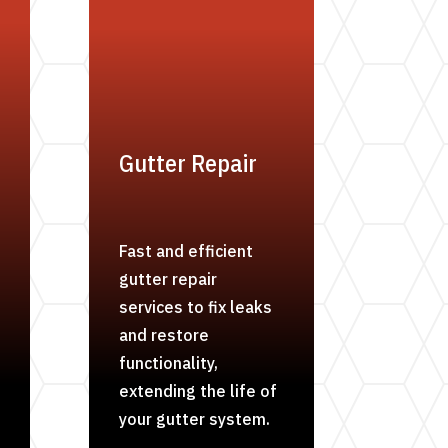
Gutter Repair
Fast and efficient
gutter repair
services to fix leaks
and restore
functionality,
extending the life of
your gutter system.