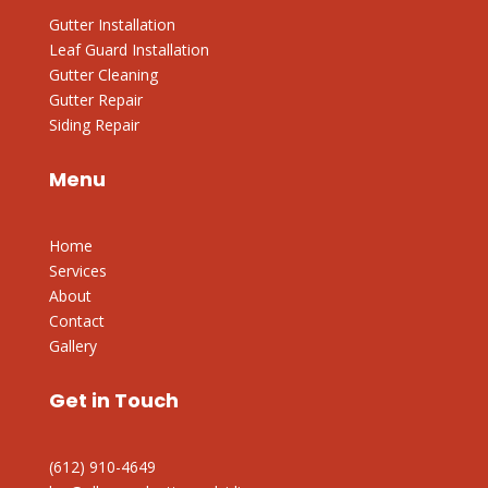
Gutter Installation
Leaf Guard Installation
Gutter Cleaning
Gutter Repair
Siding Repair
Menu
Home
Services
About
Contact
Gallery
Get in Touch
(612) 910-4649