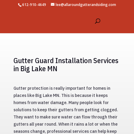
612-910-4649
lee@allaroundgutterandsiding.com
Gutter Guard Installation Services
in Big Lake MN
Gutter protection is really important for homes in
places like Big Lake MN. This is because it keeps
homes from water damage. Many people look for
solutions to keep their gutters from getting clogged.
They want to make sure water can flow through their
gutters all year round. When it rains a lot or when the
seasons change, professional services can help keep