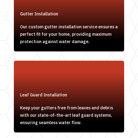
Gutter Installation
Our custom gutter installation service ensures a
perfect fit for your home, providing maximum
protection against water damage.
Leaf Guard Installation
Keep your gutters free from leaves and debris
with our state-of-the-art leaf guard systems,
ensuring seamless water flow.