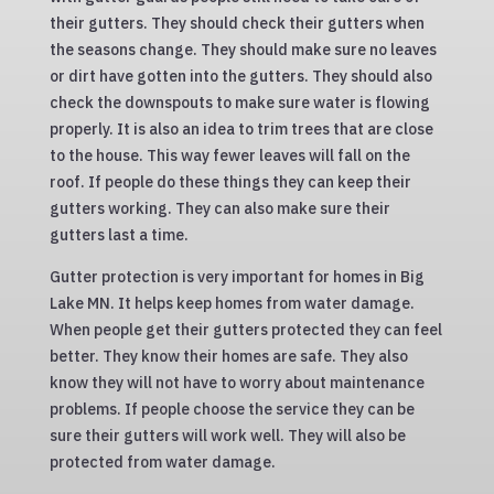
their gutters. They should check their gutters when
the seasons change. They should make sure no leaves
or dirt have gotten into the gutters. They should also
check the downspouts to make sure water is flowing
properly. It is also an idea to trim trees that are close
to the house. This way fewer leaves will fall on the
roof. If people do these things they can keep their
gutters working. They can also make sure their
gutters last a time.
Gutter protection is very important for homes in Big
Lake MN. It helps keep homes from water damage.
When people get their gutters protected they can feel
better. They know their homes are safe. They also
know they will not have to worry about maintenance
problems. If people choose the service they can be
sure their gutters will work well. They will also be
protected from water damage.