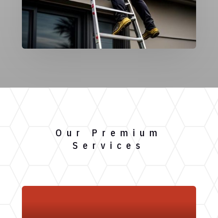
Our Premium
Services