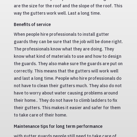
are the size for the roof and the slope of the roof. This
way the gutters work well. Last a long time.
Benefits of service
When people hire professionals to install gutter
guards they can be sure that the job will be done right.
The professionals know what they are doing. They
know what kind of materials to use and how to design
the guards. They also make sure the guards are put on
correctly. This means that the gutters will work well
and last a long time. People who hire professionals do
not have to clean their gutters much. They also do not
have to worry about water causing problems around
their home.. They do not have to climb ladders to fix
their gutters. This makes it easier and safer for them
to take care of their home.
Maintenance tips for long term performance
with gutter guards people still need to take care of