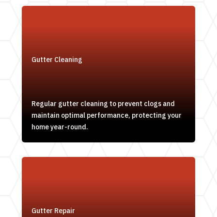
Gutter Cleaning
Regular gutter cleaning to prevent clogs and
maintain optimal performance, protecting your
home year-round.
Gutter Repair