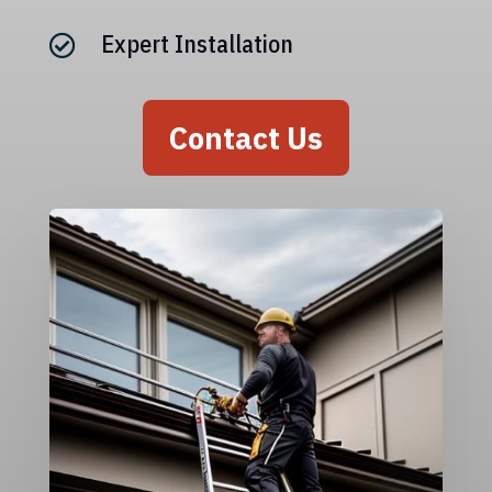
Expert Installation

Contact Us