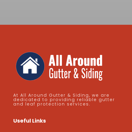
At All Around Gutter & Siding, we are
dedicated to providing reliable gutter
and leaf protection services.
Useful Links