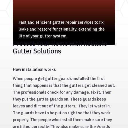
Fast and efficient gutter repair services to fix
leaks and restore functionality, extending the
life of your gutter system.
Protect Your Home with Reliable
Gutter Solutions
How installation works
When people get gutter guards installed the first
thing that happens is that the gutters get cleaned out.
The professionals check for any damage. Fix it. Then
they put the gutter guards on. These guards keep
leaves and dirt out of the gutters.. They let water in.
The guards have to be put on right so that they work
properly. The people who install them make sure they
are fitted correctly. They also make sure the guards