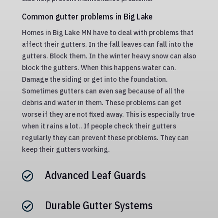
Common gutter problems in Big Lake
Homes in Big Lake MN have to deal with problems that
affect their gutters. In the fall leaves can fall into the
gutters. Block them. In the winter heavy snow can also
block the gutters. When this happens water can.
Damage the siding or get into the foundation.
Sometimes gutters can even sag because of all the
debris and water in them. These problems can get
worse if they are not fixed away. This is especially true
when it rains a lot.. If people check their gutters
regularly they can prevent these problems. They can
keep their gutters working.
Advanced Leaf Guards

Durable Gutter Systems
