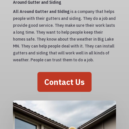
Around Gutter and Siding
All Around Gutter and Siding
is a company that helps
people with their gutters and siding. They do a job and
provide good service. They make sure their work lasts
a long time. They want to help people keep their
homes safe. They know about the weather in Big Lake
MN. They can help people deal with it. They can install
gutters and siding that will work well in all kinds of
weather. People can trust them to do a job.
Contact Us