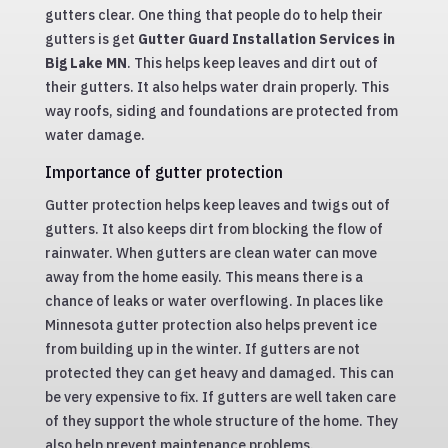
gutters clear. One thing that people do to help their
gutters is get
Gutter Guard Installation Services in
Big Lake MN
. This helps keep leaves and dirt out of
their gutters. It also helps water drain properly. This
way roofs, siding and foundations are protected from
water damage.
Importance of gutter protection
Gutter protection helps keep leaves and twigs out of
gutters. It also keeps dirt from blocking the flow of
rainwater. When gutters are clean water can move
away from the home easily. This means there is a
chance of leaks or water overflowing. In places like
Minnesota gutter protection also helps prevent ice
from building up in the winter. If gutters are not
protected they can get heavy and damaged. This can
be very expensive to fix. If gutters are well taken care
of they support the whole structure of the home. They
also help prevent maintenance problems.