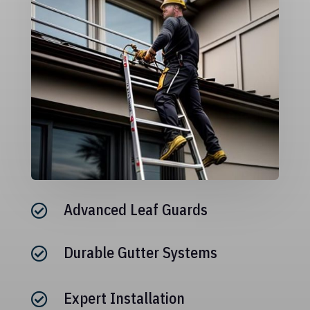
Advanced Leaf Guards

Durable Gutter Systems

Expert Installation
