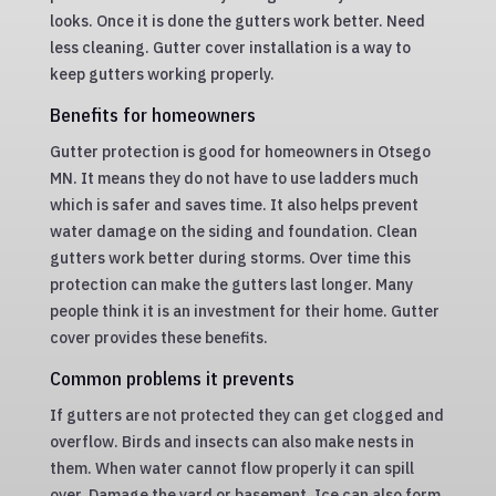
looks. Once it is done the gutters work better. Need
less cleaning. Gutter cover installation is a way to
keep gutters working properly.
Benefits for homeowners
Gutter protection is good for homeowners in Otsego
MN. It means they do not have to use ladders much
which is safer and saves time. It also helps prevent
water damage on the siding and foundation. Clean
gutters work better during storms. Over time this
protection can make the gutters last longer. Many
people think it is an investment for their home. Gutter
cover provides these benefits.
Common problems it prevents
If gutters are not protected they can get clogged and
overflow. Birds and insects can also make nests in
them. When water cannot flow properly it can spill
over. Damage the yard or basement. Ice can also form