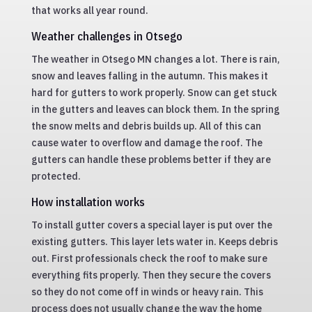
that works all year round.
Weather challenges in Otsego
The weather in Otsego MN changes a lot. There is rain,
snow and leaves falling in the autumn. This makes it
hard for gutters to work properly. Snow can get stuck
in the gutters and leaves can block them. In the spring
the snow melts and debris builds up. All of this can
cause water to overflow and damage the roof. The
gutters can handle these problems better if they are
protected.
How installation works
To install gutter covers a special layer is put over the
existing gutters. This layer lets water in. Keeps debris
out. First professionals check the roof to make sure
everything fits properly. Then they secure the covers
so they do not come off in winds or heavy rain. This
process does not usually change the way the home