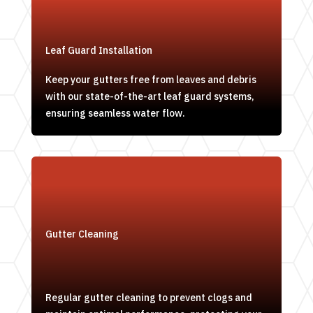
Leaf Guard Installation
Keep your gutters free from leaves and debris
with our state-of-the-art leaf guard systems,
ensuring seamless water flow.
Gutter Cleaning
Regular gutter cleaning to prevent clogs and