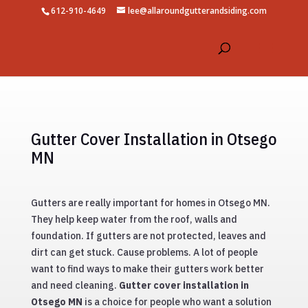
612-910-4649
lee@allaroundgutterandsiding.com
Gutter Cover Installation in Otsego
MN
Gutters are really important for homes in Otsego MN.
They help keep water from the roof, walls and
foundation. If gutters are not protected, leaves and
dirt can get stuck. Cause problems. A lot of people
want to find ways to make their gutters work better
and need cleaning.
Gutter cover installation in
Otsego MN
is a choice for people who want a solution