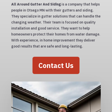
All Around Gutter And Siding
is a company that helps
people in Otsego MN with their gutters and siding.
They specialize in gutter solutions that can handle the
changing weather. Their team is focused on quality
installation and good service. They want to help
homeowners protect their homes from water damage.
With experience, in home improvement they deliver
good results that are safe and long-lasting.
Contact Us