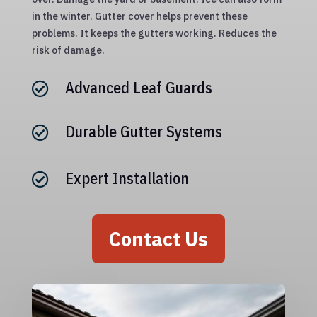
in the winter. Gutter cover helps prevent these
problems. It keeps the gutters working. Reduces the
risk of damage.
Advanced Leaf Guards

Durable Gutter Systems

Expert Installation

Contact Us