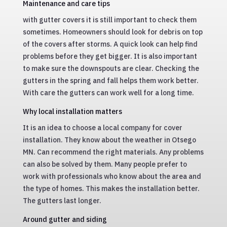
Maintenance and care tips
with gutter covers it is still important to check them
sometimes. Homeowners should look for debris on top
of the covers after storms. A quick look can help find
problems before they get bigger. It is also important
to make sure the downspouts are clear. Checking the
gutters in the spring and fall helps them work better.
With care the gutters can work well for a long time.
Why local installation matters
It is an idea to choose a local company for cover
installation. They know about the weather in Otsego
MN. Can recommend the right materials. Any problems
can also be solved by them. Many people prefer to
work with professionals who know about the area and
the type of homes. This makes the installation better.
The gutters last longer.
Around gutter and siding