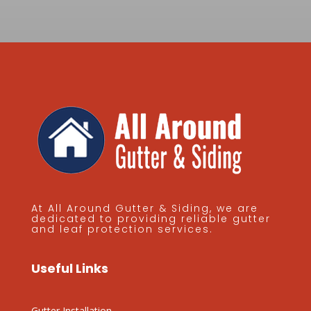
At All Around Gutter & Siding, we are
dedicated to providing reliable gutter
and leaf protection services.
Useful Links
Gutter Installation