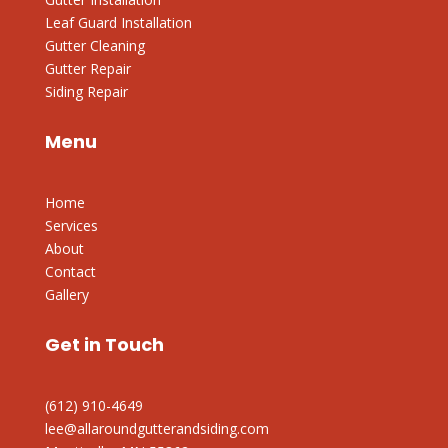
Leaf Guard Installation
Gutter Cleaning
Gutter Repair
Siding Repair
Menu
Home
Services
About
Contact
Gallery
Get in Touch
(612) 910-4649
lee@allaroundgutterandsiding.com