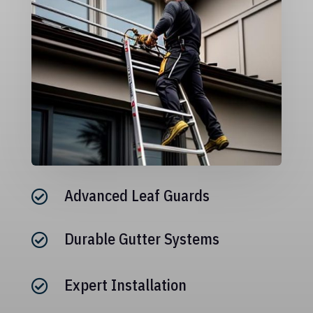
Advanced Leaf Guards

Durable Gutter Systems

Expert Installation
