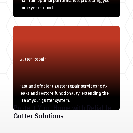
maintain optimal performance, protecting your
home year-round.
Gutter Repair
Fast and efficient gutter repair services to fix
leaks and restore functionality, extending the
life of your gutter system.
Protect Your Home with Reliable
Gutter Solutions