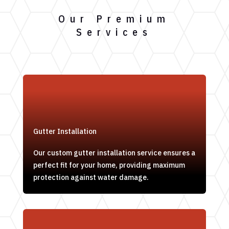
Our Premium
Services
Gutter Installation
Our custom gutter installation service ensures a
perfect fit for your home, providing maximum
protection against water damage.