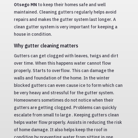
Otsego MN
to keep their homes safe and well
maintained. Cleaning gutters regularly helps avoid
repairs and makes the gutter system last longer. A
clean gutter system is very important for keeping a
house in condition.
Why gutter cleaning matters
Gutters can get clogged with leaves, twigs and dirt
over time. When this happens water cannot flow
properly. Starts to overflow. This can damage the
walls and foundation of the home. In the winter
blocked gutters can even cause ice to form which can
be very heavy and stressful for the gutter system.
Homeowners sometimes do not notice when their
gutters are getting clogged. Problems can quickly
escalate from small to large . Keeping gutters clean
helps water flow properly. Assists in reducing the risk
of home damage. It also helps keep the roof in
condition by preventing water from sitting in one