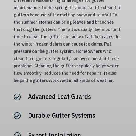
Different seasons bring challenges for gutter
maintenance. In the spring it is important to clean the
gutters because of the melting snow and rainfall. In
the summer storms can bring leaves and branches
that clog the gutters. The fall is usually the important
time to clean the gutters because of all the leaves. In
the winter frozen debris can cause ice dams. Put
pressure on the gutter system. Homeowners who
clean their gutters regularly can avoid most of these
problems. Cleaning the gutters regularly helps water
flow smoothly. Reduces the need for repairs. It also
helps the gutters work well in all kinds of weather.
Advanced Leaf Guards

Durable Gutter Systems

Expert Installation
