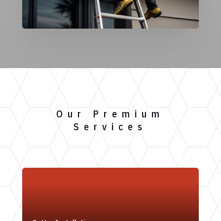
Our Premium
Services