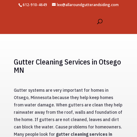
612-910-4649
lee@allaroundgutterandsiding.com
Gutter Cleaning Services in Otsego
MN
Gutter systems are very important for homes in
Otsego, Minnesota because they help keep homes
from water damage. When gutters are clean they help
rainwater away from the roof, walls and foundation of
the home. If gutters are not cleaned, leaves and dirt
can block the water. Cause problems for homeowners.
Many people look for
gutter cleaning services in