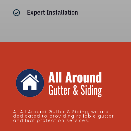
Expert Installation

At All Around Gutter & Siding, we are
dedicated to providing reliable gutter
and leaf protection services.