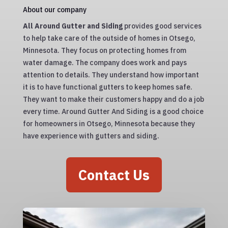
About our company
All Around Gutter and Siding
provides good services
to help take care of the outside of homes in Otsego,
Minnesota. They focus on protecting homes from
water damage. The company does work and pays
attention to details. They understand how important
it is to have functional gutters to keep homes safe.
They want to make their customers happy and do a job
every time. Around Gutter And Siding is a good choice
for homeowners in Otsego, Minnesota because they
have experience with gutters and siding.
Contact Us