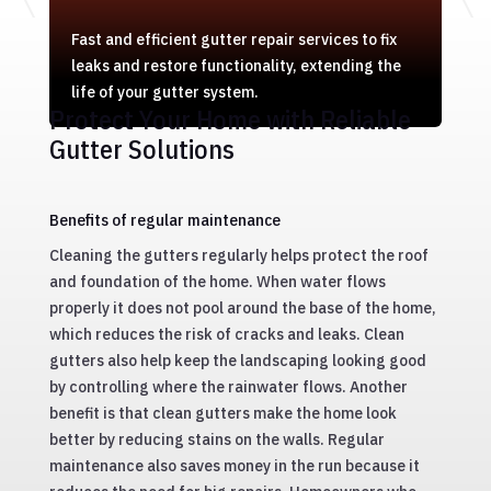
Fast and efficient gutter repair services to fix
leaks and restore functionality, extending the
life of your gutter system.
Protect Your Home with Reliable
Gutter Solutions
Benefits of regular maintenance
Cleaning the gutters regularly helps protect the roof
and foundation of the home. When water flows
properly it does not pool around the base of the home,
which reduces the risk of cracks and leaks. Clean
gutters also help keep the landscaping looking good
by controlling where the rainwater flows. Another
benefit is that clean gutters make the home look
better by reducing stains on the walls. Regular
maintenance also saves money in the run because it