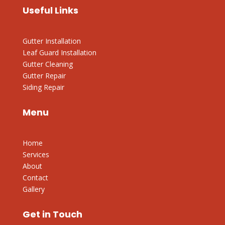
Useful Links
Gutter Installation
Leaf Guard Installation
Gutter Cleaning
Gutter Repair
Siding Repair
Menu
Home
Services
About
Contact
Gallery
Get in Touch