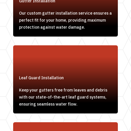
Gutter Installation
Our custom gutter installation service ensures a
perfect fit for your home, providing maximum
protection against water damage.
Leaf Guard Installation
Keep your gutters free from leaves and debris
with our state-of-the-art leaf guard systems,
ensuring seamless water flow.