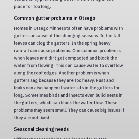
place for too long.
Common gutter problems in Otsego
Homes in Otsego Minnesota often have problems with
gutters because of the changing seasons. In the fall
leaves can clog the gutters. In the spring heavy
rainfall can cause problems. One common problem is
when leaves and dirt get compacted and block the
water from flowing. This can cause water to overflow
along the roof edges. Another problem is when
gutters sag because they are too heavy. Rust and
leaks can also happen if water sits in the gutters for
long. Sometimes birds and insects even build nests in
the gutters, which can block the water flow. These
problems may seem small. They can cause big issues if
they are not fixed.
Seasonal cleaning needs