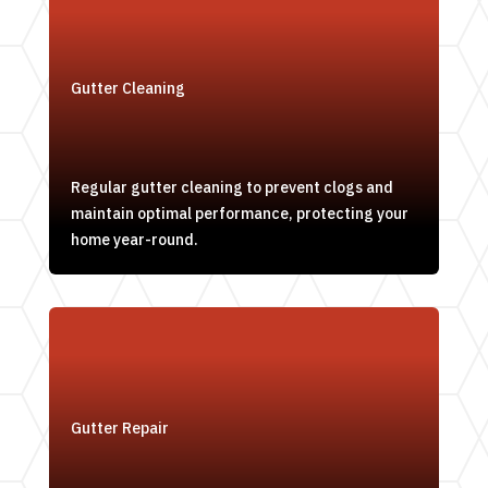
Gutter Cleaning
Regular gutter cleaning to prevent clogs and
maintain optimal performance, protecting your
home year-round.
Gutter Repair