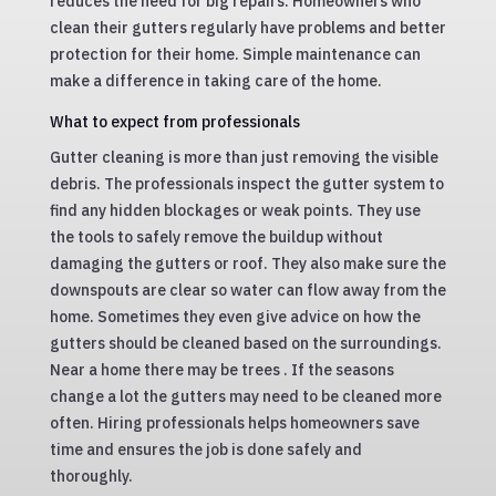
reduces the need for big repairs. Homeowners who
clean their gutters regularly have problems and better
protection for their home. Simple maintenance can
make a difference in taking care of the home.
What to expect from professionals
Gutter cleaning is more than just removing the visible
debris. The professionals inspect the gutter system to
find any hidden blockages or weak points. They use
the tools to safely remove the buildup without
damaging the gutters or roof. They also make sure the
downspouts are clear so water can flow away from the
home. Sometimes they even give advice on how the
gutters should be cleaned based on the surroundings.
Near a home there may be trees . If the seasons
change a lot the gutters may need to be cleaned more
often. Hiring professionals helps homeowners save
time and ensures the job is done safely and
thoroughly.