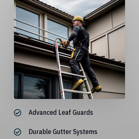
Advanced Leaf Guards

Durable Gutter Systems
