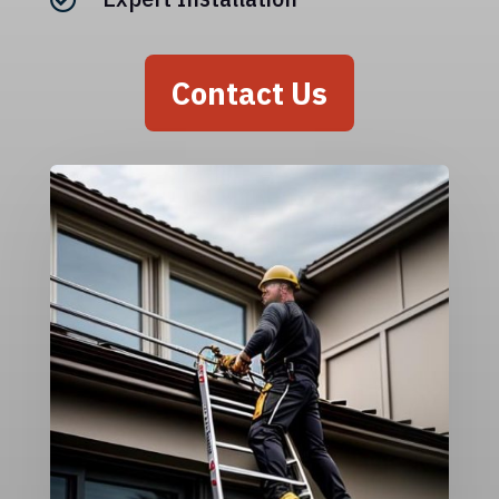
Contact Us