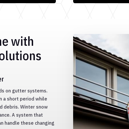
me with
olutions
er
ds on gutter systems.
n a short period while
nd debris. Winter snow
mance. A system that
an handle these changing