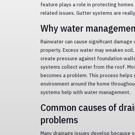
feature plays a role in protecting homes
related issues. Gutter systems are reall
Why water managemen
Rainwater can cause significant damage 
property. Excess water may weaken soil,
create pressure against foundation walls
systems collect water from the roof. Mov
becomes a problem. This process helps m
environment around the home throughout
systems help with water management.
Common causes of dra
problems
Many drainage issues develop because o