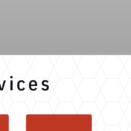
vices