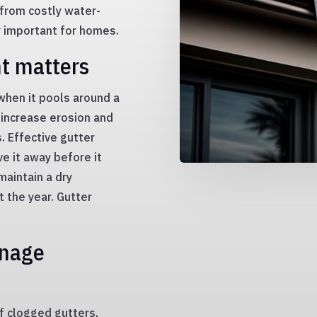
 from costly water-
y important for homes.
t matters
when it pools around a
 increase erosion and
. Effective gutter
e it away before it
aintain a dry
 the year. Gutter
inage
f clogged gutters,