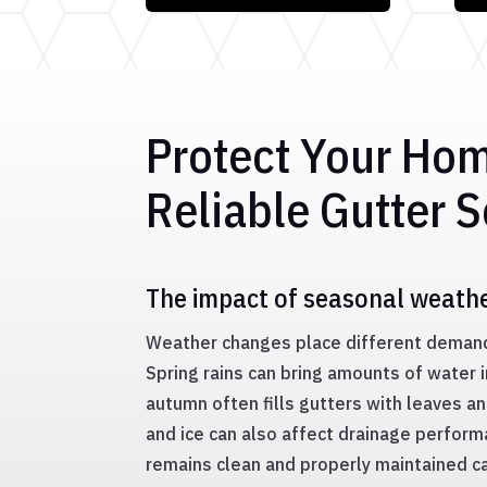
Protect Your Ho
Reliable Gutter S
The impact of seasonal weath
Weather changes place different deman
Spring rains can bring amounts of water i
autumn often fills gutters with leaves a
and ice can also affect drainage perfor
remains clean and properly maintained c