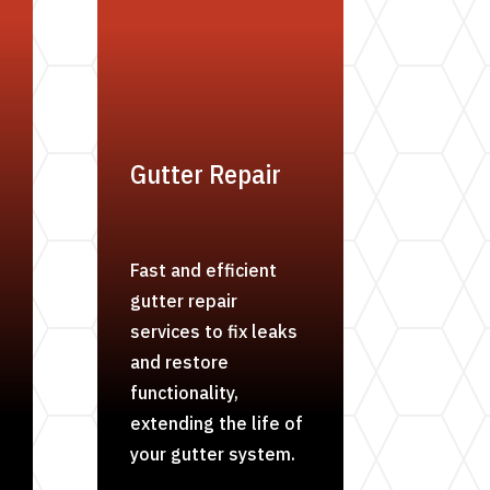
Gutter Repair
Fast and efficient
gutter repair
services to fix leaks
and restore
functionality,
extending the life of
your gutter system.