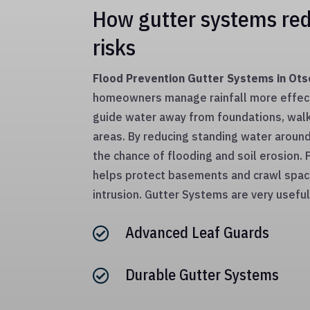
How gutter systems red
risks
Flood Prevention Gutter Systems in Ot
homeowners manage rainfall more effec
guide water away from foundations, wal
areas. By reducing standing water aroun
the chance of flooding and soil erosion.
helps protect basements and crawl spa
intrusion. Gutter Systems are very useful
Advanced Leaf Guards

Durable Gutter Systems
