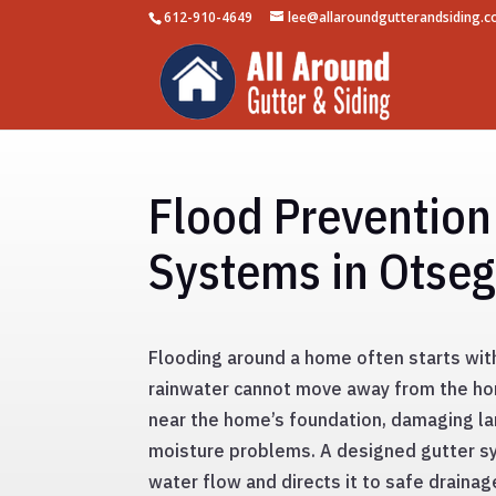
612-910-4649
lee@allaroundgutterandsiding.
Flood Prevention
Systems in Otse
Flooding around a home often starts wit
rainwater cannot move away from the hom
near the home’s foundation, damaging la
moisture problems. A designed gutter s
water flow and directs it to safe drainag