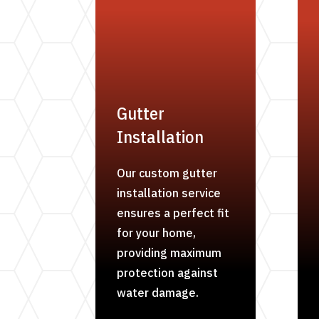
Gutter
Installation
Our custom gutter
installation service
ensures a perfect fit
for your home,
providing maximum
protection against
water damage.