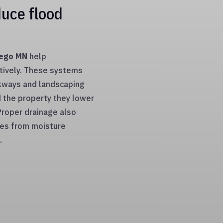
uce flood
sego MN
help
tively. These systems
kways and landscaping
d the property they lower
 Proper drainage also
ces from moisture
.