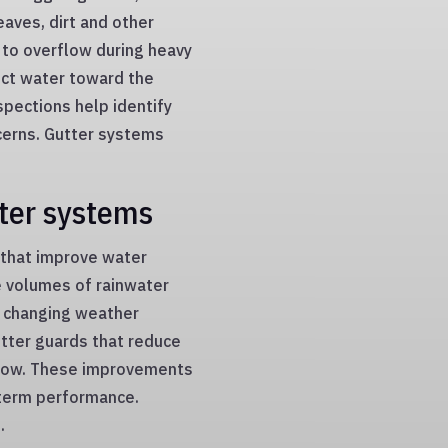
eaves, dirt and other
 to overflow during heavy
ect water toward the
spections help identify
cerns. Gutter systems
ter systems
 that improve water
 volumes of rainwater
m changing weather
utter guards that reduce
 flow. These improvements
term performance.
.