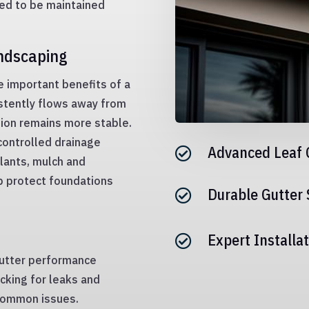
eed to be maintained
andscaping
e important benefits of a
stently flows away from
tion remains more stable.
controlled drainage
Advanced Leaf 

lants, mulch and
p protect foundations
Durable Gutter

Expert Installat

gutter performance
ecking for leaks and
common issues.