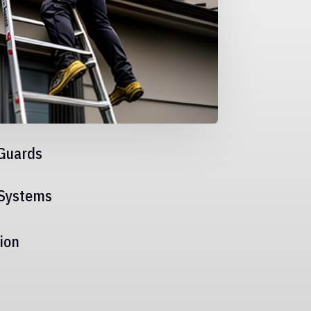
Guards
 Systems
ion