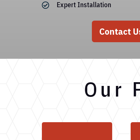
Expert Installation

Contact U
Our 