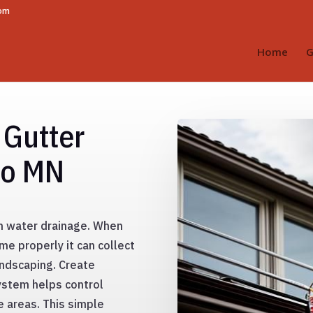
com
Home
G
 Gutter
go MN
h water drainage. When
e properly it can collect
ndscaping. Create
ystem helps control
e areas. This simple