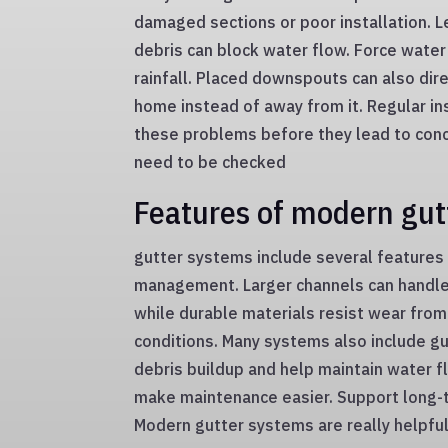
damaged sections or poor installation. L
debris can block water flow. Force water
rainfall. Placed downspouts can also dir
home instead of away from it. Regular in
these problems before they lead to con
need to be checked
Features of modern gut
gutter systems include several features
management. Larger channels can handle
while durable materials resist wear fro
conditions. Many systems also include g
debris buildup and help maintain water
make maintenance easier. Support long-
Modern gutter systems are really helpful