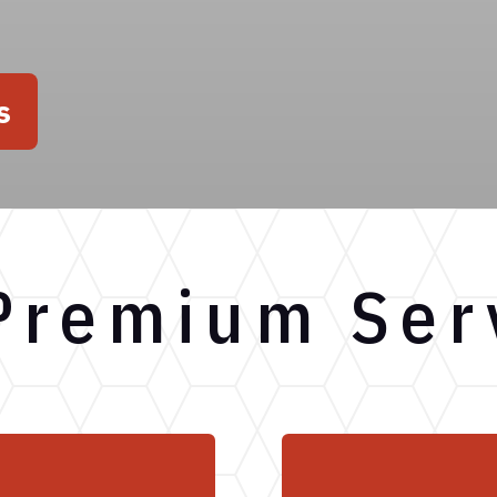
s
Premium Ser