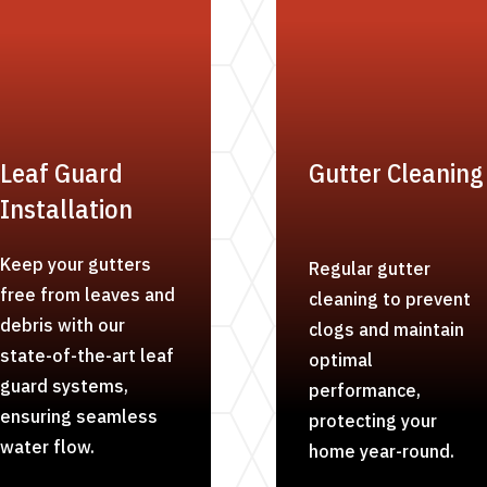
Leaf Guard
Gutter Cleaning
Installation
Keep your gutters
Regular gutter
free from leaves and
cleaning to prevent
debris with our
clogs and maintain
state-of-the-art leaf
optimal
guard systems,
performance,
ensuring seamless
protecting your
water flow.
home year-round.