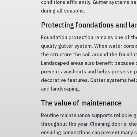
conditions efficiently. Gutter systems n
during all seasons.
Protecting foundations and l
Foundation protection remains one of th
quality gutter system. When water consi
the structure the soil around the founda
Landscaped areas also benefit because 
prevents washouts and helps preserve p
decorative features. Gutter systems hel
and landscaping.
The value of maintenance
Routine maintenance supports reliable 
throughout the year. Cleaning debris, ch
ensuring connections can prevent many 