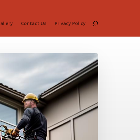
allery
Contact Us
Privacy Policy