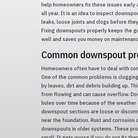
help homeowners fix these issues early
all year. It is an idea to inspect downspo
leaks, loose joints and clogs before the
Fixing downspouts properly keeps the g
well and saves you money on maintenance
Common downspout pr
Homeowners often have to deal with c
One of the common problems is clogging,
by leaves, dirt and debris building up. T
from flowing and can cause overflow. Do
holes over time because of the weather 
downspout sections are loose or discon
near the foundation. Rust and corrosion
downspouts in older systems. These pro
small. It gets worse if you do not fix the