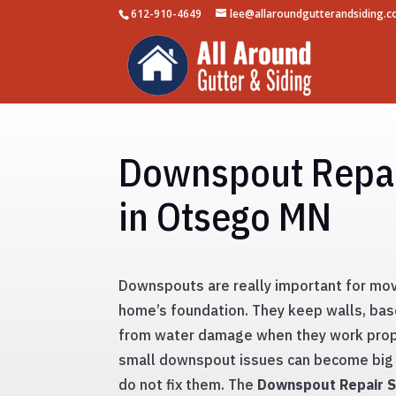
612-910-4649
lee@allaroundgutterandsiding.
Downspout Repai
in Otsego MN
Downspouts are really important for mov
home’s foundation. They keep walls, ba
from water damage when they work prop
small downspout issues can become big 
do not fix them. The
Downspout Repair S