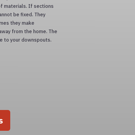
f materials. If sections
annot be fixed. They
times they make
 away from the home. The
age to your downspouts.
s