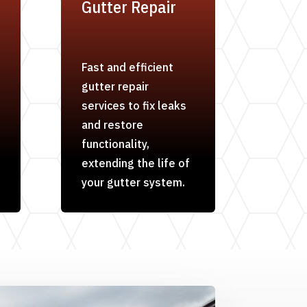
Gutter Repair
Fast and efficient
gutter repair
services to fix leaks
and restore
functionality,
extending the life of
your gutter system.