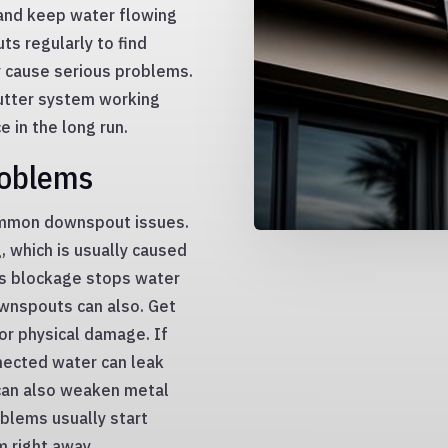
 and keep water flowing
uts regularly to find
y cause serious problems.
utter system working
 in the long run.
oblems
ommon downspout issues.
 which is usually caused
his blockage stops water
wnspouts can also. Get
or physical damage. If
nected water can leak
 can also weaken metal
blems usually start
m right away.