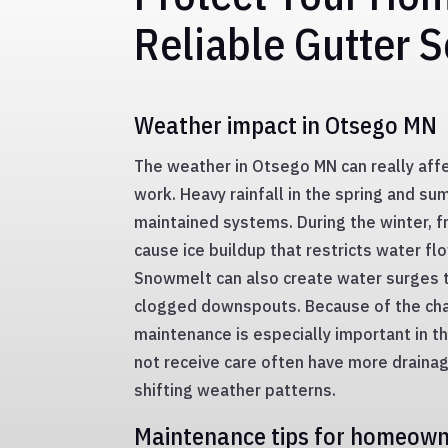
Reliable Gutter S
Weather impact in Otsego MN
The weather in Otsego MN can really af
work. Heavy rainfall in the spring and s
maintained systems. During the winter, 
cause ice buildup that restricts water fl
Snowmelt can also create water surges 
clogged downspouts. Because of the cha
maintenance is especially important in t
not receive care often have more draina
shifting weather patterns.
Maintenance tips for homeow