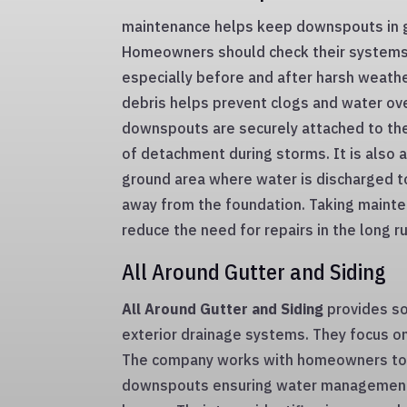
maintenance helps keep downspouts in g
Homeowners should check their systems 
especially before and after harsh weath
debris helps prevent clogs and water ov
downspouts are securely attached to th
of detachment during storms. It is also 
ground area where water is discharged t
away from the foundation. Taking mainte
reduce the need for repairs in the long ru
All Around Gutter and Siding
All Around Gutter and Siding
provides so
exterior drainage systems. They focus on q
The company works with homeowners to 
downspouts ensuring water management 