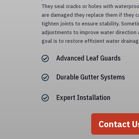
They seal cracks or holes with waterproo
are damaged they replace them if they c
tighten joints to ensure stability. Some
adjustments to improve water direction
goal is to restore efficient water drain
Advanced Leaf Guards

Durable Gutter Systems

Expert Installation

Contact U