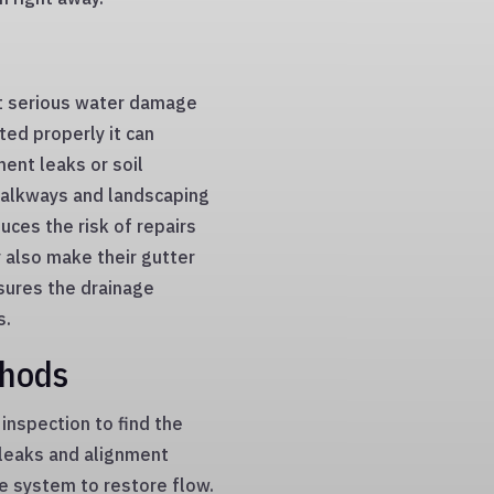
t serious water damage
ted properly it can
ent leaks or soil
 walkways and landscaping
uces the risk of repairs
 also make their gutter
sures the drainage
s.
thods
inspection to find the
, leaks and alignment
he system to restore flow.