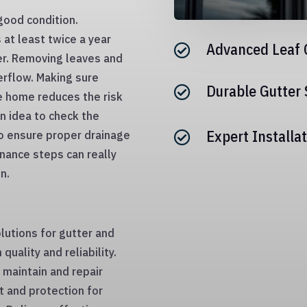
ood condition.
at least twice a year
Advanced Leaf 

er. Removing leaves and
erflow. Making sure
Durable Gutter

e home reduces the risk
an idea to check the
Expert Installat
o ensure proper drainage

nance steps can really
n.
lutions for gutter and
uality and reliability.
maintain and repair
and protection for