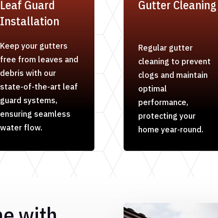
Leaf Guard
Gutter Cleaning
Installation
Keep your gutters
Regular gutter
free from leaves and
cleaning to prevent
debris with our
clogs and maintain
state-of-the-art leaf
optimal
guard systems,
performance,
ensuring seamless
protecting your
water flow.
home year-round.
me with