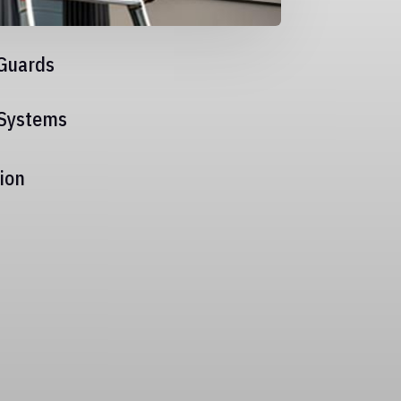
Guards
 Systems
ion