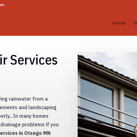
com
Home
G
r Services
ing rainwater from a
sements and landscaping
erly.. In many homes
drainage problems if you
ervices in Otsego MN