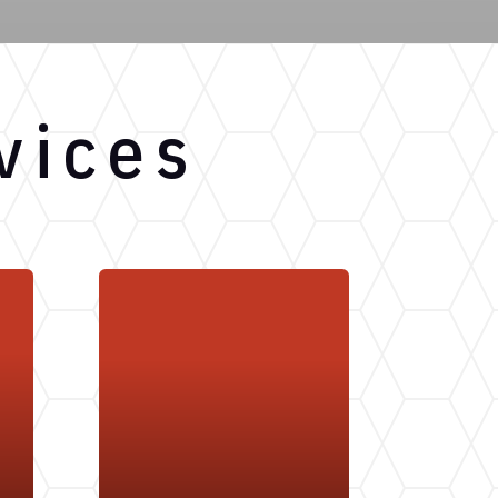
vices