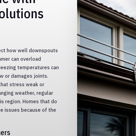
olutions
fect how well downspouts
ummer can overload
freezing temperatures can
ow or damages joints.
that stress weak or
nging weather, regular
his region. Homes that do
ge issues because of the
ners