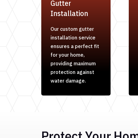
Gutter
Installation
Our custom gutter
installation service
ensures a perfect fit
for your home,
providing maximum
protection against
water damage.
Protect Your Ho