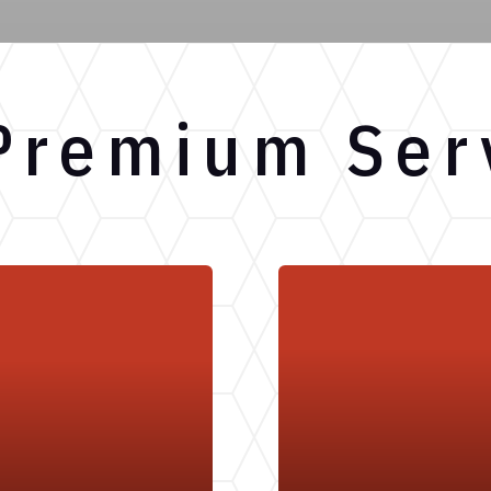
Premium Ser