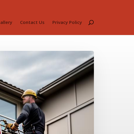
allery
Contact Us
Privacy Policy