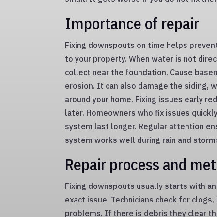
Importance of repair
Fixing downspouts on time helps preven
to your property. When water is not direc
collect near the foundation. Cause basem
erosion. It can also damage the siding,
around your home. Fixing issues early red
later. Homeowners who fix issues quickly
system last longer. Regular attention en
system works well during rain and storm
Repair process and me
Fixing downspouts usually starts with an 
exact issue. Technicians check for clogs
problems. If there is debris they clear t