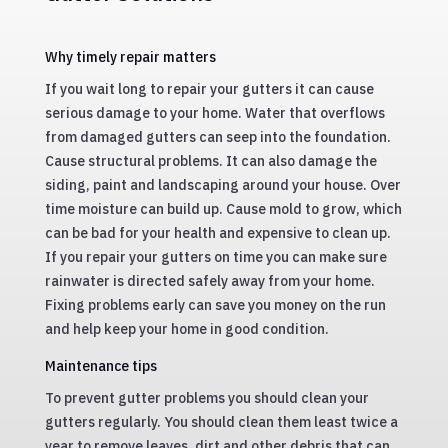
Why timely repair matters
If you wait long to repair your gutters it can cause
serious damage to your home. Water that overflows
from damaged gutters can seep into the foundation.
Cause structural problems. It can also damage the
siding, paint and landscaping around your house. Over
time moisture can build up. Cause mold to grow, which
can be bad for your health and expensive to clean up.
If you repair your gutters on time you can make sure
rainwater is directed safely away from your home.
Fixing problems early can save you money on the run
and help keep your home in good condition.
Maintenance tips
To prevent gutter problems you should clean your
gutters regularly. You should clean them least twice a
year to remove leaves, dirt and other debris that can