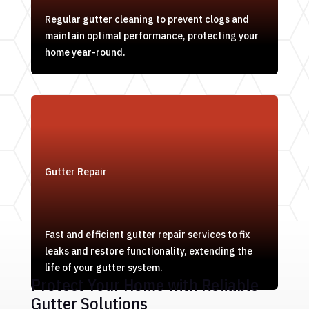
Regular gutter cleaning to prevent clogs and
maintain optimal performance, protecting your
home year-round.
Gutter Repair
Fast and efficient gutter repair services to fix
leaks and restore functionality, extending the
life of your gutter system.
Protect Your Home with Reliable
Gutter Solutions