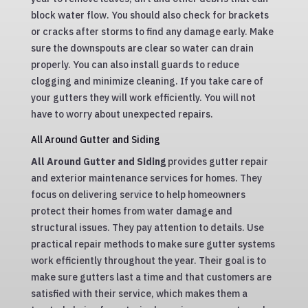
block water flow. You should also check for brackets
or cracks after storms to find any damage early. Make
sure the downspouts are clear so water can drain
properly. You can also install guards to reduce
clogging and minimize cleaning. If you take care of
your gutters they will work efficiently. You will not
have to worry about unexpected repairs.
All Around Gutter and Siding
All Around Gutter and Siding
provides gutter repair
and exterior maintenance services for homes. They
focus on delivering service to help homeowners
protect their homes from water damage and
structural issues. They pay attention to details. Use
practical repair methods to make sure gutter systems
work efficiently throughout the year. Their goal is to
make sure gutters last a time and that customers are
satisfied with their service, which makes them a