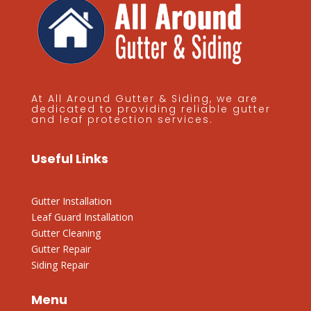
At All Around Gutter & Siding, we are
dedicated to providing reliable gutter
and leaf protection services.
Useful Links
Gutter Installation
Leaf Guard Installation
Gutter Cleaning
Gutter Repair
Siding Repair
Menu