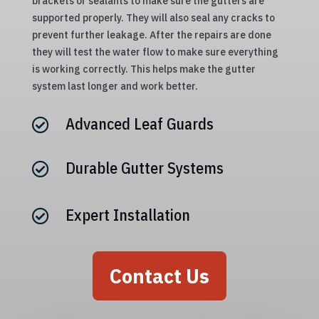
brackets or sealants to make sure the gutters are
supported properly. They will also seal any cracks to
prevent further leakage. After the repairs are done
they will test the water flow to make sure everything
is working correctly. This helps make the gutter
system last longer and work better.
Advanced Leaf Guards

Durable Gutter Systems

Expert Installation

Contact Us