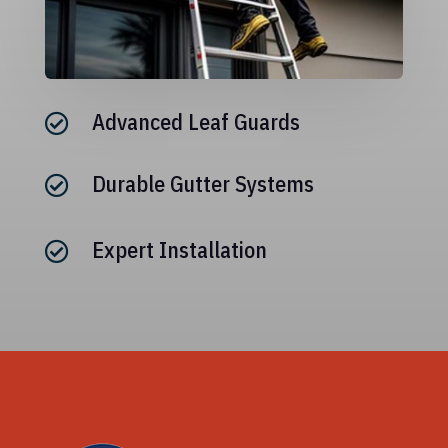
Advanced Leaf Guards

Durable Gutter Systems

Expert Installation
