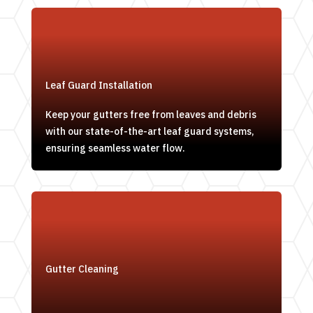
Leaf Guard Installation
Keep your gutters free from leaves and debris
with our state-of-the-art leaf guard systems,
ensuring seamless water flow.
Gutter Cleaning