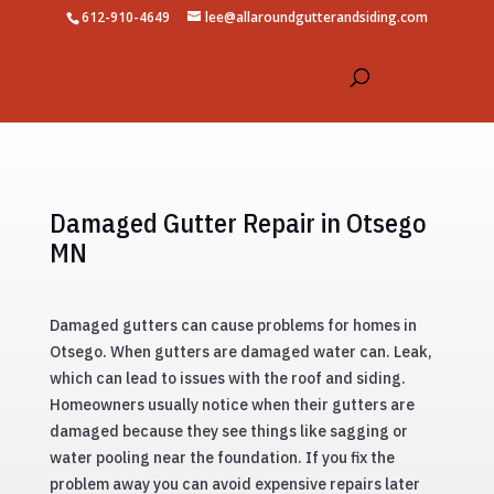
612-910-4649
lee@allaroundgutterandsiding.com
Damaged Gutter Repair in Otsego
MN
Damaged gutters can cause problems for homes in
Otsego. When gutters are damaged water can. Leak,
which can lead to issues with the roof and siding.
Homeowners usually notice when their gutters are
damaged because they see things like sagging or
water pooling near the foundation. If you fix the
problem away you can avoid expensive repairs later