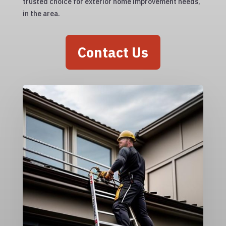
trusted choice for exterior home improvement needs,
in the area.
Contact Us