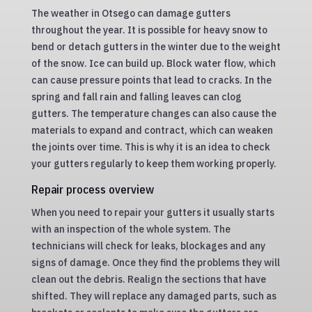
The weather in Otsego can damage gutters
throughout the year. It is possible for heavy snow to
bend or detach gutters in the winter due to the weight
of the snow. Ice can build up. Block water flow, which
can cause pressure points that lead to cracks. In the
spring and fall rain and falling leaves can clog
gutters. The temperature changes can also cause the
materials to expand and contract, which can weaken
the joints over time. This is why it is an idea to check
your gutters regularly to keep them working properly.
Repair process overview
When you need to repair your gutters it usually starts
with an inspection of the whole system. The
technicians will check for leaks, blockages and any
signs of damage. Once they find the problems they will
clean out the debris. Realign the sections that have
shifted. They will replace any damaged parts, such as