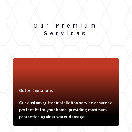
Our Premium
Services
Gutter Installation
Our custom gutter installation service ensures a
perfect fit for your home, providing maximum
protection against water damage.