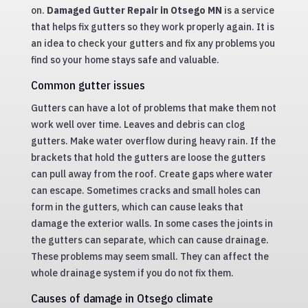
on.
Damaged Gutter Repair in Otsego MN
is a service
that helps fix gutters so they work properly again. It is
an idea to check your gutters and fix any problems you
find so your home stays safe and valuable.
Common gutter issues
Gutters can have a lot of problems that make them not
work well over time. Leaves and debris can clog
gutters. Make water overflow during heavy rain. If the
brackets that hold the gutters are loose the gutters
can pull away from the roof. Create gaps where water
can escape. Sometimes cracks and small holes can
form in the gutters, which can cause leaks that
damage the exterior walls. In some cases the joints in
the gutters can separate, which can cause drainage.
These problems may seem small. They can affect the
whole drainage system if you do not fix them.
Causes of damage in Otsego climate