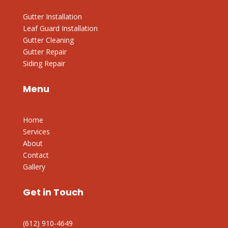
Gutter Installation
Leaf Guard Installation
Gutter Cleaning
Gutter Repair
Siding Repair
Menu
Home
Services
About
Contact
Gallery
Get in Touch
(612) 910-4649