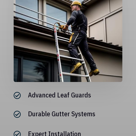
Advanced Leaf Guards

Durable Gutter Systems

Expert Installation
