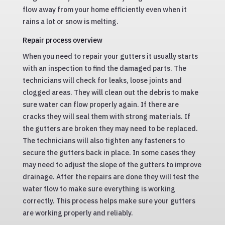
flow away from your home efficiently even when it
rains a lot or snow is melting.
Repair process overview
When you need to repair your gutters it usually starts
with an inspection to find the damaged parts. The
technicians will check for leaks, loose joints and
clogged areas. They will clean out the debris to make
sure water can flow properly again. If there are
cracks they will seal them with strong materials. If
the gutters are broken they may need to be replaced.
The technicians will also tighten any fasteners to
secure the gutters back in place. In some cases they
may need to adjust the slope of the gutters to improve
drainage. After the repairs are done they will test the
water flow to make sure everything is working
correctly. This process helps make sure your gutters
are working properly and reliably.