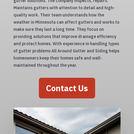
gutter solutions. The company inspects, repairs.
Maintains gutters with attention to detail and high-
quality work. Their team understands how the
weather in Minnesota can affect gutters and works to
make sure they last a long time. They focus on
providing solutions that improve drainage efficiency
and protect homes. With experience in handling types
of gutter problems All Around Gutter and Siding helps
homeowners keep their homes safe and well-
maintained throughout the year.
Contact Us