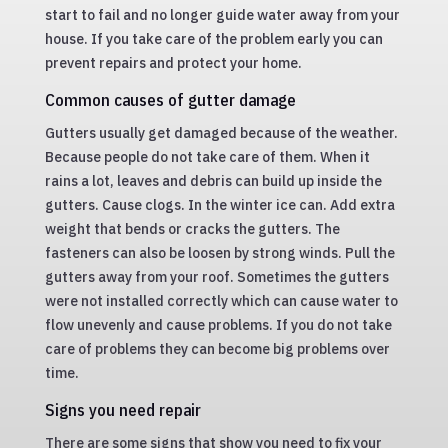
start to fail and no longer guide water away from your
house. If you take care of the problem early you can
prevent repairs and protect your home.
Common causes of gutter damage
Gutters usually get damaged because of the weather.
Because people do not take care of them. When it
rains a lot, leaves and debris can build up inside the
gutters. Cause clogs. In the winter ice can. Add extra
weight that bends or cracks the gutters. The
fasteners can also be loosen by strong winds. Pull the
gutters away from your roof. Sometimes the gutters
were not installed correctly which can cause water to
flow unevenly and cause problems. If you do not take
care of problems they can become big problems over
time.
Signs you need repair
There are some signs that show you need to fix your