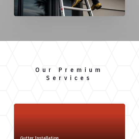
Our Premium
Services
Gutter Installation