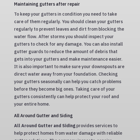
Maintaining gutters after repair
To keep your gutters in condition you need to take
care of them regularly. You should clean your gutters
regularly to prevent leaves and dirt from blocking the
water flow. After storms you should inspect your
gutters to check for any damage. You can also install
gutter guards to reduce the amount of debris that
gets into your gutters and make maintenance easier.
It is also important to make sure your downspouts are
direct water away from your foundation. Checking
your gutters seasonally can help you catch problems
before they become big ones. Taking care of your
gutters consistently can help protect your roof and
your entire home.
All Around Gutter and Siding
All Around Gutter and Siding
provides services to
help protect homes from water damage with reliable