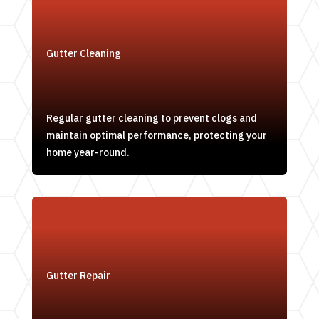
Gutter Cleaning
Regular gutter cleaning to prevent clogs and
maintain optimal performance, protecting your
home year-round.
Gutter Repair