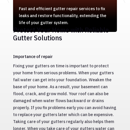
Fast and efficient gutter repair services to fix
leaks and restore functionality, extending the
life of your gutter system.
Protect Your Home with Reliable
Gutter Solutions
Importance of repair
Fixing your gutters on time is important to protect
your home from serious problems. When your gutters
fail water can get into your foundation. Weaken the
base of your home. As a result, your basement can
flood, crack, and grow mold. Your roof can also be
damaged when water flows backward or drains
properly. If you fix problems early you can avoid having
to replace your gutters later which can be expensive.
Taking care of your gutters regularly also helps them
longer. When you take care of your gutters water can