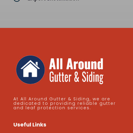
At All Around Gutter & Siding, we are
dedicated to providing reliable gutter
and leaf protection services.
Useful Links