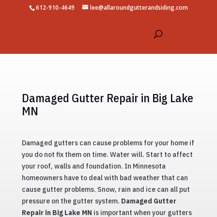
612-910-4649
lee@allaroundgutterandsiding.com
Damaged Gutter Repair in Big Lake
MN
Damaged gutters can cause problems for your home if
you do not fix them on time. Water will. Start to affect
your roof, walls and foundation. In Minnesota
homeowners have to deal with bad weather that can
cause gutter problems. Snow, rain and ice can all put
pressure on the gutter system.
Damaged Gutter
Repair in Big Lake MN
is important when your gutters