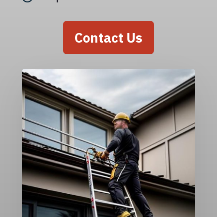
Contact Us