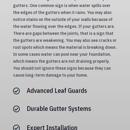
gutters. One common sign is when water spills over
the edges of the gutters when it rains. You may also
notice stains on the outside of your walls because of
the water flowing over the edges. If your gutters are.
There are gaps between the joints, that is a sign that
the gutters are weakening. You may also see cracks or
rust spots which means the material is breaking down.
In some cases water can pool near your foundation,
which means the gutters are not draining properly.
You should not ignore these signs because they can
cause long-term damage to your home.
Advanced Leaf Guards

Durable Gutter Systems

Expert Installation
