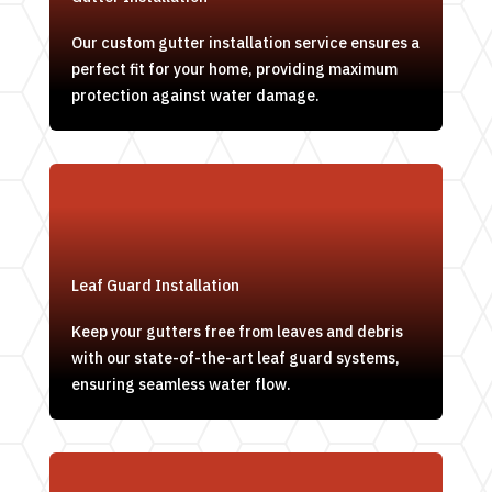
Our custom gutter installation service ensures a
perfect fit for your home, providing maximum
protection against water damage.
Leaf Guard Installation
Keep your gutters free from leaves and debris
with our state-of-the-art leaf guard systems,
ensuring seamless water flow.