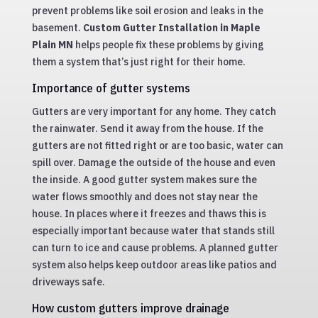
prevent problems like soil erosion and leaks in the
basement.
Custom Gutter Installation in Maple
Plain MN
helps people fix these problems by giving
them a system that’s just right for their home.
Importance of gutter systems
Gutters are very important for any home. They catch
the rainwater. Send it away from the house. If the
gutters are not fitted right or are too basic, water can
spill over. Damage the outside of the house and even
the inside. A good gutter system makes sure the
water flows smoothly and does not stay near the
house. In places where it freezes and thaws this is
especially important because water that stands still
can turn to ice and cause problems. A planned gutter
system also helps keep outdoor areas like patios and
driveways safe.
How custom gutters improve drainage