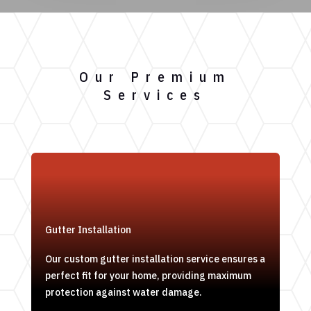
Our Premium
Services
Gutter Installation
Our custom gutter installation service ensures a
perfect fit for your home, providing maximum
protection against water damage.