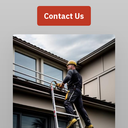
Contact Us