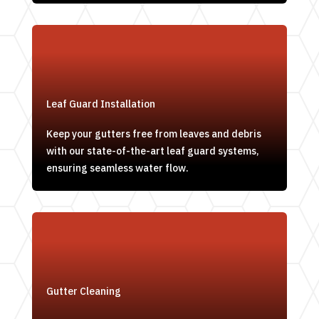
Leaf Guard Installation
Keep your gutters free from leaves and debris
with our state-of-the-art leaf guard systems,
ensuring seamless water flow.
Gutter Cleaning