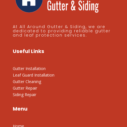
At All Around Gutter & Siding, we are
dedicated to providing reliable gutter
and leaf protection services.
Useful Links
Gutter Installation
Leaf Guard Installation
Gutter Cleaning
Gutter Repair
Siding Repair
Menu
Home