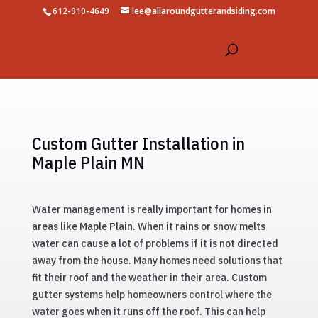
612-910-4649
lee@allaroundgutterandsiding.com
Custom Gutter Installation in
Maple Plain MN
Water management is really important for homes in
areas like Maple Plain. When it rains or snow melts
water can cause a lot of problems if it is not directed
away from the house. Many homes need solutions that
fit their roof and the weather in their area. Custom
gutter systems help homeowners control where the
water goes when it runs off the roof. This can help