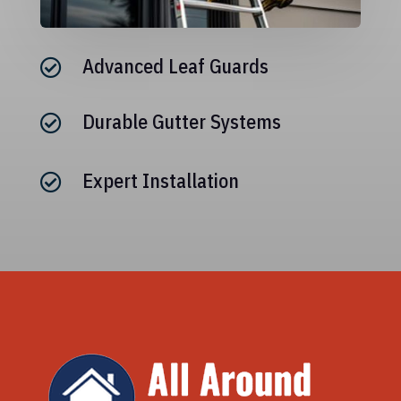
Advanced Leaf Guards

Durable Gutter Systems

Expert Installation
