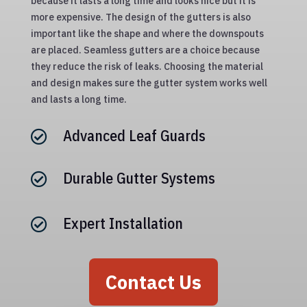
because it lasts a long time and looks nice but it is
more expensive. The design of the gutters is also
important like the shape and where the downspouts
are placed. Seamless gutters are a choice because
they reduce the risk of leaks. Choosing the material
and design makes sure the gutter system works well
and lasts a long time.
Advanced Leaf Guards

Durable Gutter Systems

Expert Installation

Contact Us