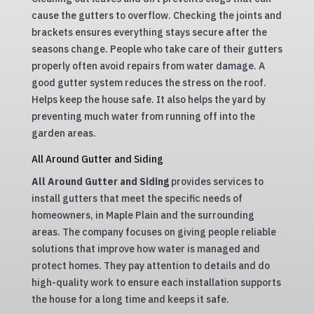
cause the gutters to overflow. Checking the joints and
brackets ensures everything stays secure after the
seasons change. People who take care of their gutters
properly often avoid repairs from water damage. A
good gutter system reduces the stress on the roof.
Helps keep the house safe. It also helps the yard by
preventing much water from running off into the
garden areas.
All Around Gutter and Siding
All Around Gutter and Siding
provides services to
install gutters that meet the specific needs of
homeowners, in Maple Plain and the surrounding
areas. The company focuses on giving people reliable
solutions that improve how water is managed and
protect homes. They pay attention to details and do
high-quality work to ensure each installation supports
the house for a long time and keeps it safe.