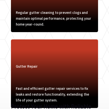
Regular gutter cleaning to prevent clogs and
maintain optimal performance, protecting your
home year-round.
Gutter Repair
Fast and efficient gutter repair services to fix
leaks and restore functionality, extending the
life of your gutter system.
Protect Your Home with Reliable