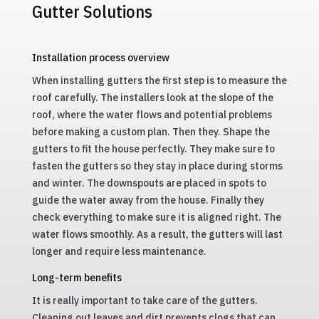
Gutter Solutions
Installation process overview
When installing gutters the first step is to measure the
roof carefully. The installers look at the slope of the
roof, where the water flows and potential problems
before making a custom plan. Then they. Shape the
gutters to fit the house perfectly. They make sure to
fasten the gutters so they stay in place during storms
and winter. The downspouts are placed in spots to
guide the water away from the house. Finally they
check everything to make sure it is aligned right. The
water flows smoothly. As a result, the gutters will last
longer and require less maintenance.
Long-term benefits
It is really important to take care of the gutters.
Cleaning out leaves and dirt prevents clogs that can