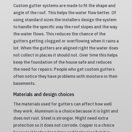
Custom gutter systems are made to fit the shape and
angle of the roof. This helps the water flow better. Of
using standard sizes the installers design the system
to handle the specific way the roof slopes and the way
the water flows. This reduces the chance of the
gutters getting clogged or overflowing when it rains a
lot. When the gutters are aligned right the water does
not collect in places it should not. Over time this helps
keep the foundation of the house safe and reduces
the need for repairs. People who get custom gutters
often notice they have problems with moisture in their
basements.
Materials and design choices
The materials used for gutters can affect how well
they work. Aluminum is a choice because it is light and
does not rust. Steel is stronger. Might need extra
protection so it does not corrode. Copper is a choice