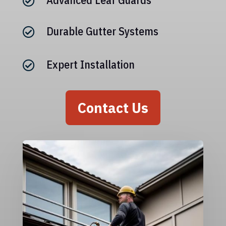

Durable Gutter Systems

Expert Installation

Contact Us