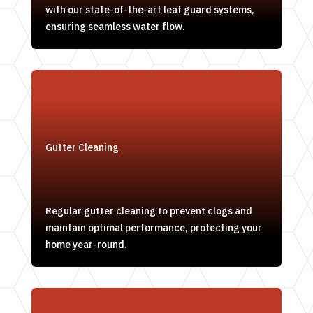
with our state-of-the-art leaf guard systems,
ensuring seamless water flow.
Gutter Cleaning
Regular gutter cleaning to prevent clogs and
maintain optimal performance, protecting your
home year-round.