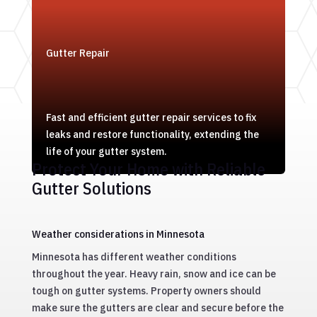
Gutter Repair
Fast and efficient gutter repair services to fix
leaks and restore functionality, extending the
life of your gutter system.
Protect Your Home with Reliable
Gutter Solutions
Weather considerations in Minnesota
Minnesota has different weather conditions
throughout the year. Heavy rain, snow and ice can be
tough on gutter systems. Property owners should
make sure the gutters are clear and secure before the