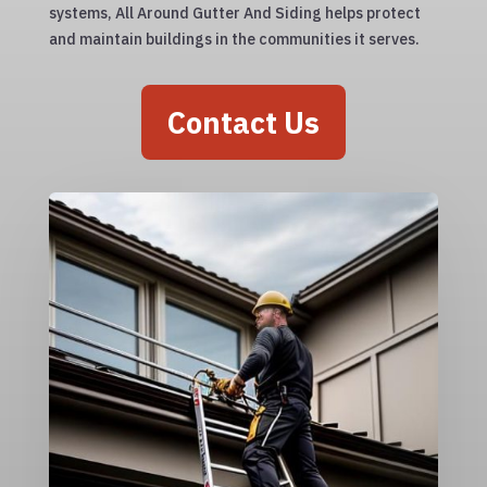
systems, All Around Gutter And Siding helps protect
and maintain buildings in the communities it serves.
Contact Us