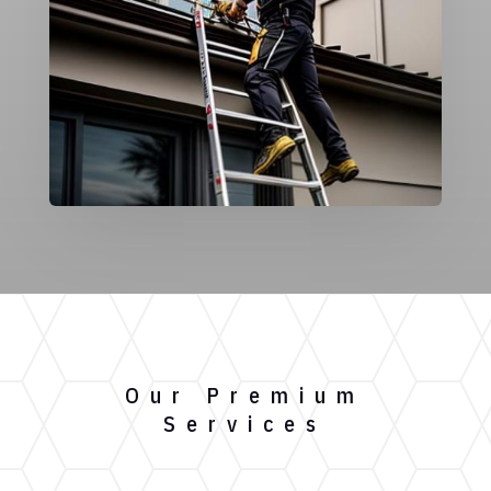
Our Premium
Services