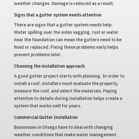
weather changes. Damage is reduced as a result.
Signs that a gutter system needs attention
There are signs that a gutter system needs help.
Water spilling over the sides sagging, rust or water
near the foundation can mean the gutters need to be
fixed or replaced. Fixing these problems early helps
prevent problems later.
Choosing the installation approach
A good gutter project starts with planning. In order to
install a roof, installers must evaluate the property,
measure the roof, and select the materials. Paying
attention to details during installation helps create a
system that works well for years.
Commercial Gutter Installation
Businesses in Otsego have to deal with changing
weather conditions that make water management