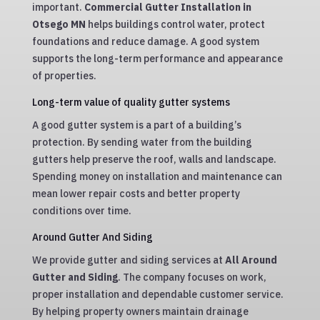
important.
Commercial Gutter Installation in
Otsego MN
helps buildings control water, protect
foundations and reduce damage. A good system
supports the long-term performance and appearance
of properties.
Long-term value of quality gutter systems
A good gutter system is a part of a building’s
protection. By sending water from the building
gutters help preserve the roof, walls and landscape.
Spending money on installation and maintenance can
mean lower repair costs and better property
conditions over time.
Around Gutter And Siding
We provide gutter and siding services at
All Around
Gutter and Siding
. The company focuses on work,
proper installation and dependable customer service.
By helping property owners maintain drainage