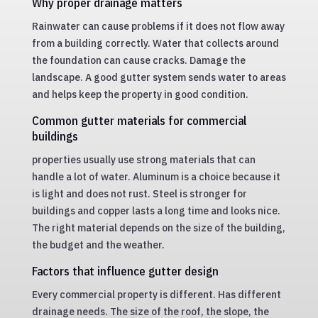
Why proper drainage matters
Rainwater can cause problems if it does not flow away
from a building correctly. Water that collects around
the foundation can cause cracks. Damage the
landscape. A good gutter system sends water to areas
and helps keep the property in good condition.
Common gutter materials for commercial
buildings
properties usually use strong materials that can
handle a lot of water. Aluminum is a choice because it
is light and does not rust. Steel is stronger for
buildings and copper lasts a long time and looks nice.
The right material depends on the size of the building,
the budget and the weather.
Factors that influence gutter design
Every commercial property is different. Has different
drainage needs. The size of the roof, the slope, the