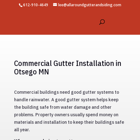
612-910-4649
lee@allaroundgutterandsiding.com
Commercial Gutter Installation in
Otsego MN
Commercial buildings need good gutter systems to
handle rainwater. A good gutter system helps keep
the building safe from water damage and other
problems. Property owners usually spend money on
materials and installation to keep their buildings safe
all year.