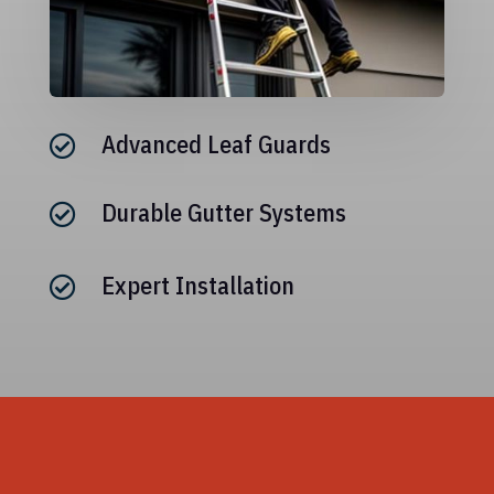
Advanced Leaf Guards

Durable Gutter Systems

Expert Installation
