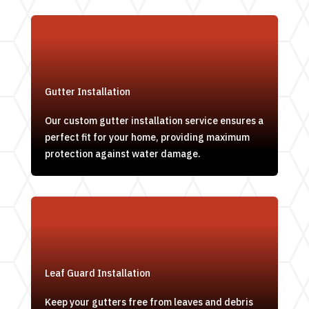
Gutter Installation
Our custom gutter installation service ensures a
perfect fit for your home, providing maximum
protection against water damage.
Leaf Guard Installation
Keep your gutters free from leaves and debris