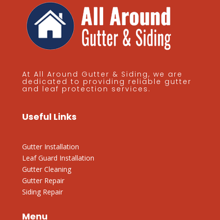
At All Around Gutter & Siding, we are
dedicated to providing reliable gutter
and leaf protection services.
Useful Links
Gutter Installation
Leaf Guard Installation
Gutter Cleaning
Gutter Repair
Siding Repair
Menu