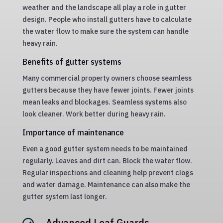
weather and the landscape all play a role in gutter
design. People who install gutters have to calculate
the water flow to make sure the system can handle
heavy rain.
Benefits of gutter systems
Many commercial property owners choose seamless
gutters because they have fewer joints. Fewer joints
mean leaks and blockages. Seamless systems also
look cleaner. Work better during heavy rain.
Importance of maintenance
Even a good gutter system needs to be maintained
regularly. Leaves and dirt can. Block the water flow.
Regular inspections and cleaning help prevent clogs
and water damage. Maintenance can also make the
gutter system last longer.
Advanced Leaf Guards