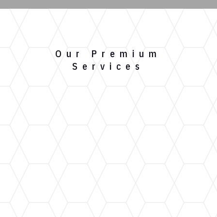
Our Premium
Services
Gutter Installation
Our custom gutter installation service ensures a
perfect fit for your home, providing maximum
protection against water damage.