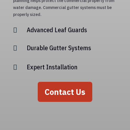
planning helps protect the commercial property from
water damage. Commercial gutter systems must be
properly sized.
Advanced Leaf Guards

Durable Gutter Systems

Expert Installation

Contact Us