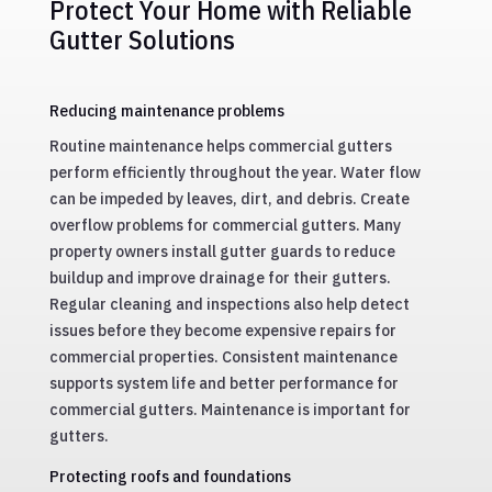
Protect Your Home with Reliable
Gutter Solutions
Reducing maintenance problems
Routine maintenance helps commercial gutters
perform efficiently throughout the year. Water flow
can be impeded by leaves, dirt, and debris. Create
overflow problems for commercial gutters. Many
property owners install gutter guards to reduce
buildup and improve drainage for their gutters.
Regular cleaning and inspections also help detect
issues before they become expensive repairs for
commercial properties. Consistent maintenance
supports system life and better performance for
commercial gutters. Maintenance is important for
gutters.
Protecting roofs and foundations