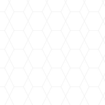
Leaf Guard Installation
Keep your gutters free from leaves and debris
with our state-of-the-art leaf guard systems,
ensuring seamless water flow.
Gutter Cleaning