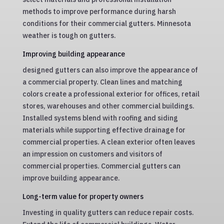
methods to improve performance during harsh
conditions for their commercial gutters. Minnesota
weather is tough on gutters.
Improving building appearance
designed gutters can also improve the appearance of
a commercial property. Clean lines and matching
colors create a professional exterior for offices, retail
stores, warehouses and other commercial buildings.
Installed systems blend with roofing and siding
materials while supporting effective drainage for
commercial properties. A clean exterior often leaves
an impression on customers and visitors of
commercial properties. Commercial gutters can
improve building appearance.
Long-term value for property owners
Investing in quality gutters can reduce repair costs.