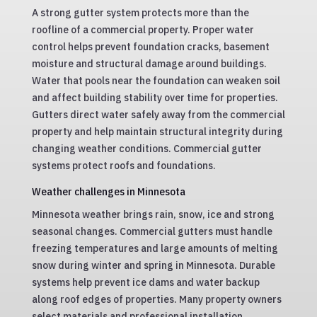
A strong gutter system protects more than the
roofline of a commercial property. Proper water
control helps prevent foundation cracks, basement
moisture and structural damage around buildings.
Water that pools near the foundation can weaken soil
and affect building stability over time for properties.
Gutters direct water safely away from the commercial
property and help maintain structural integrity during
changing weather conditions. Commercial gutter
systems protect roofs and foundations.
Weather challenges in Minnesota
Minnesota weather brings rain, snow, ice and strong
seasonal changes. Commercial gutters must handle
freezing temperatures and large amounts of melting
snow during winter and spring in Minnesota. Durable
systems help prevent ice dams and water backup
along roof edges of properties. Many property owners
select materials and professional installation