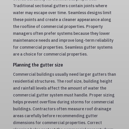
Traditional sectional gutters contain joints where
water may escape over time. Seamless designs limit
these points and create a cleaner appearance along
the roofline of commercial properties. Property
managers often prefer systems because they lower
maintenance needs and improve long-term reliability
for commercial properties. Seamless gutter systems
are a choice for commercial properties.
Planning the gutter size
Commercial buildings usually need larger gutters than
residential structures. The roof size, building height
and rainfall levels affect the amount of water the
commercial gutter system must handle. Proper sizing
helps prevent overflow during storms for commercial
buildings. Contractors often measure roof drainage
areas carefully before recommending gutter
dimensions for commercial properties. Correct