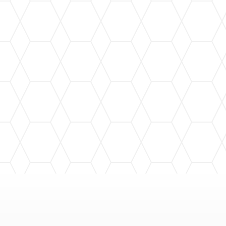
Regular gutter cleaning to prevent clogs and
maintain optimal performance, protecting your
home year-round.
Gutter Repair
Fast and efficient gutter repair services to fix
leaks and restore functionality, extending the
life of your gutter system.