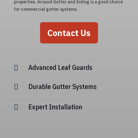
properties. Around Gutter and Siding is a good choice
for commercial gutter systems.
Contact Us
Advanced Leaf Guards

Durable Gutter Systems

Expert Installation
