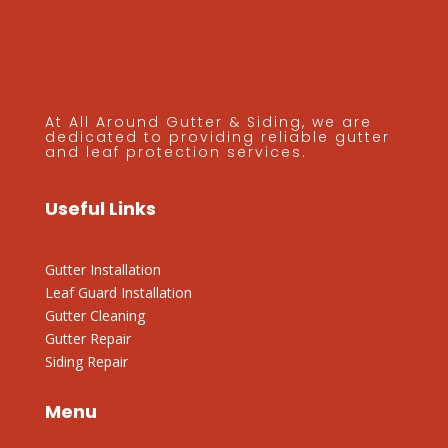
At All Around Gutter & Siding, we are
dedicated to providing reliable gutter
and leaf protection services.
Useful Links
Gutter Installation
Leaf Guard Installation
Gutter Cleaning
Gutter Repair
Siding Repair
Menu