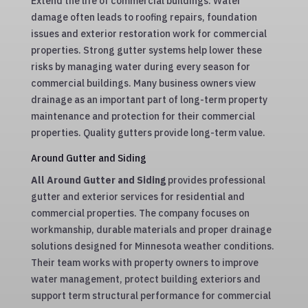
Extend the life of commercial buildings. Water
damage often leads to roofing repairs, foundation
issues and exterior restoration work for commercial
properties. Strong gutter systems help lower these
risks by managing water during every season for
commercial buildings. Many business owners view
drainage as an important part of long-term property
maintenance and protection for their commercial
properties. Quality gutters provide long-term value.
Around Gutter and Siding
All Around Gutter and Siding
provides professional
gutter and exterior services for residential and
commercial properties. The company focuses on
workmanship, durable materials and proper drainage
solutions designed for Minnesota weather conditions.
Their team works with property owners to improve
water management, protect building exteriors and
support term structural performance for commercial