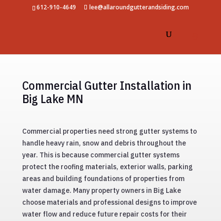
612-910-4649
lee@allaroundgutterandsiding.com
Commercial Gutter Installation in
Big Lake MN
Commercial properties need strong gutter systems to
handle heavy rain, snow and debris throughout the
year. This is because commercial gutter systems
protect the roofing materials, exterior walls, parking
areas and building foundations of properties from
water damage. Many property owners in Big Lake
choose materials and professional designs to improve
water flow and reduce future repair costs for their