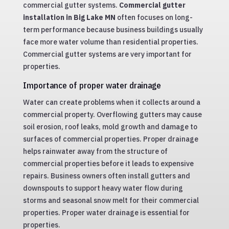
commercial gutter systems.
Commercial gutter
installation in Big Lake MN
often focuses on long-
term performance because business buildings usually
face more water volume than residential properties.
Commercial gutter systems are very important for
properties.
Importance of proper water drainage
Water can create problems when it collects around a
commercial property. Overflowing gutters may cause
soil erosion, roof leaks, mold growth and damage to
surfaces of commercial properties. Proper drainage
helps rainwater away from the structure of
commercial properties before it leads to expensive
repairs. Business owners often install gutters and
downspouts to support heavy water flow during
storms and seasonal snow melt for their commercial
properties. Proper water drainage is essential for
properties.