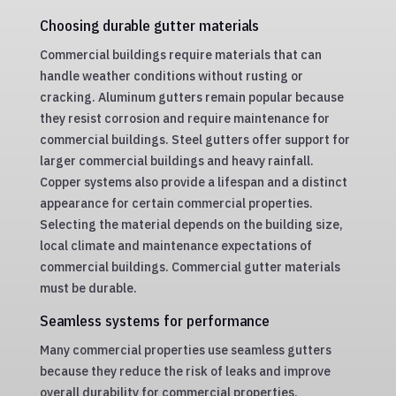
Choosing durable gutter materials
Commercial buildings require materials that can
handle weather conditions without rusting or
cracking. Aluminum gutters remain popular because
they resist corrosion and require maintenance for
commercial buildings. Steel gutters offer support for
larger commercial buildings and heavy rainfall.
Copper systems also provide a lifespan and a distinct
appearance for certain commercial properties.
Selecting the material depends on the building size,
local climate and maintenance expectations of
commercial buildings. Commercial gutter materials
must be durable.
Seamless systems for performance
Many commercial properties use seamless gutters
because they reduce the risk of leaks and improve
overall durability for commercial properties.