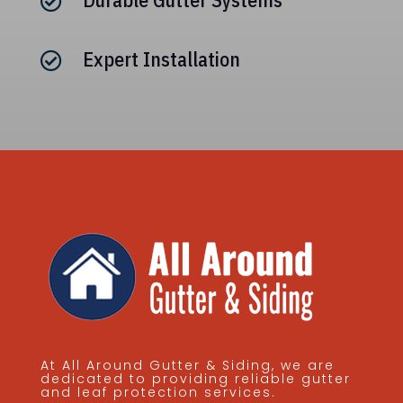

Expert Installation

At All Around Gutter & Siding, we are
dedicated to providing reliable gutter
and leaf protection services.