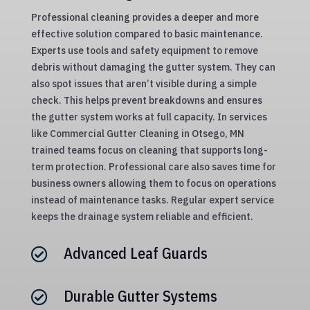
Professional cleaning provides a deeper and more
effective solution compared to basic maintenance.
Experts use tools and safety equipment to remove
debris without damaging the gutter system. They can
also spot issues that aren’t visible during a simple
check. This helps prevent breakdowns and ensures
the gutter system works at full capacity. In services
like Commercial Gutter Cleaning in Otsego, MN
trained teams focus on cleaning that supports long-
term protection. Professional care also saves time for
business owners allowing them to focus on operations
instead of maintenance tasks. Regular expert service
keeps the drainage system reliable and efficient.
Advanced Leaf Guards

Durable Gutter Systems
