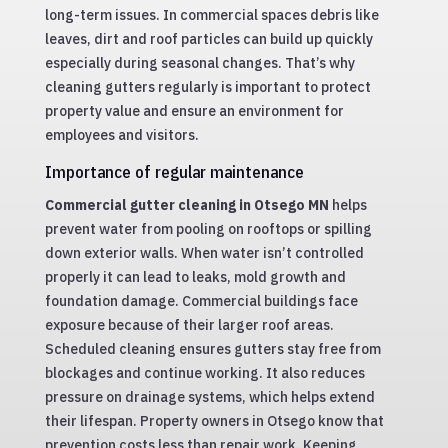
long-term issues. In commercial spaces debris like
leaves, dirt and roof particles can build up quickly
especially during seasonal changes. That’s why
cleaning gutters regularly is important to protect
property value and ensure an environment for
employees and visitors.
Importance of regular maintenance
Commercial gutter cleaning in Otsego MN
helps
prevent water from pooling on rooftops or spilling
down exterior walls. When water isn’t controlled
properly it can lead to leaks, mold growth and
foundation damage. Commercial buildings face
exposure because of their larger roof areas.
Scheduled cleaning ensures gutters stay free from
blockages and continue working. It also reduces
pressure on drainage systems, which helps extend
their lifespan. Property owners in Otsego know that
prevention costs less than repair work. Keeping