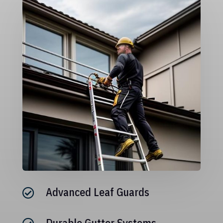
Advanced Leaf Guards

Durable Gutter Systems