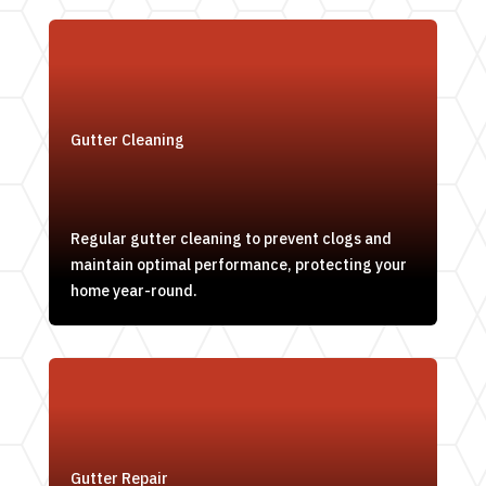
Gutter Cleaning
Regular gutter cleaning to prevent clogs and
maintain optimal performance, protecting your
home year-round.
Gutter Repair