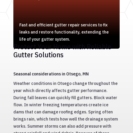
Fast and efficient gutter repair services to fix
leaks and restore functionality, extending the
life of your gutter system.
Protect Your Home with Reliable
Gutter Solutions
Seasonal considerations in Otsego, MN
Weather conditions in Otsego change throughout the
year which directly affects gutter performance.
During fall leaves can quickly fill gutters. Block water
flow. In winter freezing temperatures create ice
dams that can damage roofing edges. Spring often
brings rain, which tests how well the drainage system
works. Summer storms can also add pressure with