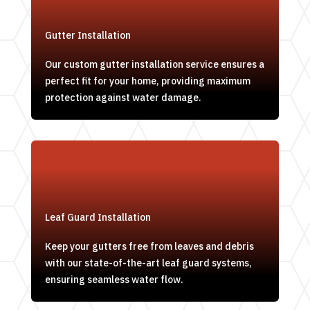
Gutter Installation
Our custom gutter installation service ensures a
perfect fit for your home, providing maximum
protection against water damage.
Leaf Guard Installation
Keep your gutters free from leaves and debris
with our state-of-the-art leaf guard systems,
ensuring seamless water flow.