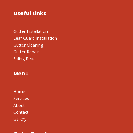
Useful Links
Gutter Installation
Leaf Guard Installation
Gutter Cleaning
Gutter Repair
Siding Repair
Menu
Home
Services
About
Contact
Gallery