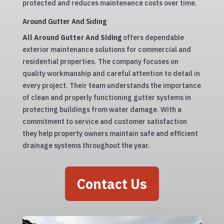
protected and reduces maintenance costs over time.
Around Gutter And Siding
All Around Gutter And Siding
offers dependable
exterior maintenance solutions for commercial and
residential properties. The company focuses on
quality workmanship and careful attention to detail in
every project. Their team understands the importance
of clean and properly functioning gutter systems in
protecting buildings from water damage. With a
commitment to service and customer satisfaction
they help property owners maintain safe and efficient
drainage systems throughout the year.
Contact Us