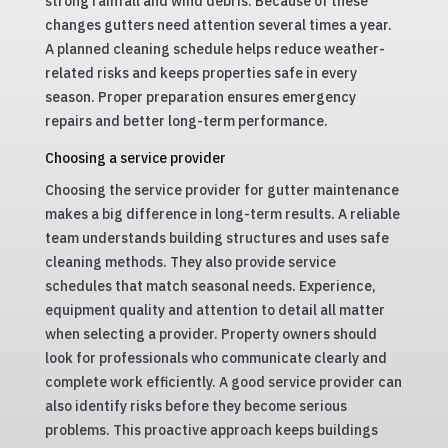
strong rainfall and wind debris. Because of these
changes gutters need attention several times a year.
A planned cleaning schedule helps reduce weather-
related risks and keeps properties safe in every
season. Proper preparation ensures emergency
repairs and better long-term performance.
Choosing a service provider
Choosing the service provider for gutter maintenance
makes a big difference in long-term results. A reliable
team understands building structures and uses safe
cleaning methods. They also provide service
schedules that match seasonal needs. Experience,
equipment quality and attention to detail all matter
when selecting a provider. Property owners should
look for professionals who communicate clearly and
complete work efficiently. A good service provider can
also identify risks before they become serious
problems. This proactive approach keeps buildings