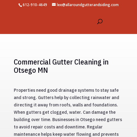
612-910-4649
lee@allaroundgutterandsiding.com
Commercial Gutter Cleaning in
Otsego MN
Properties need good drainage systems to stay safe
and strong. Gutters help by collecting rainwater and
directing it away from roofs, walls and foundations.
When gutters get clogged, water. Can damage the
building over time. Businesses in Otsego need gutters
to avoid repair costs and downtime. Regular
maintenance helps keep water flowing and prevents