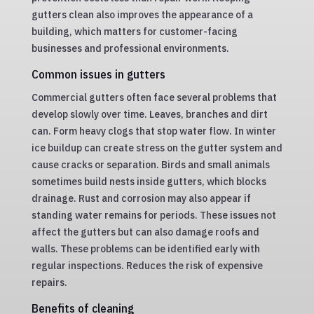
gutters clean also improves the appearance of a
building, which matters for customer-facing
businesses and professional environments.
Common issues in gutters
Commercial gutters often face several problems that
develop slowly over time. Leaves, branches and dirt
can. Form heavy clogs that stop water flow. In winter
ice buildup can create stress on the gutter system and
cause cracks or separation. Birds and small animals
sometimes build nests inside gutters, which blocks
drainage. Rust and corrosion may also appear if
standing water remains for periods. These issues not
affect the gutters but can also damage roofs and
walls. These problems can be identified early with
regular inspections. Reduces the risk of expensive
repairs.
Benefits of cleaning