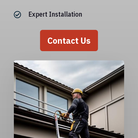
Expert Installation

Contact Us