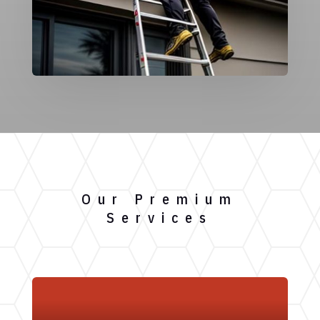
Our Premium
Services