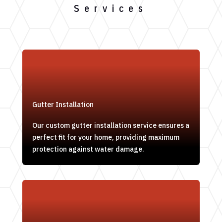
Services
Gutter Installation
Our custom gutter installation service ensures a
perfect fit for your home, providing maximum
protection against water damage.