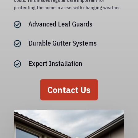
costs. This makes regular care important for
protecting the home in areas with changing weather.
Advanced Leaf Guards

Durable Gutter Systems

Expert Installation

Contact Us