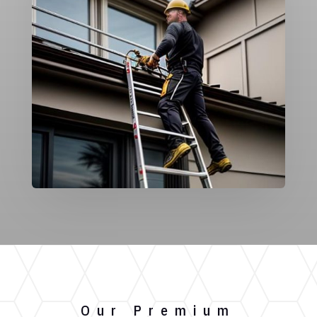
Our Premium