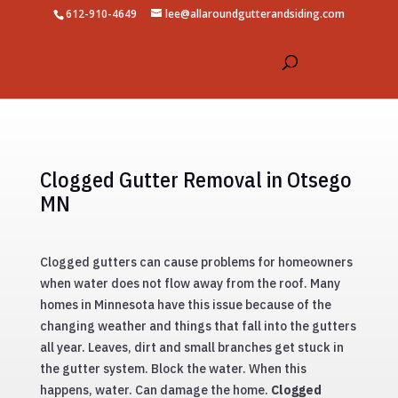
612-910-4649
lee@allaroundgutterandsiding.com
Clogged Gutter Removal in Otsego
MN
Clogged gutters can cause problems for homeowners
when water does not flow away from the roof. Many
homes in Minnesota have this issue because of the
changing weather and things that fall into the gutters
all year. Leaves, dirt and small branches get stuck in
the gutter system. Block the water. When this
happens, water. Can damage the home.
Clogged