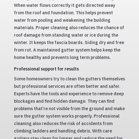
When water flows correctly it gets directed away
from the roof and foundation. This helps prevent
water from pooling and weakening the building
materials. Proper cleaning also reduces the chance of
roof damage from standing water or ice during the
winter. It keeps the fascia boards. Siding dry and free
from rot. A maintained gutter system helps keep the
home healthy and prevents long term problems.
Professional support for results
Some homeowners try to clean the gutters themselves
but professional services are often better and safer.
Experts have the tools and experience to remove deep
blockages and find hidden damage. They can find
problems that’re not visible from the ground and make
sure the gutter system works properly. Professional
cleaning also reduces the risk of accidents from
climbing ladders and handling debris. With care
gutters stay clean for longer and reduce the need for