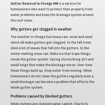
Gutter Removal in Otsego MN
is a service for
homeowners who want to protect their property from
water problems and keep the drainage system around
the roof clean.
Why gutters get clogged in weather
The weather in Otsego has heavy rain, snow and wind
which all make gutters get clogged. In the fall trees
shed a lot of leaves that fall into the gutters. In the
winter melting snow can. Make ice that traps things
inside the gutter system. Spring storms bring dirt and
small twigs that make the blockage worse. Over time
these things build up. Stop water from moving. When
homeowners do not clean the gutters regularly even a
small blockage can become a problem that affects the
whole gutter system.
Problems caused by blocked gutters
When gutters are clogged water cannot. Starts to