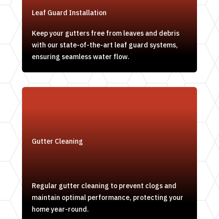
Leaf Guard Installation
Keep your gutters free from leaves and debris
with our state-of-the-art leaf guard systems,
ensuring seamless water flow.
Gutter Cleaning
Regular gutter cleaning to prevent clogs and
maintain optimal performance, protecting your
home year-round.