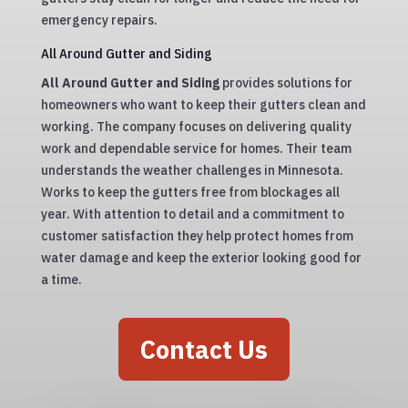
emergency repairs.
All Around Gutter and Siding
All Around Gutter and Siding
provides solutions for
homeowners who want to keep their gutters clean and
working. The company focuses on delivering quality
work and dependable service for homes. Their team
understands the weather challenges in Minnesota.
Works to keep the gutters free from blockages all
year. With attention to detail and a commitment to
customer satisfaction they help protect homes from
water damage and keep the exterior looking good for
a time.
Contact Us