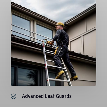
Advanced Leaf Guards
