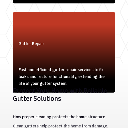
Gutter Repair
Fast and efficient gutter repair services to fix
leaks and restore functionality, extending the
life of your gutter system.
Protect Your Home with Reliable
Gutter Solutions
How proper cleaning protects the home structure
Clean gutters help protect the home from damage.