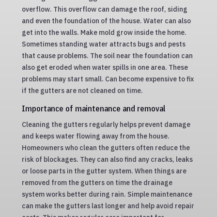
overflow. This overflow can damage the roof, siding
and even the foundation of the house. Water can also
get into the walls. Make mold grow inside the home.
Sometimes standing water attracts bugs and pests
that cause problems. The soil near the foundation can
also get eroded when water spills in one area. These
problems may start small. Can become expensive to fix
if the gutters are not cleaned on time.
Importance of maintenance and removal
Cleaning the gutters regularly helps prevent damage
and keeps water flowing away from the house.
Homeowners who clean the gutters often reduce the
risk of blockages. They can also find any cracks, leaks
or loose parts in the gutter system. When things are
removed from the gutters on time the drainage
system works better during rain. Simple maintenance
can make the gutters last longer and help avoid repair