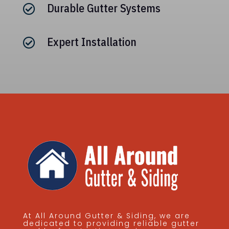
Durable Gutter Systems

Expert Installation

At All Around Gutter & Siding, we are
dedicated to providing reliable gutter