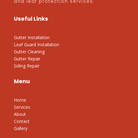
and leaf protection services.
Useful Links
Gutter Installation
Leaf Guard Installation
Gutter Cleaning
Gutter Repair
Siding Repair
Menu
Home
Services
About
Contact
Gallery